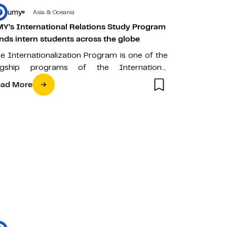
umy
Asia & Oceania
Y’s International Relations Study Program
nds intern students across the globe
e Internationalization Program is one of the
agship programs of the International
lations Study Program (HI) of Universitas
ad More
hammadiyah Yogyakarta…