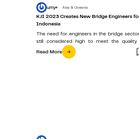
umy
Asia & Oceania
KJI 2023 Creates New Bridge Engineers fo
Indonesia
The need for engineers in the bridge sector
still considered high to meet the quality
bridges in Indonesia.…
Read More