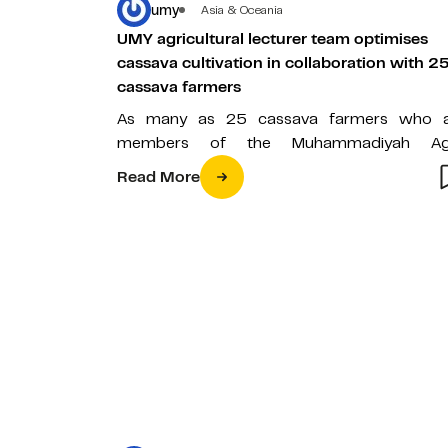
umy
Asia & Oceania
UMY agricultural lecturer team optimises
cassava cultivation in collaboration with 2
cassava farmers
As many as 25 cassava farmers who 
members of the Muhammadiyah Ag
Cooperative received training in optimiz
Read More
cassava cultivation…