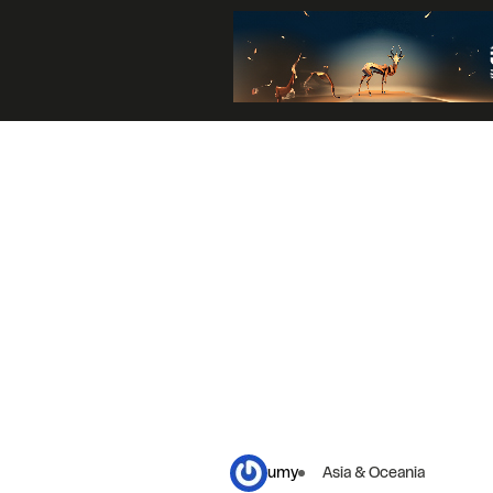
umy
Asia & Oceania