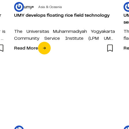
umy
Asia & Oceania
r
UMY develops floating rice field technology
UM
se
 is
The Universitas Muhammadiyah Yogyakarta
Th
 of
Community Service Institute (LPM UMY)
fl
conducted a joint rice harvest on Wednesday
Re
Read More
Re
(04/01) at the Green…
Mu