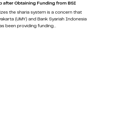
 after Obtaining Funding from BSI
zes the sharia system is a concern that
akarta (UMY) and Bank Syariah Indonesia
 has been providing funding…