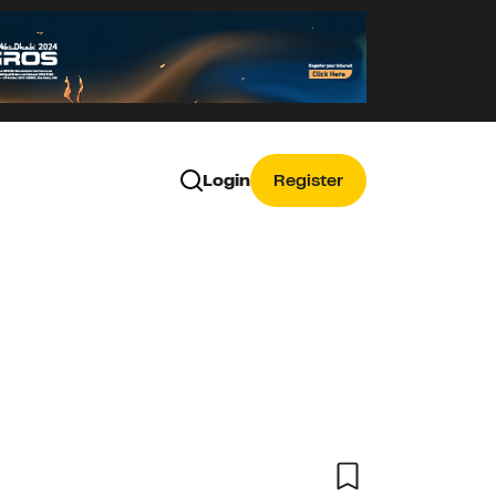
Login
Register