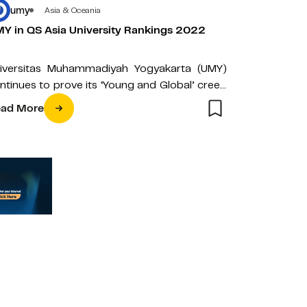
umy
Asia & Oceania
Y in QS Asia University Rankings 2022
iversitas Muhammadiyah Yogyakarta (UMY)
ntinues to prove its ‘Young and Global’ creed
 the midst of the Covid-19 pandemic by…
ad More