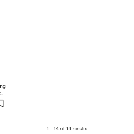
y
ing
tas
mad
1 - 14 of 14 results