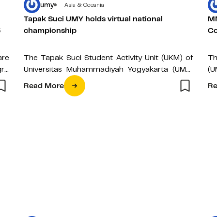
umy
Asia & Oceania
Tapak Suci UMY holds virtual national
MM
5
championship
Co
are
The Tapak Suci Student Activity Unit (UKM) of
Th
ro
Universitas Muhammadiyah Yogyakarta (UMY)
(U
ing
once more held the Tapak Suci National
th
Read More
Re
Championship…
Cl