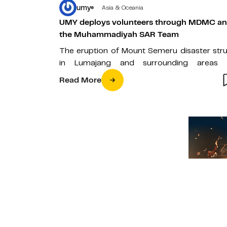
umy
Asia & Oceania
UMY deploys volunteers through MDMC a
the Muhammadiyah SAR Team
The eruption of Mount Semeru disaster str
in Lumajang and surrounding areas 
Saturday (4/12) causing damage to casualti
Read More
To…