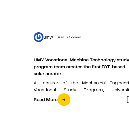
umy
Asia & Oceania
UMY Vocational Machine Technology stud
program team creates the first IOT-based
solar aerator
A Lecturer of the Mechanical Engineer
Vocational Study Program, Universi
Muhammadiyah Yogyakarta, M. Abdus So
Read More
ST., M.Eng., together with four…