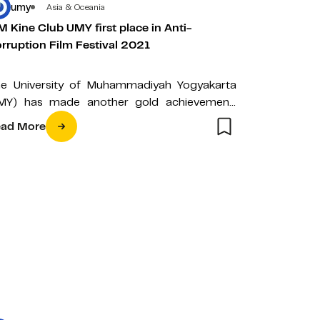
umy
Asia & Oceania
 Kine Club UMY first place in Anti-
rruption Film Festival 2021
e University of Muhammadiyah Yogyakarta
MY) has made another gold achievement,
rough the Muhammadiyah Multimedia Kine
ad More
ub (MM Kine Club)…