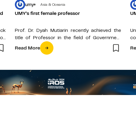
umy
Asia & Oceania
nd
UMY’s first female professor
UM
uck
Prof. Dr. Dyah Mutiarin recently achieved the
Un
on
title of Professor in the field of Government
co
es.
Science as well as being…
in
Read More
Re