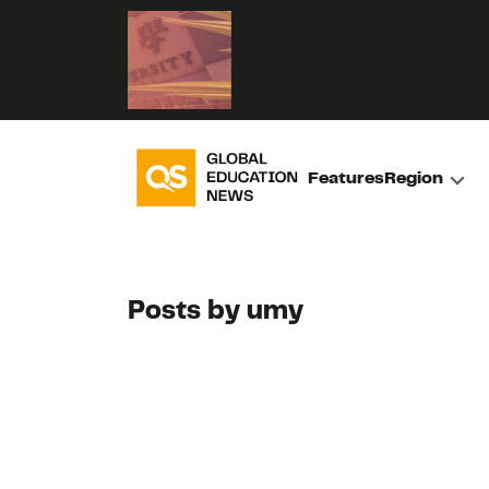
Features
Region
Posts by umy