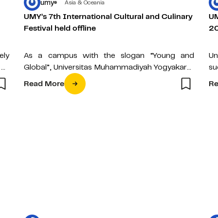
umy
Asia & Oceania
UMY’s 7th International Cultural and Culinary
UM
Festival held offline
2
ely
As a campus with the slogan “Young and
Un
 as
Global”, Universitas Muhammadiyah Yogyakarta
su
(UMY) continues to expand its reach in the…
Su
Read More
Re
ag