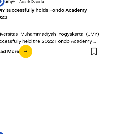
umy
Asia & Oceania
Y successfully holds Fondo Academy
022
iversitas Muhammadiyah Yogyakarta (UMY)
ccessfully held the 2022 Fondo Academy on
nday (20/03) yesterday morning. This
ad More
enda is a cycling…