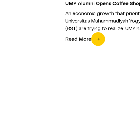
UMY Alumni Opens Coffee Shop
An economic growth that prioriti
Universitas Muhammadiyah Yogy
(BSI) are trying to realize. UMY
Read More