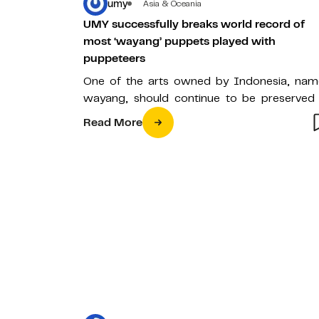
umy
Asia & Oceania
UMY successfully breaks world record of
most ‘wayang’ puppets played with
puppeteers
One of the arts owned by Indonesia, nam
wayang, should continue to be preserved
one of the nation’s cultural…
Read More