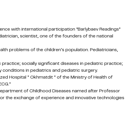
erence with international participation “Barlybaev Readings”
trician, scientist, one of the founders of the national
alth problems of the children’s population. Pediatricians,
ractice; socially significant diseases in pediatric practice;
y conditions in pediatrics and pediatric surgery.
zed Hospital ” Okhmatdit ” of the Ministry of Health of
 ECG.”
he Department of Childhood Diseases named after Professor
 for the exchange of experience and innovative technologies