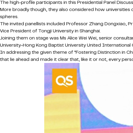
The high-profile participants in this Presidential Panel Dis
More broadly though, they also considered how universities c
spheres.
The invited panellists included Professor Zhang Dongxiao, Pr
Vice President of Tongji University in Shanghai.
Joining them on stage was Ms Alice Wei Wei, senior consulta
University-Hong Kong Baptist University United International 
In addressing the given theme of “Fostering Distinction in C
that lie ahead and made it clear that, like it or not, every 