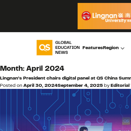
Features
Region
Month:
April 2024
Lingnan’s President chairs digital panel at QS China Sum
Posted on
April 30, 2024
September 4, 2025
by
Editoria