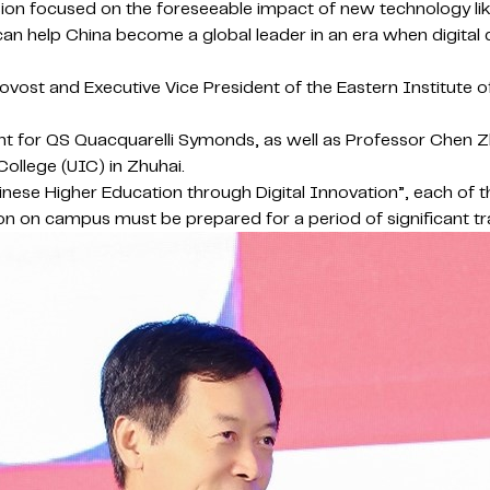
cussion focused on the foreseeable impact of new technology l
an help China become a global leader in an era when digital 
ovost and Executive Vice President of the Eastern Institute 
nt for QS Quacquarelli Symonds, as well as Professor Chen Zh
College (UIC) in Zhuhai.
hinese Higher Education through Digital Innovation”, each of 
person on campus must be prepared for a period of significant 