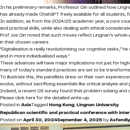
In his preliminary remarks, Professor Qin outlined how Lingna
has already made ChatGPT freely available for all students,
In addition, as from the 2024/25 academic year, a core course
and practical skills, while also dealing with ethical consider
Prof Joe Qin noted that such moves reflect Lingnan’s whole-p
in their chosen careers.
“Digitalisation is really revolutionising our cognitive tasks,” he
and in more individualised ways.”
These advances will have major implications not just for hi
many of today’s standard practices are set to be transformed
To illustrate this, the panellists drew on their own experie
evolve, without sacrificing essentials like critical analysis and
Indeed, a recent QS survey found that problem solving and cre
Please click here for the detailed write-up.
Posted in
Asia
Tagged
Hong Kong
,
Lingnan University
Republican scientific and practical conference with intern
Posted on
April 30, 2024
September 4, 2025
by
Asfendiy