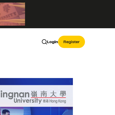
Login
Register