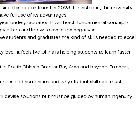
since his appointment in 2023, for instance, the university
ke full use of its advantages.
t-year undergraduates. It will teach fundamental concepts
logy offers and know to avoid the negatives.
ve students and graduates the kind of skills needed to excel
 level, it feels like China is helping students to learn faster
t in South China’s Greater Bay Area and beyond. In short,
ciences and humanities and why student skill sets must
ill devise solutions but must be guided by human ingenuity.