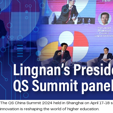
The QS China Summit 2024 held in Shanghai on April 17-18 s
innovation is reshaping the world of higher education.