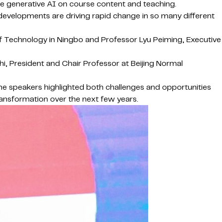
ike generative AI on course content and teaching.
developments are driving rapid change in so many different
of Technology in Ningbo and Professor Lyu Peiming, Executive
i, President and Chair Professor at Beijing Normal
the speakers highlighted both challenges and opportunities
transformation over the next few years.