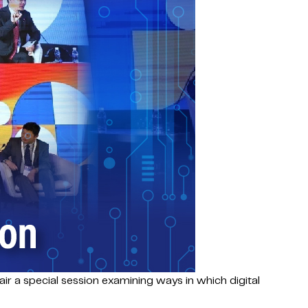
hair a special session examining ways in which digital