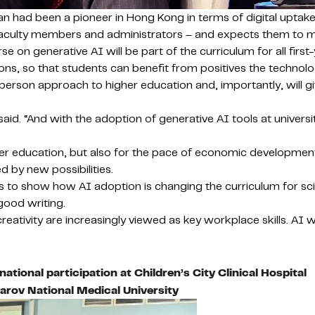
n had been a pioneer in Hong Kong in terms of digital uptake 
 faculty members and administrators – and expects them to ma
 on generative AI will be part of the curriculum for all firs
ations, so that students can benefit from positives the techno
erson approach to higher education and, importantly, will gi
 said. “And with the adoption of generative AI tools at university
gher education, but also for the pace of economic developmen
 by new possibilities.
nces to show how AI adoption is changing the curriculum for s
 good writing.
ativity are increasingly viewed as key workplace skills. AI w
ational participation at Children’s City Clinical Hospital
arov National Medical University