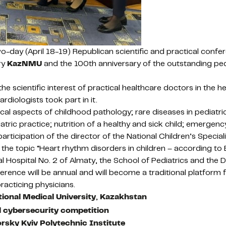
 two-day (April 18-19) Republican scientific and practical conf
ry
KazNMU
and the 100th anniversary of the outstanding pedia
 scientific interest of practical healthcare doctors in the he
rdiologists took part in it.
al aspects of childhood pathology; rare diseases in pediatric p
iatric practice; nutrition of a healthy and sick child; emergenc
rticipation of the director of the National Children’s Speciali
n the topic “Heart rhythm disorders in children – according to
cal Hospital No. 2 of Almaty, the School of Pediatrics and t
erence will be annual and will become a traditional platform
racticing physicians.
ional Medical University
,
Kazakhstan
al cybersecurity competition
orsky Kyiv Polytechnic Institute