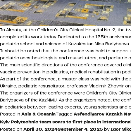
In Almaty, at the Children’s City Clinical Hospital No. 2, the
completed its work today. Dedicated to the 135th anniversa
pediatric school and science of Kazakhstan Nina Barlybaeva.
It should be noted that the conference was held to support the
pediatric anesthesiologists and resuscitators, and pediatric ca
The main scientific directions of the conference covered clinic
vaccine prevention in pediatrics; medical rehabilitation in ped
As part of the conference, a master class was held with the pa
Ukraine, pediatric resuscitator, professor Vladimir Zhovnir o
The organizers of the conference were Children’s City Clini
Barlybaeva of the KazNMU. As the organizers noted, the conf
in pediatrics between leading experts, young scientists and p
Posted in
Asia & Oceania
Tagged
Asfendiyarov Kazakh Nat
Kyiv Polytechnic team soars to first place in internation
Posted on
April 30, 2024
September 4, 2025
by
Igor Sik