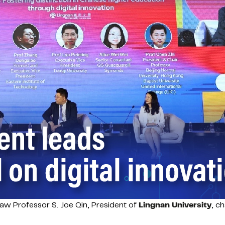
aw Professor S. Joe Qin, President of
Lingnan University
, c