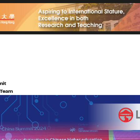
mit
l Team