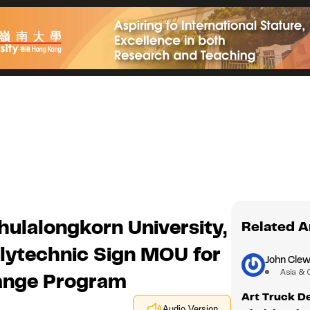
hulalongkorn University,
Related A
olytechnic Sign MOU for
John Clew
Asia & 
hange Program
Art Truck De
Audio Version