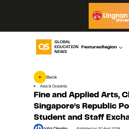
Features
Region
Back
Asia & Oceania
Fine and Applied Arts, C
Singapore’s Republic P
Student and Staff Exc
John Clewley
Published on 30 April 2024