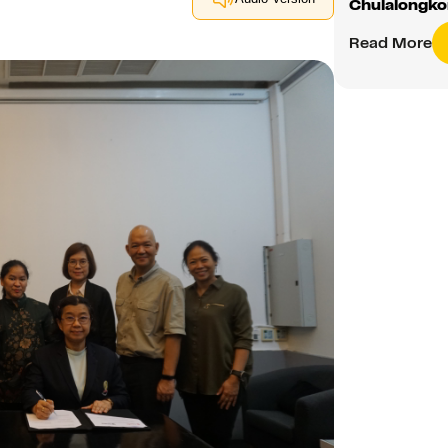
Chulalongko
Read More