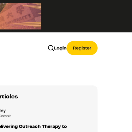
Login
Register
rticles
ley
Oceania
livering Outreach Therapy to