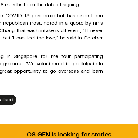
 months from the date of signing.
e COVID-19 pandemic but has since been
 Republican Post, noted in a quote by RP’s
Chong that each intake is different, “It never
 but I can feel the love,” he said in October
g in Singapore for the four participating
programme. “We volunteered to participate in
great opportunity to go overseas and learn
ailand
QS GEN is looking for stories