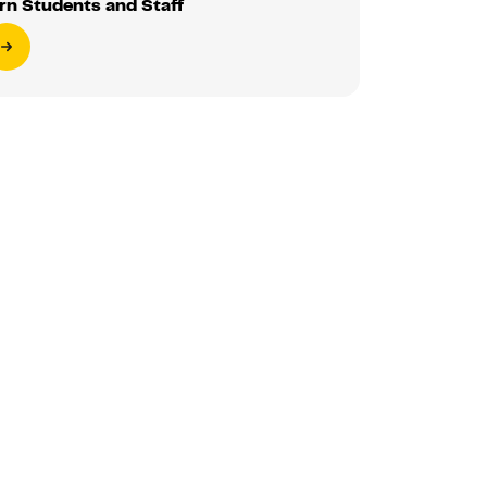
rn Students and Staff