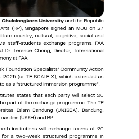
t
Chulalongkorn University
and the Republic
e Arts (RP), Singapore signed an MOU on 27
tate country, cultural, cognitive, social and
ia staff-students exchange programs. FAA
 Dr Terence Chong, Diector, International
mony at FAA.
 Foundation Specialists’ Community Action
-2025 (or TF SCALE X), which extended an
d to as a “structured immersion programme”.
tutes states that each party will select 20
to be part of the exchange programme. The TF
rsitas Islam Bandung (UNISBA), Bandung,
umanities (USSH) and RP.
th institutions will exchange teams of 20
rs for a two-week structured programme in