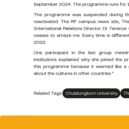
September 2024. The programme runs for 18
The programme was suspended during th
reactivated. The RP campus news site, The
International Relations Director Dr Terence 
ceases to amaze me. Every time is different
2022.
One participant in the last group meetin
institutions explained why she joined the 
this programme because it seemed like a 
about the cultures in other countries.”
Related Tags:
Chulalongkorn University
Th