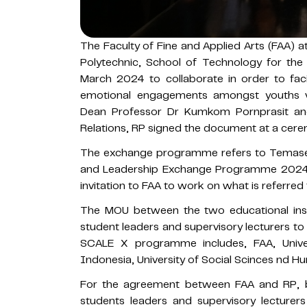
The Faculty of Fine and Applied Arts (FAA) a
Polytechnic, School of Technology for th
March 2024 to collaborate in order to facili
emotional engagements amongst youths v
Dean Professor Dr Kumkom Pornprasit and
Relations, RP signed the document at a cere
The exchange programme refers to Temasek
and Leadership Exchange Programme 2024
invitation to FAA to work on what is referre
The MOU between the two educational insti
student leaders and supervisory lecturers 
SCALE X programme includes, FAA, Unive
Indonesia, University of Social Scinces nd H
For the agreement between FAA and RP, bo
students leaders and supervisory lecture