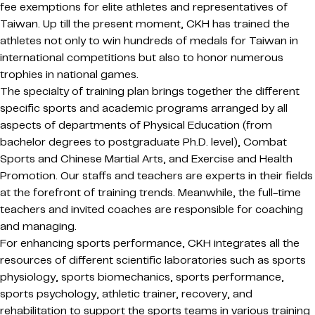
fee exemptions for elite athletes and representatives of
Taiwan. Up till the present moment, CKH has trained the
athletes not only to win hundreds of medals for Taiwan in
international competitions but also to honor numerous
trophies in national games.
The specialty of training plan brings together the different
specific sports and academic programs arranged by all
aspects of departments of Physical Education (from
bachelor degrees to postgraduate Ph.D. level), Combat
Sports and Chinese Martial Arts, and Exercise and Health
Promotion. Our staffs and teachers are experts in their fields
at the forefront of training trends. Meanwhile, the full-time
teachers and invited coaches are responsible for coaching
and managing.
For enhancing sports performance, CKH integrates all the
resources of different scientific laboratories such as sports
physiology, sports biomechanics, sports performance,
sports psychology, athletic trainer, recovery, and
rehabilitation to support the sports teams in various training