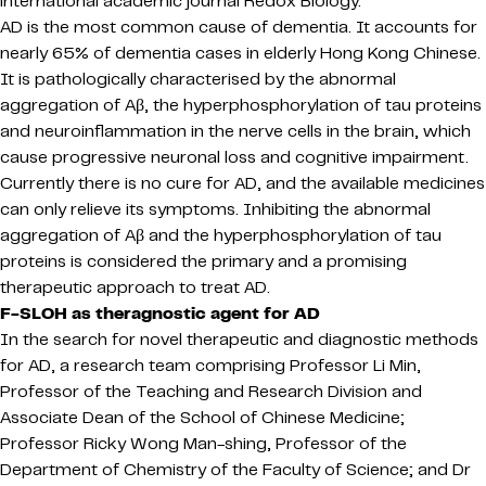
international academic journal Redox Biology.
AD is the most common cause of dementia. It accounts for
nearly 65% of dementia cases in elderly Hong Kong Chinese.
It is pathologically characterised by the abnormal
aggregation of Aβ, the hyperphosphorylation of tau proteins
and neuroinflammation in the nerve cells in the brain, which
cause progressive neuronal loss and cognitive impairment.
Currently there is no cure for AD, and the available medicines
can only relieve its symptoms. Inhibiting the abnormal
aggregation of Aβ and the hyperphosphorylation of tau
proteins is considered the primary and a promising
therapeutic approach to treat AD.
F-SLOH as theragnostic agent for AD
In the search for novel therapeutic and diagnostic methods
for AD, a research team comprising Professor Li Min,
Professor of the Teaching and Research Division and
Associate Dean of the School of Chinese Medicine;
Professor Ricky Wong Man-shing, Professor of the
Department of Chemistry of the Faculty of Science; and Dr