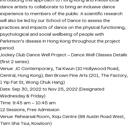
introducing this approach to Hong Kong and invites local
dance artists to collaborate to bring an inclusive dance
experience to members of the public. A scientific research
will also be led by our School of Dance to assess the
practices and impacts of dance on the physical functioning,
psychological and social wellbeing of people with
Parkinson’s disease in Hong Kong throughout the project
period.
Jockey Club Dance Well Project – Dance Well Classes Details
(first 2 series):
Venue: JC Contemporary, Tai Kwun (10 Hollywood Road,
Central, Hong Kong), Ben Brown Fine Arts (201, The Factory,
1 Yip Fat St, Wong Chuk Hang)
Date: Sep 30, 2022 to Nov 25, 2022 (Designated
Wednesday & Friday)
Time: 9:45 am – 10:45 am
12 Sessions, Free Admission
Venue: Rehearsal Room, Xiqu Centre (88 Austin Road West,
Tsim Sha Tsui, Kowloon)