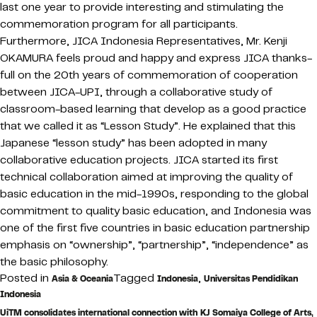
last one year to provide interesting and stimulating the
commemoration program for all participants.
Furthermore, JICA Indonesia Representatives, Mr. Kenji
OKAMURA feels proud and happy and express JICA thanks-
full on the 20th years of commemoration of cooperation
between JICA-UPI, through a collaborative study of
classroom-based learning that develop as a good practice
that we called it as “Lesson Study”. He explained that this
Japanese “lesson study” has been adopted in many
collaborative education projects. JICA started its first
technical collaboration aimed at improving the quality of
basic education in the mid-1990s, responding to the global
commitment to quality basic education, and Indonesia was
one of the first five countries in basic education partnership
emphasis on “ownership”, “partnership”, “independence” as
the basic philosophy.
Posted in
Tagged
,
Asia & Oceania
Indonesia
Universitas Pendidikan
Indonesia
UiTM consolidates international connection with KJ Somaiya College of Arts,