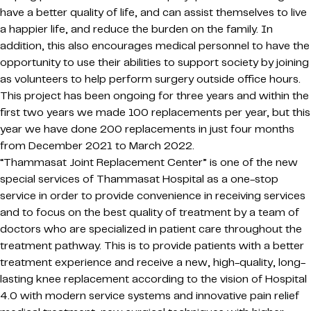
have a better quality of life, and can assist themselves to live
a happier life, and reduce the burden on the family. In
addition, this also encourages medical personnel to have the
opportunity to use their abilities to support society by joining
as volunteers to help perform surgery outside office hours.
This project has been ongoing for three years and within the
first two years we made 100 replacements per year, but this
year we have done 200 replacements in just four months
from December 2021 to March 2022.
“Thammasat Joint Replacement Center” is one of the new
special services of Thammasat Hospital as a one-stop
service in order to provide convenience in receiving services
and to focus on the best quality of treatment by a team of
doctors who are specialized in patient care throughout the
treatment pathway. This is to provide patients with a better
treatment experience and receive a new, high-quality, long-
lasting knee replacement according to the vision of Hospital
4.0 with modern service systems and innovative pain relief