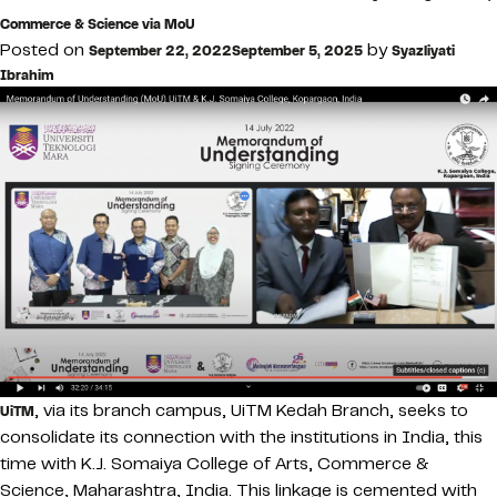
Commerce & Science via MoU
Posted on
by
September 22, 2022
September 5, 2025
Syazliyati
Ibrahim
, via its branch campus, UiTM Kedah Branch, seeks to
UiTM
consolidate its connection with the institutions in India, this
time with K.J. Somaiya College of Arts, Commerce &
Science, Maharashtra, India. This linkage is cemented with