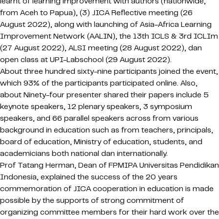
learnt of learning improvement with authors (nationwide,
from Aceh to Papua), (3) JICA Reflective meeting (26
August 2022), along with launching of Asia-Africa Learning
Improvement Network (AALIN), the 13th ICLS & 3rd ICLIm
(27 August 2022), ALSI meeting (28 August 2022), dan
open class at UPI-Labschool (29 August 2022).
About three hundred sixty-nine participants joined the event,
which 93% of the participants participated online. Also,
about Ninety-four presenter shared their papers include 5
keynote speakers, 12 plenary speakers, 3 symposium
speakers, and 66 parallel speakers across from various
background in education such as from teachers, principals,
board of education, Ministry of education, students, and
academicians both national dan internationally.
Prof Tatang Herman, Dean of FPMIPA Universitas Pendidikan
Indonesia, explained the success of the 20 years
commemoration of JICA cooperation in education is made
possible by the supports of strong commitment of
organizing committee members for their hard work over the