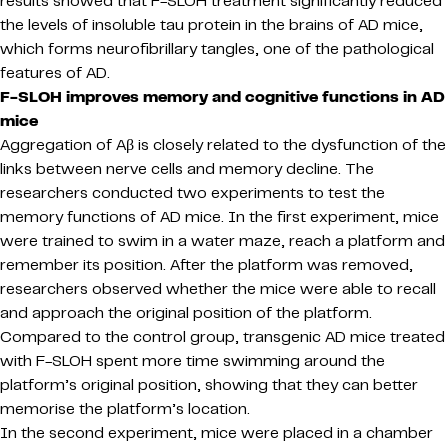
results showed that F-SLOH treatment significantly reduced
the levels of insoluble tau protein in the brains of AD mice,
which forms neurofibrillary tangles, one of the pathological
features of AD.
F-SLOH improves memory and cognitive functions in AD
mice
Aggregation of Aβ is closely related to the dysfunction of the
links between nerve cells and memory decline. The
researchers conducted two experiments to test the
memory functions of AD mice. In the first experiment, mice
were trained to swim in a water maze, reach a platform and
remember its position. After the platform was removed,
researchers observed whether the mice were able to recall
and approach the original position of the platform.
Compared to the control group, transgenic AD mice treated
with F-SLOH spent more time swimming around the
platform’s original position, showing that they can better
memorise the platform’s location.
In the second experiment, mice were placed in a chamber