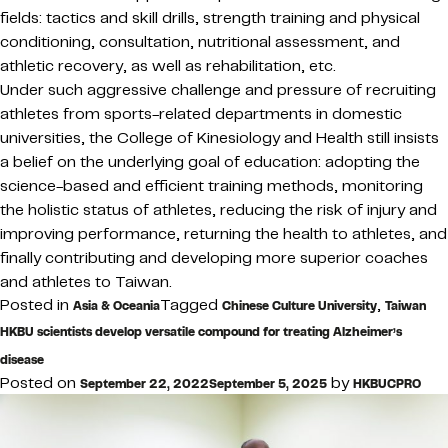
fields: tactics and skill drills, strength training and physical
conditioning, consultation, nutritional assessment, and
athletic recovery, as well as rehabilitation, etc.
Under such aggressive challenge and pressure of recruiting
athletes from sports-related departments in domestic
universities, the College of Kinesiology and Health still insists
a belief on the underlying goal of education: adopting the
science-based and efficient training methods, monitoring
the holistic status of athletes, reducing the risk of injury and
improving performance, returning the health to athletes, and
finally contributing and developing more superior coaches
and athletes to Taiwan.
Posted in
Tagged
,
Asia & Oceania
Chinese Culture University
Taiwan
HKBU scientists develop versatile compound for treating Alzheimer’s
disease
Posted on
by
September 22, 2022
September 5, 2025
HKBUCPRO