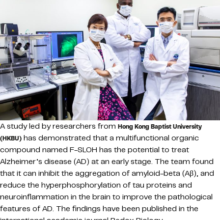
A study led by researchers from
Hong Kong Baptist University
has demonstrated that a multifunctional organic
(HKBU)
compound named F-SLOH has the potential to treat
Alzheimer’s disease (AD) at an early stage. The team found
that it can inhibit the aggregation of amyloid-beta (Aβ), and
reduce the hyperphosphorylation of tau proteins and
neuroinflammation in the brain to improve the pathological
features of AD. The findings have been published in the