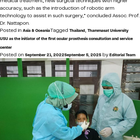
medical treatment, new surgical techniques with higher
accuracy, such as the introduction of robotic arm
technology to assist in such surgery,” concluded Assoc. Prof.
Dr. Nattapon.
Posted in
Tagged
,
Asia & Oceania
Thailand
Thammasat University
USU as the initiator of the first ocular prosthesis consultation and service
center
Posted on
by
September 21, 2022
September 5, 2025
Editorial Team