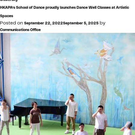
HKAPA’s School of Dance proudly launches Dance Well Classes at Artistic
Spaces
Posted on
by
September 22, 2022
September 5, 2025
Communications Office