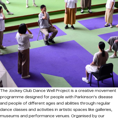
The Jockey Club Dance Well Project is a creative movement
programme designed for people with Parkinson’s disease
and people of different ages and abilities through regular
dance classes and activities in artistic spaces like galleries,
museums and performance venues. Organised by our