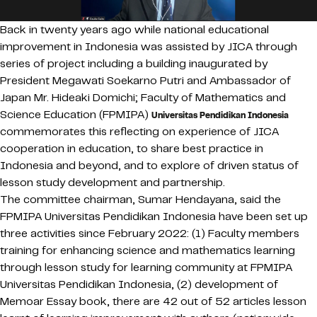
Back in twenty years ago while national educational
improvement in Indonesia was assisted by JICA through
series of project including a building inaugurated by
President Megawati Soekarno Putri and Ambassador of
Japan Mr. Hideaki Domichi; Faculty of Mathematics and
Science Education (FPMIPA)
Universitas Pendidikan Indonesia
commemorates this reflecting on experience of JICA
cooperation in education, to share best practice in
Indonesia and beyond, and to explore of driven status of
lesson study development and partnership.
The committee chairman, Sumar Hendayana, said the
FPMIPA Universitas Pendidikan Indonesia have been set up
three activities since February 2022: (1) Faculty members
training for enhancing science and mathematics learning
through lesson study for learning community at FPMIPA
Universitas Pendidikan Indonesia, (2) development of
Memoar Essay book, there are 42 out of 52 articles lesson