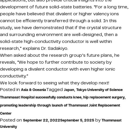
applications, but also provide critical insights into the
development of future solid-state batteries. “For a long time,
people have believed that divalent or higher valency ions
cannot be efficiently transferred through a solid. In this
study, we have demonstrated that if the crystal structure
and surrounding environment are well-designed, then a
solid-state high-conductivity conductor is well within
research,” explains Dr. Sadakiyo.
When asked about the research group’s future plans, he
reveals, “We hope to further contribute to society by
developing a divalent conductor with even higher ionic
conductivity.”
We look forward to seeing what they develop next!
Posted in
Tagged
,
Asia & Oceania
Japan
Tokyo University of Science
Thammasat Hospital successfully conducts knee, hip replacement surgery,
promoting leadership through launch of Thammasat Joint Replacement
Center
Posted on
by
September 22, 2022
September 5, 2025
Thammasat
University