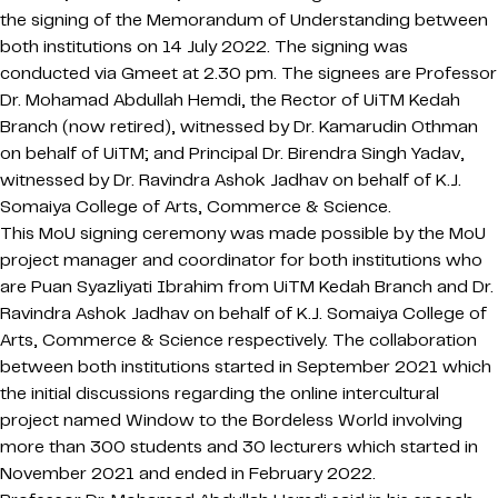
the signing of the Memorandum of Understanding between
both institutions on 14 July 2022. The signing was
conducted via Gmeet at 2.30 pm. The signees are Professor
Dr. Mohamad Abdullah Hemdi, the Rector of UiTM Kedah
Branch (now retired), witnessed by Dr. Kamarudin Othman
on behalf of UiTM; and Principal Dr. Birendra Singh Yadav,
witnessed by Dr. Ravindra Ashok Jadhav on behalf of K.J.
Somaiya College of Arts, Commerce & Science.
This MoU signing ceremony was made possible by the MoU
project manager and coordinator for both institutions who
are Puan Syazliyati Ibrahim from UiTM Kedah Branch and Dr.
Ravindra Ashok Jadhav on behalf of K.J. Somaiya College of
Arts, Commerce & Science respectively. The collaboration
between both institutions started in September 2021 which
the initial discussions regarding the online intercultural
project named Window to the Bordeless World involving
more than 300 students and 30 lecturers which started in
November 2021 and ended in February 2022.