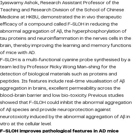
Iyaswamy Ashok, Research Assistant Professor of the
Teaching and Research Division of the School of Chinese
Medicine at HKBU, demonstrated the in vivo therapeutic
efficacy of a compound called F-SLOH in reducing the
abnormal aggregation of Aβ, the hyperphosphorylation of
tau proteins and neuroinflammation in the nerves cells in the
brain, thereby improving the learning and memory functions
of mice with AD.
F-SLOH is a multi-functional cyanine probe synthesised by a
team led by Professor Ricky Wong Man-shing for the
detection of biological materials such as proteins and
peptides. Its features include real-time visualisation of Aβ
aggregation in brains, excellent permeability across the
blood-brain barrier and low bio-toxicity. Previous studies
showed that F-SLOH could inhibit the abnormal aggregation
of Aβ species and provide neuroprotection against
neurotoxicity induced by the abnormal aggregation of Aβ in
vitro at the cellular level.
F-SLOH improves pathological features in AD mice