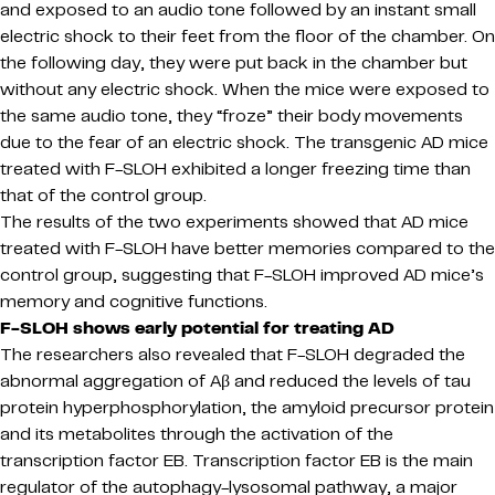
and exposed to an audio tone followed by an instant small
electric shock to their feet from the floor of the chamber. On
the following day, they were put back in the chamber but
without any electric shock. When the mice were exposed to
the same audio tone, they “froze” their body movements
due to the fear of an electric shock. The transgenic AD mice
treated with F-SLOH exhibited a longer freezing time than
that of the control group.
The results of the two experiments showed that AD mice
treated with F-SLOH have better memories compared to the
control group, suggesting that F-SLOH improved AD mice’s
memory and cognitive functions.
F-SLOH shows early potential for treating AD
The researchers also revealed that F-SLOH degraded the
abnormal aggregation of Aβ and reduced the levels of tau
protein hyperphosphorylation, the amyloid precursor protein
and its metabolites through the activation of the
transcription factor EB. Transcription factor EB is the main
regulator of the autophagy-lysosomal pathway, a major