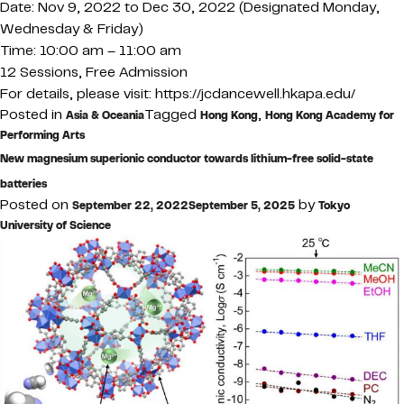
Date: Nov 9, 2022 to Dec 30, 2022 (Designated Monday,
Wednesday & Friday)
Time: 10:00 am – 11:00 am
12 Sessions, Free Admission
For details, please visit: https://jcdancewell.hkapa.edu/
Posted in
Tagged
,
Asia & Oceania
Hong Kong
Hong Kong Academy for
Performing Arts
New magnesium superionic conductor towards lithium-free solid-state
batteries
Posted on
by
September 22, 2022
September 5, 2025
Tokyo
University of Science