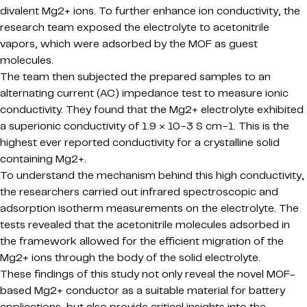
divalent Mg2+ ions. To further enhance ion conductivity, the
research team exposed the electrolyte to acetonitrile
vapors, which were adsorbed by the MOF as guest
molecules.
The team then subjected the prepared samples to an
alternating current (AC) impedance test to measure ionic
conductivity. They found that the Mg2+ electrolyte exhibited
a superionic conductivity of 1.9 × 10−3 S cm−1. This is the
highest ever reported conductivity for a crystalline solid
containing Mg2+.
To understand the mechanism behind this high conductivity,
the researchers carried out infrared spectroscopic and
adsorption isotherm measurements on the electrolyte. The
tests revealed that the acetonitrile molecules adsorbed in
the framework allowed for the efficient migration of the
Mg2+ ions through the body of the solid electrolyte.
These findings of this study not only reveal the novel MOF-
based Mg2+ conductor as a suitable material for battery