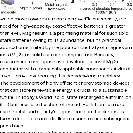
As we move towards a more energy-efficient society, the
need for high-capacity, cost-effective batteries is greater
than ever. Magnesium is a promising material for such solid-
state batteries owing to its abundance, but its practical
application is limited by the poor conductivity of magnesium
ions (Mg2+) in solids at room temperature. Recently,
researchers from Japan have developed a novel Mg2+
conductor with a practically applicable superconductivity of
10-3 S cm-1, overcoming this decades-long roadblock.
The development of highly efficient energy storage devices
that can store renewable energy is crucial to a sustainable
future. In today’s world, solid-state rechargeable lithium ion
(Li+) batteries are the state of the art. But lithium is a rare
earth metal, and society’s dependence on the element is
likely to lead to a rapid decline in resources and subsequent
price hikes.