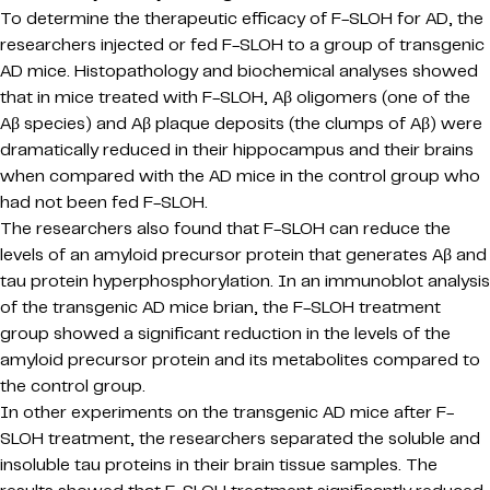
To determine the therapeutic efficacy of F-SLOH for AD, the
researchers injected or fed F-SLOH to a group of transgenic
AD mice. Histopathology and biochemical analyses showed
that in mice treated with F-SLOH, Aβ oligomers (one of the
Aβ species) and Aβ plaque deposits (the clumps of Aβ) were
dramatically reduced in their hippocampus and their brains
when compared with the AD mice in the control group who
had not been fed F-SLOH.
The researchers also found that F-SLOH can reduce the
levels of an amyloid precursor protein that generates Aβ and
tau protein hyperphosphorylation. In an immunoblot analysis
of the transgenic AD mice brian, the F-SLOH treatment
group showed a significant reduction in the levels of the
amyloid precursor protein and its metabolites compared to
the control group.
In other experiments on the transgenic AD mice after F-
SLOH treatment, the researchers separated the soluble and
insoluble tau proteins in their brain tissue samples. The