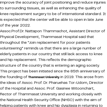
improve the accuracy of joint positioning and reduce injuries
to surrounding tissues, as well as enhancing the quality of
knee replacement surgery to be of international standard. It
is expected that the center will be able to open in late June
of the year 2022.
Assoc.Prof.Dr. Nattapon Thammachot, Assistant Director of
Physical Development, Thammasat Hospital said that
throughout the “Join replacement for poor patients
volunteering” reminds us that there are a large number of
elderly patients in our country that still lack access to knee
and hip replacement. This reflects the demographic
structure of the country that is entering an aging society.
This project has been initiated since the 85th anniversary of
the founding of
in 2019. This arose from
Thammasat University
the ideas of Assoc. Prof. Dr. Pharuehas Tor-Udom, Director
of the Hospital and Assoc. Prof. Gasinee Witoonchart,
Rector of Thammasat University and working closely with
the National Health Security Office (NHSO) with the aim of
helping patients with knee and hip dysplasia in returning to