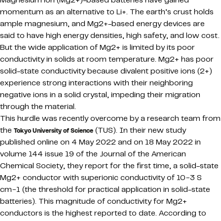
Magnesium ion (Mg2+)-based batteries have gained
momentum as an alternative to Li+. The earth’s crust holds
ample magnesium, and Mg2+-based energy devices are
said to have high energy densities, high safety, and low cost.
But the wide application of Mg2+ is limited by its poor
conductivity in solids at room temperature. Mg2+ has poor
solid-state conductivity because divalent positive ions (2+)
experience strong interactions with their neighboring
negative ions in a solid crystal, impeding their migration
through the material.
This hurdle was recently overcome by a research team from
the
(TUS). In their new study
Tokyo University of Science
published online on 4 May 2022 and on 18 May 2022 in
volume 144 issue 19 of the Journal of the American
Chemical Society, they report for the first time, a solid-state
Mg2+ conductor with superionic conductivity of 10−3 S
cm−1 (the threshold for practical application in solid-state
batteries). This magnitude of conductivity for Mg2+
conductors is the highest reported to date. According to