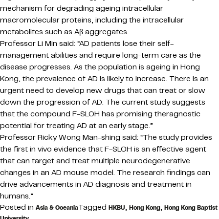
mechanism for degrading ageing intracellular
macromolecular proteins, including the intracellular
metabolites such as Aβ aggregates.
Professor Li Min said: “AD patients lose their self-
management abilities and require long-term care as the
disease progresses. As the population is ageing in Hong
Kong, the prevalence of AD is likely to increase. There is an
urgent need to develop new drugs that can treat or slow
down the progression of AD. The current study suggests
that the compound F-SLOH has promising theragnostic
potential for treating AD at an early stage.”
Professor Ricky Wong Man-shing said: “The study provides
the first in vivo evidence that F-SLOH is an effective agent
that can target and treat multiple neurodegenerative
changes in an AD mouse model. The research findings can
drive advancements in AD diagnosis and treatment in
humans.”
Posted in
Tagged
,
,
Asia & Oceania
HKBU
Hong Kong
Hong Kong Baptist
University