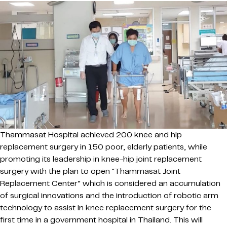
Thammasat Hospital achieved 200 knee and hip
replacement surgery in 150 poor, elderly patients, while
promoting its leadership in knee-hip joint replacement
surgery with the plan to open “Thammasat Joint
Replacement Center” which is considered an accumulation
of surgical innovations and the introduction of robotic arm
technology to assist in knee replacement surgery for the
first time in a government hospital in Thailand. This will