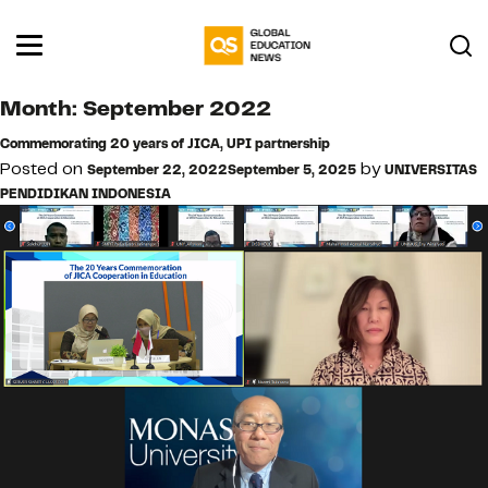
Month:
September 2022
Commemorating 20 years of JICA, UPI partnership
Posted on
by
September 22, 2022
September 5, 2025
UNIVERSITAS
PENDIDIKAN INDONESIA