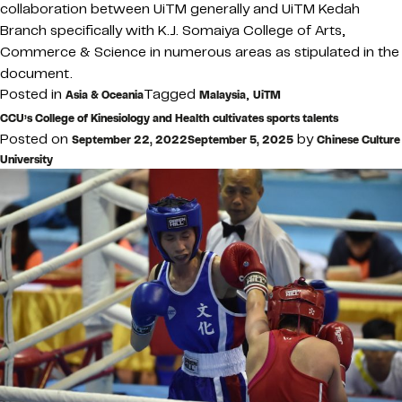
collaboration between UiTM generally and UiTM Kedah
Branch specifically with K.J. Somaiya College of Arts,
Commerce & Science in numerous areas as stipulated in the
document.
Posted in
Tagged
,
Asia & Oceania
Malaysia
UiTM
CCU’s College of Kinesiology and Health cultivates sports talents
Posted on
by
September 22, 2022
September 5, 2025
Chinese Culture
University