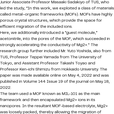
Junior Associate Professor Masaaki Sadakiyo of TUS, who
led the study, “In this work, we exploited a class of materials
called metal–organic frameworks (MOFs). MOFs have highly
porous crystal structures, which provide the space for
efficient migration of the included ions.
Here, we additionally introduced a “guest molecule,”
acetonitrile, into the pores of the MOF, which succeeded in
strongly accelerating the conductivity of Mg2+.” The
research group further included Mr. Yuto Yoshida, also from
TUS, Professor Teppei Yamada from The University of
Tokyo, and Assistant Professor Takashi Toyao and
Professor Ken-ichi Shimizu from Hokkaido University. The
paper was made available online on May 4, 2022 and was
published in Volume 144 Issue 19 of the journal on May 18,
2022.
The team used a MOF known as MIL-101 as the main
framework and then encapsulated Mg2+ ions in its
nanopores. In the resultant MOF-based electrolyte, Mg2+
was loosely packed, thereby allowing the migration of