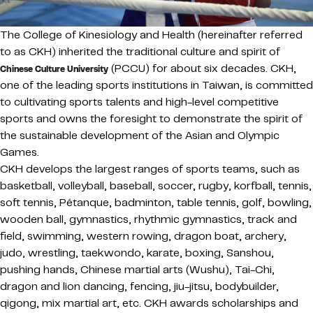
The College of Kinesiology and Health (hereinafter referred
to as CKH) inherited the traditional culture and spirit of
(PCCU) for about six decades. CKH,
Chinese Culture University
one of the leading sports institutions in Taiwan, is committed
to cultivating sports talents and high-level competitive
sports and owns the foresight to demonstrate the spirit of
the sustainable development of the Asian and Olympic
Games.
CKH develops the largest ranges of sports teams, such as
basketball, volleyball, baseball, soccer, rugby, korfball, tennis,
soft tennis, Pétanque, badminton, table tennis, golf, bowling,
wooden ball, gymnastics, rhythmic gymnastics, track and
field, swimming, western rowing, dragon boat, archery,
judo, wrestling, taekwondo, karate, boxing, Sanshou,
pushing hands, Chinese martial arts (Wushu), Tai-Chi,
dragon and lion dancing, fencing, jiu-jitsu, bodybuilder,
qigong, mix martial art, etc. CKH awards scholarships and