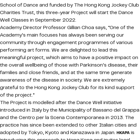
School of Dance and funded by The Hong Kong Jockey Club
Charities Trust, this three-year Project will start the Dance
Well Classes in September 2022.
Academy Director Professor Gillian Choa says, “One of the
Academy’s main focuses has always been serving our
community through engagement programmes of various
performing art forms. We are delighted to lead this
meaningful project, which aims to have a positive impact on
the overall wellbeing of those with Parkinson’s disease, their
families and close friends, and at the same time generate
awareness of the disease in society. We are extremely
grateful to the Hong Kong Jockey Club for its kind support
of the project.”
The Project is modelled after the Dance Well initiative
introduced in Italy by the Municipality of Bassano del Grappa
and the Centro per la Scena Contemporanea in 2013. The
practice has since been extended to other Italian cities and
adopted by Tokyo, Kyoto and Kanazawa in Japan.
is
HKAPA