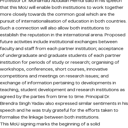
Professor Dr. Mohamad Abdullah Hemdi said in his speech
that this MoU will enable both institutions to work together
more closely towards the common goal which are the
pursuit of internationalisation of education in both countries.
Such a connection will also allow both institutions to
establish the reputation in the international arena. Proposed
future activities include institutional exchanges between
faculty and staff from each partner institution; acceptance
of undergraduate and graduate students of each partner
institution for periods of study or research; organising of
workshops, conferences, short courses, innovative
competitions and meetings on research issues; and
exchange of information pertaining to developments in
teaching, student development and research institutions as
agreed by the parties from time to time. Principal Dr.
Birendra Singh Yadav also expressed similar sentiments in his
speech and he was truly grateful for the efforts taken to
formalise the linkage between both institutions.
This MoU signing marks the beginning of a solid