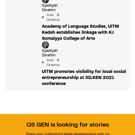
Syazliyati
Ibrahim
Asia &
Oceania
Academy of Language Studies, UiTM
Kedah establishes linkage with KJ
Somaiyya College of Arts
Syazliyati
Ibrahim
Asia &
Oceania
UiTM promotes visibility for local social
entrepreneurship at SILKEN 2021
conference
QS GEN is looking for stories
Share your institution's latest developments with us.