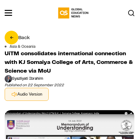
Back
Asia & Oceania
UiTM consolidates international connection
with KJ Somaiya College of Arts, Commerce &
Science via MoU
Syazliyati Ibrahim
Published on 22 September 2022
Audio Version