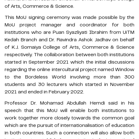
of Arts, Commerce & Science.
This MoU signing ceremony was made possible by the
MoU project manager and coordinator for both
institutions who are Puan Syazliyati Ibrahim from UiTM
Kedah Branch and Dr. Ravindra Ashok Jadhav on behalf
of K.J. Somaiya College of Arts, Commerce & Science
respectively. The collaboration between both institutions
started in September 2021 which the initial discussions
regarding the online intercultural project named Window
to the Bordeless World involving more than 300
students and 30 lecturers which started in November
2021 and ended in February 2022.
Professor Dr. Mohamad Abdullah Hemdi said in his
speech that this MoU will enable both institutions to
work together more closely towards the common goal
which are the pursuit of internationalisation of education
in both countries. Such a connection will also allow both