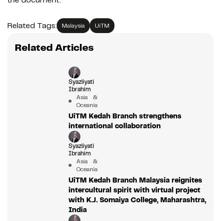
Related Tags:
Malaysia
UiTM
Related Articles
Syazliyati
Ibrahim
Asia &
Oceania
UiTM Kedah Branch strengthens
international collaboration
Syazliyati
Ibrahim
Asia &
Oceania
UiTM Kedah Branch Malaysia reignites
intercultural spirit with virtual project
with K.J. Somaiya College, Maharashtra,
India