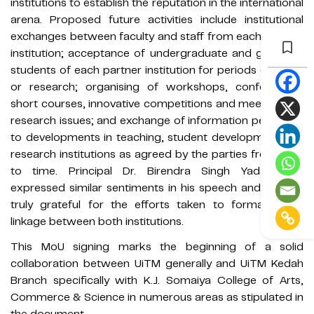
institutions to establish the reputation in the international
arena. Proposed future activities include institutional
exchanges between faculty and staff from each partner
institution; acceptance of undergraduate and graduate
students of each partner institution for periods of study
or research; organising of workshops, conferences,
short courses, innovative competitions and meetings on
research issues; and exchange of information pertaining
to developments in teaching, student development and
research institutions as agreed by the parties from time
to time. Principal Dr. Birendra Singh Yadav also
expressed similar sentiments in his speech and he was
truly grateful for the efforts taken to formalise the
linkage between both institutions.
This MoU signing marks the beginning of a solid
collaboration between UiTM generally and UiTM Kedah
Branch specifically with K.J. Somaiya College of Arts,
Commerce & Science in numerous areas as stipulated in
the document.