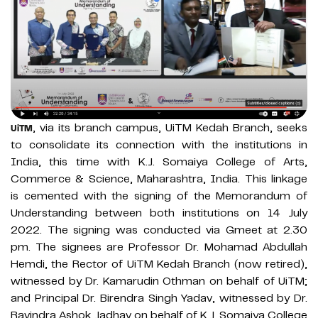
, via its branch campus, UiTM Kedah Branch, seeks
UiTM
to consolidate its connection with the institutions in
India, this time with K.J. Somaiya College of Arts,
Commerce & Science, Maharashtra, India. This linkage
is cemented with the signing of the Memorandum of
Understanding between both institutions on 14 July
2022. The signing was conducted via Gmeet at 2.30
pm. The signees are Professor Dr. Mohamad Abdullah
Hemdi, the Rector of UiTM Kedah Branch (now retired),
witnessed by Dr. Kamarudin Othman on behalf of UiTM;
and Principal Dr. Birendra Singh Yadav, witnessed by Dr.
Ravindra Ashok Jadhav on behalf of K.J. Somaiya College