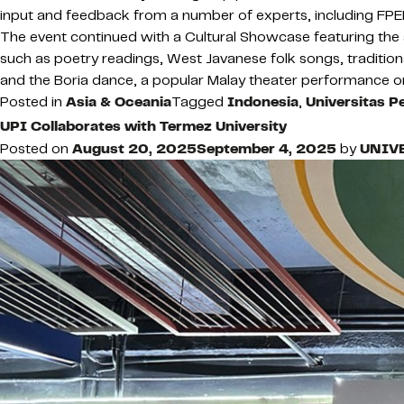
input and feedback from a number of experts, including FPEB
The event continued with a Cultural Showcase featuring the a
such as poetry readings, West Javanese folk songs, traditio
and the Boria dance, a popular Malay theater performance 
Posted in
Asia & Oceania
Tagged
Indonesia
,
Universitas P
UPI Collaborates with Termez University
Posted on
August 20, 2025
September 4, 2025
by
UNIV