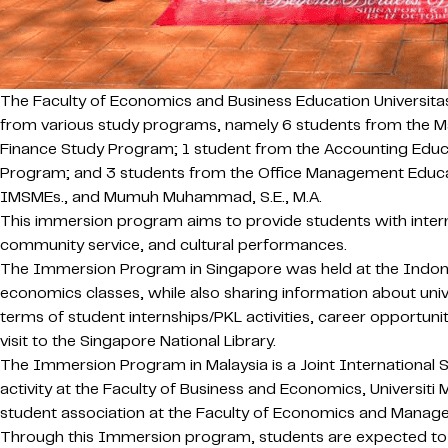
The Faculty of Economics and Business Education Universita
from various study programs, namely 6 students from the 
Finance Study Program; 1 student from the Accounting Educ
Program; and 3 students from the Office Management Educatio
IMSMEs., and Mumuh Muhammad, S.E., M.A.
This immersion program aims to provide students with interna
community service, and cultural performances.
The Immersion Program in Singapore was held at the Indone
economics classes, while also sharing information about univ
terms of student internships/PKL activities, career opportunit
visit to the Singapore National Library.
The Immersion Program in Malaysia is a Joint International
activity at the Faculty of Business and Economics, Universit
student association at the Faculty of Economics and Manage
Through this Immersion program, students are expected to bro