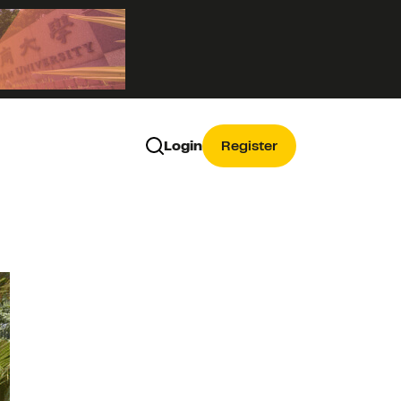
Login
Register