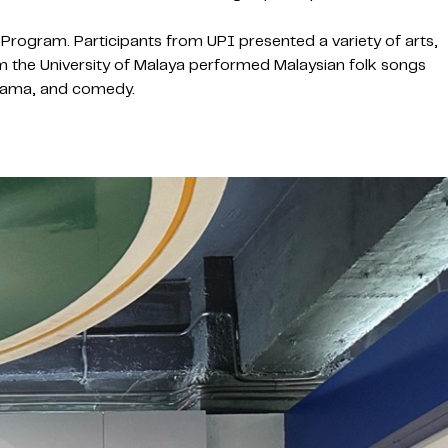
Program. Participants from UPI presented a variety of arts,
om the University of Malaya performed Malaysian folk songs
drama, and comedy.