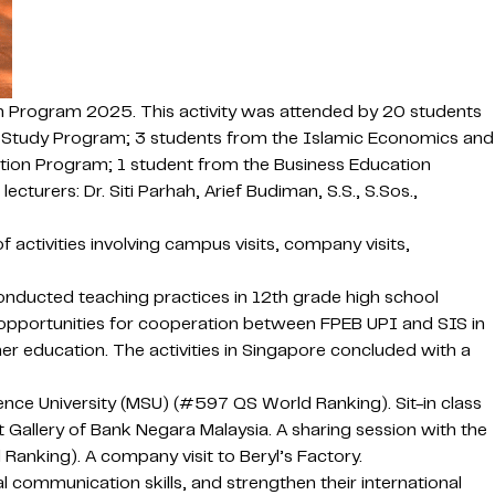
n Program 2025. This activity was attended by 20 students
 Study Program; 3 students from the Islamic Economics and
ion Program; 1 student from the Business Education
rers: Dr. Siti Parhah, Arief Budiman, S.S., S.Sos.,
activities involving campus visits, company visits,
nducted teaching practices in 12th grade high school
on opportunities for cooperation between FPEB UPI and SIS in
gher education. The activities in Singapore concluded with a
ce University (MSU) (#597 QS World Ranking). Sit-in class
t Gallery of Bank Negara Malaysia. A sharing session with the
anking). A company visit to Beryl’s Factory.
communication skills, and strengthen their international