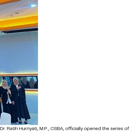
 Ratih Hurriyati, M.P., CSBA, officially opened the series of