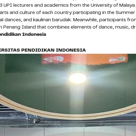
 UPI lecturers and academics from the University of Malaya.
rts and culture of each country participating in the Summer 
nal dances, and kaulinan barudak. Meanwhile, participants fr
on Penang Island that combines elements of dance, music, 
endidikan Indonesia
ERSITAS PENDIDIKAN INDONESIA