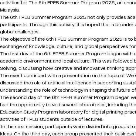
activities for The 6th FPEB Summer Program 2025, an annual
Malaysia.
The 6th FPEB Summer Program 2025 not only provides academi
participants. Through this activity, it is hoped that a broade
global challenges.
The objective of the 6th FPEB Summer Program 2025 is to bui
exchange of knowledge, culture, and global perspectives for 
The first day of the 6th FPEB Summer Program began with an
academic environment and local culture. This was followed b
Solving, discussing how creative and innovative thinking ap
The event continued with a presentation on the topic of We C
discussed the role of artificial intelligence in supporting su
understanding the role of technology in shaping the future of 
The second day of the 6th FPEB Summer Program began with an
had the opportunity to visit several laboratories, including 
Education Study Program laboratory for digital printing practi
activities of FPEB students outside of lectures.
In the next session, participants were divided into groups t
ideas. On the third day, each group presented their business