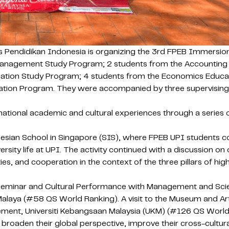
s Pendidikan Indonesia is organizing the 3rd FPEB Immersio
Management Study Program; 2 students from the Accounting
ation Study Program; 4 students from the Economics Educat
n Program. They were accompanied by three supervising lectu
tional academic and cultural experiences through a series of 
sian School in Singapore (SIS), where FPEB UPI students co
ersity life at UPI. The activity continued with a discussion 
ies, and cooperation in the context of the three pillars of hi
 Seminar and Cultural Performance with Management and Scien
i Malaya (#58 QS World Ranking). A visit to the Museum and Ar
ment, Universiti Kebangsaan Malaysia (UKM) (#126 QS World R
aden their global perspective, improve their cross-cultural 