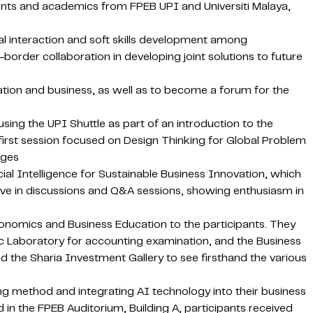
nts and academics from FPEB UPI and Universiti Malaya,
 interaction and soft skills development among
-border collaboration in developing joint solutions to future
tion and business, as well as to become a forum for the
ng the UPI Shuttle as part of an introduction to the
irst session focused on Design Thinking for Global Problem
nges
al Intelligence for Sustainable Business Innovation, which
active in discussions and Q&A sessions, showing enthusiasm in
conomics and Business Education to the participants. They
sic Laboratory for accounting examination, and the Business
nd the Sharia Investment Gallery to see firsthand the various
ing method and integrating AI technology into their business
in the FPEB Auditorium, Building A, participants received