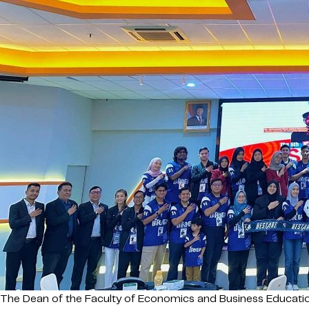
The Dean of the Faculty of Economics and Business Education (