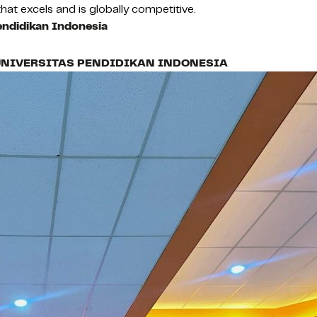
hat excels and is globally competitive.
endidikan Indonesia
UNIVERSITAS PENDIDIKAN INDONESIA