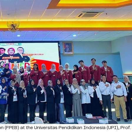
FPEB) at the Universitas Pendidikan Indonesia (UPI), Prof. Dr.