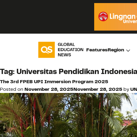
Features
Region
Tag:
Universitas Pendidikan Indonesi
The 3rd FPEB UPI Immersion Program 2025
Posted on
November 28, 2025
November 28, 2025
by
UN