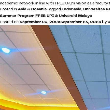
academic network in line with FPEB UPI’s vision as a faculty t
Posted in
Asia & Oceania
Tagged
Indonesia
,
Universitas P
Summer Program FPEB UPI & Universiti Malaya
Posted on
September 23, 2025
September 23, 2025
by