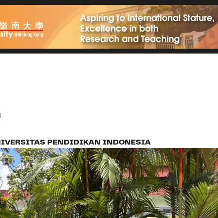
a
IVERSITAS PENDIDIKAN INDONESIA