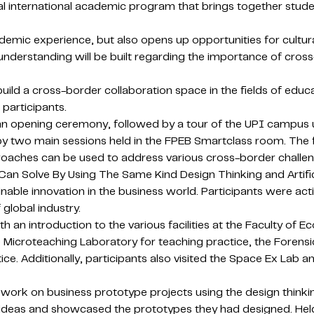
 international academic program that brings together stude
c experience, but also opens up opportunities for cultural
r understanding will be built regarding the importance of cross
ld a cross-border collaboration space in the fields of educa
participants.
 opening ceremony, followed by a tour of the UPI campus usi
y two main sessions held in the FPEB Smartclass room. The f
proaches can be used to address various cross-border challe
an Solve By Using The Same Kind Design Thinking and Artifici
stainable innovation in the business world. Participants were 
global industry.
 introduction to the various facilities at the Faculty of E
the Microteaching Laboratory for teaching practice, the Foren
ce. Additionally, participants also visited the Space Ex Lab a
o work on business prototype projects using the design think
 ideas and showcased the prototypes they had designed. Held 