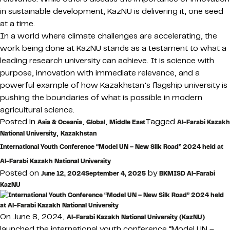
in sustainable development, KazNU is delivering it, one seed
at a time.
In a world where climate challenges are accelerating, the
work being done at KazNU stands as a testament to what a
leading research university can achieve. It is science with
purpose, innovation with immediate relevance, and a
powerful example of how Kazakhstan’s flagship university is
pushing the boundaries of what is possible in modern
agricultural science.
Posted in
,
,
Tagged
Asia & Oceania
Global
Middle East
Al-Farabi Kazakh
,
National University
Kazakhstan
International Youth Conference “Model UN – New Silk Road” 2024 held at
Al-Farabi Kazakh National University
Posted on
by
June 12, 2024
September 4, 2025
BKMISD Al-Farabi
KazNU
On June 8, 2024,
Al-Farabi Kazakh National University (KazNU)
launched the international youth conference “Model UN –