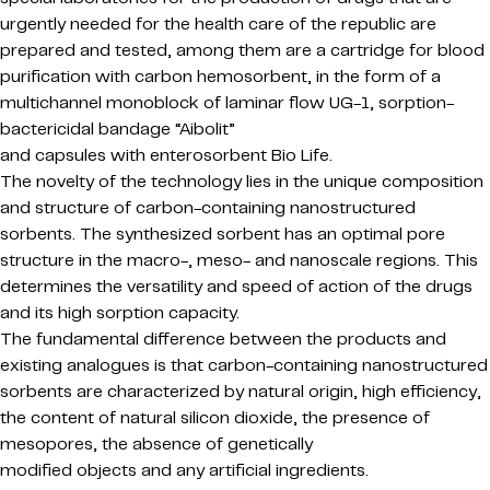
urgently needed for the health care of the republic are
prepared and tested, among them are a cartridge for blood
purification with carbon hemosorbent, in the form of a
multichannel monoblock of laminar flow UG-1, sorption-
bactericidal bandage “Aibolit”
and capsules with enterosorbent Bio Life.
The novelty of the technology lies in the unique composition
and structure of carbon-containing nanostructured
sorbents. The synthesized sorbent has an optimal pore
structure in the macro-, meso- and nanoscale regions. This
determines the versatility and speed of action of the drugs
and its high sorption capacity.
The fundamental difference between the products and
existing analogues is that carbon-containing nanostructured
sorbents are characterized by natural origin, high efficiency,
the content of natural silicon dioxide, the presence of
mesopores, the absence of genetically
modified objects and any artificial ingredients.