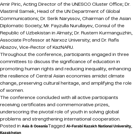
Amir Piric, Acting Director of the UNESCO Cluster Office; Dr.
Vlastimil Samek, Head of the UN Department of Global
Communications; Dr. Serik Naryssov, Chairman of the Asian
Diplomatic Society; Mr. Fayzulla Nurullayev, Consul of the
Republic of Uzbekistan in Almaty; Dr. Rustem Kurmanguzhin,
Associate Professor at Narxoz University; and Dr. Rafis
Abazov, Vice-Rector of KazNARU.
Throughout the conference, participants engaged in three
committees to discuss the significance of education in
promoting human rights and reducing inequality, enhancing
the resilience of Central Asian economies amidst climate
change, preserving cultural heritage, and amplifying the role
of women.
The conference concluded with all active participants
receiving certificates and commemorative prizes,
underscoring the pivotal role of youth in solving global
problems and strengthening international cooperation.
Posted in
Tagged
,
Asia & Oceania
Al-Farabi Kazakh National University
Kazakhstan