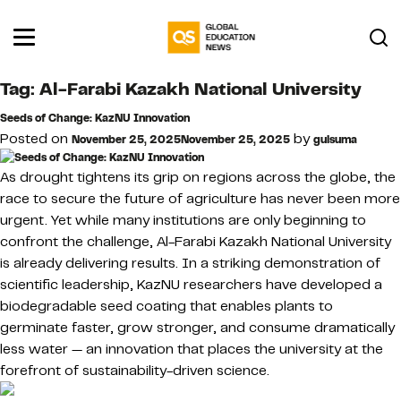
Tag:
Al-Farabi Kazakh National University
Seeds of Change: KazNU Innovation
Posted on
by
November 25, 2025
November 25, 2025
gulsuma
As drought tightens its grip on regions across the globe, the
race to secure the future of agriculture has never been more
urgent. Yet while many institutions are only beginning to
confront the challenge, Al-Farabi Kazakh National University
is already delivering results. In a striking demonstration of
scientific leadership, KazNU researchers have developed a
biodegradable seed coating that enables plants to
germinate faster, grow stronger, and consume dramatically
less water — an innovation that places the university at the
forefront of sustainability-driven science.