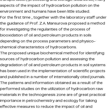
aspects of the impact of hydrocarbon pollution on the
environment and humans have been little studied.
For the first time , together with the laboratory staff under
the guidance of Prof. Z.A. Mansurova proposed a method
for investigating the regularities of the process of
biooxidation of oil and petroleum products in soils
depending on the process parameters and physico-
chemical characteristics of hydrocarbons.
The proposed unique biochemical method for identifying
sources of hydrocarbon pollution and assessing the
degradation of oil and petroleum products in soil systems
has been used in the implementation of scientific projects
and published in a number of internationally cited journals.
The patterns and information obtained as a result of the
performed studies on the utilization of hydrocarbon raw
materials in the technogenesis zone are of great practical
importance in petrochemistry and ecology for taking
effective measures to reduce the impact of oil and