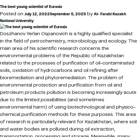
The best young scientist of Eurasia
Posted on
by
July 12, 2022
September 5, 2025
Al- Farabi Kazakh
National University
Doszhanov Yerlan Ospanovich is a highly qualified specialist
in the field of petrochemistry, microbiology and ecology. The
main area of his scientific research concerns the
environmental problems of the Republic of Kazakhstan
related to the processes of purification of oil-contaminated
soils, oxidation of hydrocarbons and oil refining after
bioremediation and phytoremediation. The problem of
environmental protection and purification from oil and
petroleum products pollution is becoming increasingly acute
due to the limited possibilities (and sometimes
environmental harm) of using biotechnological and physico-
chemical purification methods for these purposes. This area
of research is particularly relevant for Kazakhstan, where soil
and water bodies are polluted during oil extraction,
transportation, processing and storage. Meanwhile, many