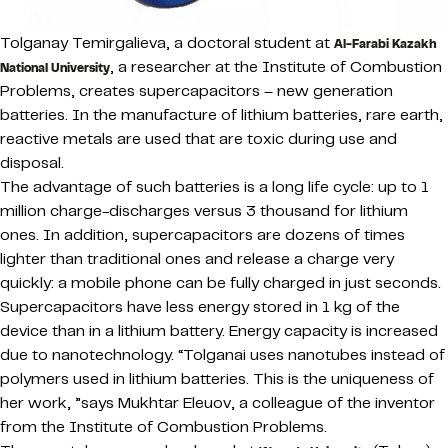
Tolganay Temirgalieva, a doctoral student at
Al-Farabi Kazakh
, a researcher at the Institute of Combustion
National University
Problems, creates supercapacitors – new generation
batteries. In the manufacture of lithium batteries, rare earth,
reactive metals are used that are toxic during use and
disposal.
The advantage of such batteries is a long life cycle: up to 1
million charge-discharges versus 3 thousand for lithium
ones. In addition, supercapacitors are dozens of times
lighter than traditional ones and release a charge very
quickly: a mobile phone can be fully charged in just seconds.
Supercapacitors have less energy stored in 1 kg of the
device than in a lithium battery. Energy capacity is increased
due to nanotechnology. “Tolganai uses nanotubes instead of
polymers used in lithium batteries. This is the uniqueness of
her work, ”says Mukhtar Eleuov, a colleague of the inventor
from the Institute of Combustion Problems.