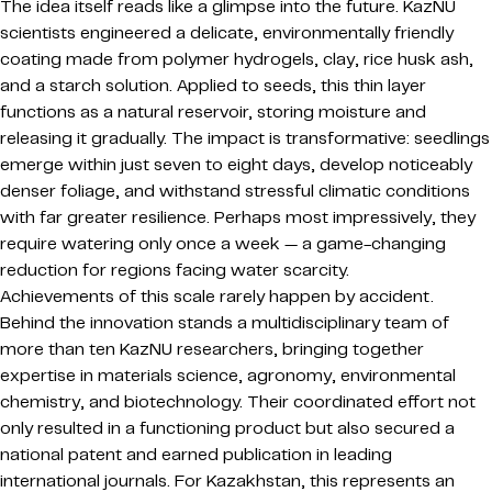
The idea itself reads like a glimpse into the future. KazNU
scientists engineered a delicate, environmentally friendly
coating made from polymer hydrogels, clay, rice husk ash,
and a starch solution. Applied to seeds, this thin layer
functions as a natural reservoir, storing moisture and
releasing it gradually. The impact is transformative: seedlings
emerge within just seven to eight days, develop noticeably
denser foliage, and withstand stressful climatic conditions
with far greater resilience. Perhaps most impressively, they
require watering only once a week — a game-changing
reduction for regions facing water scarcity.
Achievements of this scale rarely happen by accident.
Behind the innovation stands a multidisciplinary team of
more than ten KazNU researchers, bringing together
expertise in materials science, agronomy, environmental
chemistry, and biotechnology. Their coordinated effort not
only resulted in a functioning product but also secured a
national patent and earned publication in leading
international journals. For Kazakhstan, this represents an