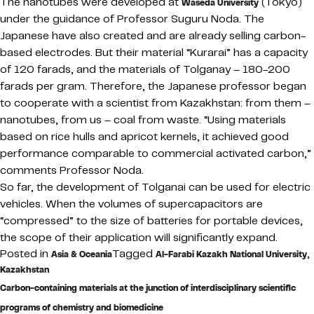
The nanotubes were developed at
(Tokyo)
Waseda University
under the guidance of Professor Suguru Noda. The
Japanese have also created and are already selling carbon-
based electrodes. But their material “Kurarai” has a capacity
of 120 farads, and the materials of Tolganay – 180-200
farads per gram. Therefore, the Japanese professor began
to cooperate with a scientist from Kazakhstan: from them –
nanotubes, from us – coal from waste. “Using materials
based on rice hulls and apricot kernels, it achieved good
performance comparable to commercial activated carbon,”
comments Professor Noda.
So far, the development of Tolganai can be used for electric
vehicles. When the volumes of supercapacitors are
“compressed” to the size of batteries for portable devices,
the scope of their application will significantly expand.
Posted in
Tagged
,
Asia & Oceania
Al-Farabi Kazakh National University
Kazakhstan
Carbon-containing materials at the junction of interdisciplinary scientific
programs of chemistry and biomedicine