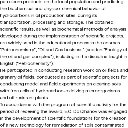
petroleum products on the local population and predicting
the biochemical and physico-chemical behavior of
hydrocarbons in oil production sites, during its
transportation, processing and storage. The obtained
scientific results, as well as biochemical methods of analysis
developed during the implementation of scientific projects,
are widely used in the educational process in the courses
“Petrochemistry”, “Oil and Gas business” (section “Ecology of
the oil and gas complex”), including in the discipline taught in
English (“Petrochemisty”).
He participated in conducting research work on oil fields and
granary oil fields, conducted as part of scientific projects for
conducting model and field experiments on cleaning soils
with free cells of hydrocarbon-oxidizing microorganisms
and oil-resistant plants.
In accordance with the program of scientific activity for the
period of receiving the award, E.O. Doszhanov was engaged
in the development of scientific foundations for the creation
of a new technology for remediation of soils contaminated