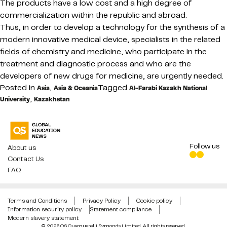
The products have a low cost and a high degree of
commercialization within the republic and abroad.
Thus, in order to develop a technology for the synthesis of a
modern innovative medical device, specialists in the related
fields of chemistry and medicine, who participate in the
treatment and diagnostic process and who are the
developers of new drugs for medicine, are urgently needed.
Posted in
,
Tagged
Asia
Asia & Oceania
Al-Farabi Kazakh National
,
University
Kazakhstan
Follow us
About us
Contact Us
FAQ
Terms and Conditions
Privacy Policy
Cookie policy
Information security policy
Statement compliance
Modern slavery statement
© 2026 QS Quacquarelli Symonds Limited. All rights reserved.