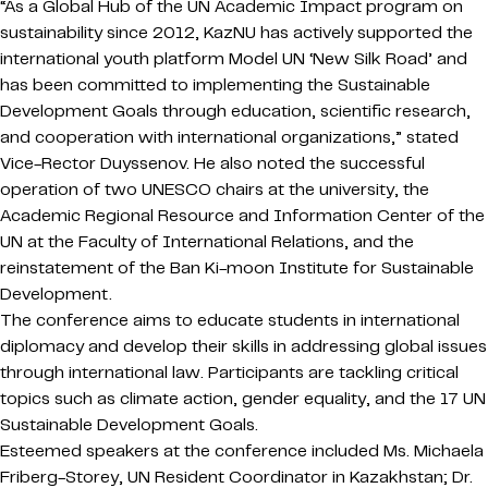
“As a Global Hub of the UN Academic Impact program on
sustainability since 2012, KazNU has actively supported the
international youth platform Model UN ‘New Silk Road’ and
has been committed to implementing the Sustainable
Development Goals through education, scientific research,
and cooperation with international organizations,” stated
Vice-Rector Duyssenov. He also noted the successful
operation of two UNESCO chairs at the university, the
Academic Regional Resource and Information Center of the
UN at the Faculty of International Relations, and the
reinstatement of the Ban Ki-moon Institute for Sustainable
Development.
The conference aims to educate students in international
diplomacy and develop their skills in addressing global issues
through international law. Participants are tackling critical
topics such as climate action, gender equality, and the 17 UN
Sustainable Development Goals.
Esteemed speakers at the conference included Ms. Michaela
Friberg-Storey, UN Resident Coordinator in Kazakhstan; Dr.