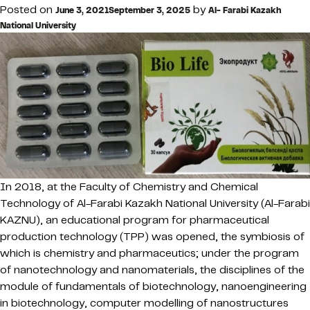
Posted on
by
June 3, 2021
September 3, 2025
Al- Farabi Kazakh
National University
In 2018, at the Faculty of Chemistry and Chemical
Technology of Al-Farabi Kazakh National University (Al-Farabi
KAZNU), an educational program for pharmaceutical
production technology (TPP) was opened, the symbiosis of
which is chemistry and pharmaceutics; under the program
of nanotechnology and nanomaterials, the disciplines of the
module of fundamentals of biotechnology, nanoengineering
in biotechnology, computer modelling of nanostructures