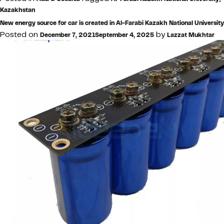
Kazakhstan
New energy source for car is created in Al-Farabi Kazakh National University
Posted on
by
December 7, 2021
September 4, 2025
Lazzat Mukhtar