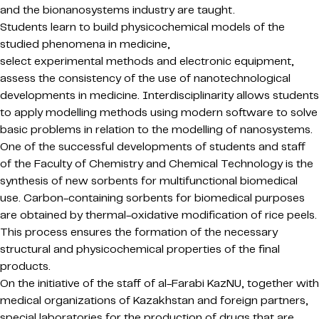
and the bionanosystems industry are taught.
Students learn to build physicochemical models of the
studied phenomena in medicine,
select experimental methods and electronic equipment,
assess the consistency of the use of nanotechnological
developments in medicine. Interdisciplinarity allows students
to apply modelling methods using modern software to solve
basic problems in relation to the modelling of nanosystems.
One of the successful developments of students and staff
of the Faculty of Chemistry and Chemical Technology is the
synthesis of new sorbents for multifunctional biomedical
use. Carbon-containing sorbents for biomedical purposes
are obtained by thermal-oxidative modification of rice peels.
This process ensures the formation of the necessary
structural and physicochemical properties of the final
products.
On the initiative of the staff of al-Farabi KazNU, together with
medical organizations of Kazakhstan and foreign partners,
special laboratories for the production of drugs that are