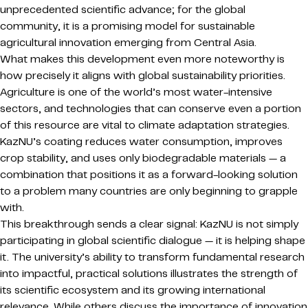
unprecedented scientific advance; for the global
community, it is a promising model for sustainable
agricultural innovation emerging from Central Asia.
What makes this development even more noteworthy is
how precisely it aligns with global sustainability priorities.
Agriculture is one of the world’s most water-intensive
sectors, and technologies that can conserve even a portion
of this resource are vital to climate adaptation strategies.
KazNU’s coating reduces water consumption, improves
crop stability, and uses only biodegradable materials — a
combination that positions it as a forward-looking solution
to a problem many countries are only beginning to grapple
with.
This breakthrough sends a clear signal: KazNU is not simply
participating in global scientific dialogue — it is helping shape
it. The university’s ability to transform fundamental research
into impactful, practical solutions illustrates the strength of
its scientific ecosystem and its growing international
relevance. While others discuss the importance of innovation