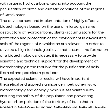
with organic hydrocarbons, taking into account the
peculiarities of biotic and climatic conditions of the regions
of Kazakhstan.
The development and implementation of highly effective
biotechnologies based on the use of microorganisms-
destructors of hydrocarbons, plants-accumulators for the
protection and protection of the environment in oil-polluted
soils of the regions of Kazakhstan are relevant. In order to
develop a high technological level that ensures the formation
of a biotechnological cluster, it is necessary to provide
scientific and technical support for the development of
biotechnology in the republic for the purification of soils
from oil and petroleum products.
The expected scientific results will have important
theoretical and applied significance in petrochemistry,
biotechnology and ecology, which is associated with
ensuring the safety of the population and preventing
hydrocarbon pollution of the territory of Kazakhstan.
Posted in
Tagged
,
Asia & Oceania
Al-Farabi Kazakh National University