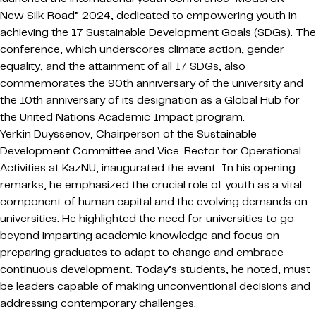
New Silk Road” 2024, dedicated to empowering youth in
achieving the 17 Sustainable Development Goals (SDGs). The
conference, which underscores climate action, gender
equality, and the attainment of all 17 SDGs, also
commemorates the 90th anniversary of the university and
the 10th anniversary of its designation as a Global Hub for
the United Nations Academic Impact program.
Yerkin Duyssenov, Chairperson of the Sustainable
Development Committee and Vice-Rector for Operational
Activities at KazNU, inaugurated the event. In his opening
remarks, he emphasized the crucial role of youth as a vital
component of human capital and the evolving demands on
universities. He highlighted the need for universities to go
beyond imparting academic knowledge and focus on
preparing graduates to adapt to change and embrace
continuous development. Today’s students, he noted, must
be leaders capable of making unconventional decisions and
addressing contemporary challenges.