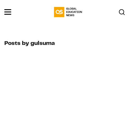
Posts by gulsuma