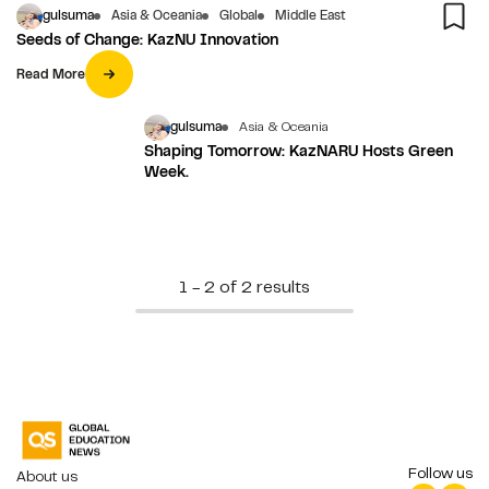
gulsuma
Asia & Oceania
Global
Middle East
Seeds of Change: KazNU Innovation
Read More
gulsuma
Asia & Oceania
Shaping Tomorrow: KazNARU Hosts Green
Week.
1 - 2 of 2 results
Follow us
About us