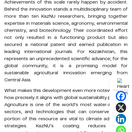
Achievements of this scale rarely happen by accident.
Behind the innovation stands a multidisciplinary team of
more than ten KazNU researchers, bringing together
expertise in materials science, agronomy, environmental
chemistry, and biotechnology. Their coordinated effort
not only resulted in a functioning product but also
secured a national patent and earned publication in
leading international journals. For Kazakhstan, this
represents an unprecedented scientific advance; for the
global community, it is a promising model for
sustainable agricultural innovation emerging from
Central Asia.
What makes this development even more noteworthy is
how precisely it aligns with global sustainability priorities.
Agriculture is one of the world’s most water-intensive
sectors, and technologies that can conserve even a
portion of this resource are vital to climate adaptation
strategies. KazNU’s coating reduces water