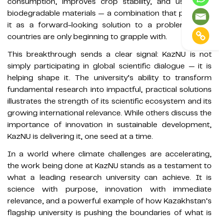
consumption, improves crop stability, and uses only
biodegradable materials — a combination that positions
it as a forward-looking solution to a problem many
countries are only beginning to grapple with.
This breakthrough sends a clear signal: KazNU is not
simply participating in global scientific dialogue — it is
helping shape it. The university’s ability to transform
fundamental research into impactful, practical solutions
illustrates the strength of its scientific ecosystem and its
growing international relevance. While others discuss the
importance of innovation in sustainable development,
KazNU is delivering it, one seed at a time.
In a world where climate challenges are accelerating,
the work being done at KazNU stands as a testament to
what a leading research university can achieve. It is
science with purpose, innovation with immediate
relevance, and a powerful example of how Kazakhstan’s
flagship university is pushing the boundaries of what is