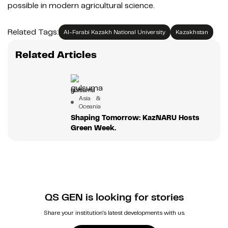
possible in modern agricultural science.
Related Tags:
Al-Farabi Kazakh National University
Kazakhstan
Related Articles
gulsuma
Asia &
Oceania
Shaping Tomorrow: KazNARU Hosts
Green Week.
QS GEN is looking for stories
Share your institution's latest developments with us.