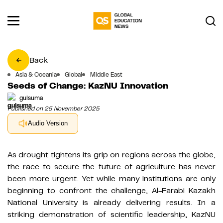
Back
Asia & Oceania
Global
Middle East
Seeds of Change: KazNU Innovation
gulsuma
Published on 25 November 2025
Audio Version
As drought tightens its grip on regions across the globe,
the race to secure the future of agriculture has never
been more urgent. Yet while many institutions are only
beginning to confront the challenge, Al-Farabi Kazakh
National University is already delivering results. In a
striking demonstration of scientific leadership, KazNU