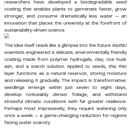
researchers have developed a biodegradable seed
coating that enables plants to germinate faster, grow
stronger, and consume dramatically less water — an
innovation that places the university at the forefront of
sustainability-driven science.
The idea itself reads like a glimpse into the future. KazNU
scientists engineered a delicate, environmentally friendly
coating made from polymer hydrogels, clay, rice husk
ash, and a starch solution. Applied to seeds, this thin
layer functions as a natural reservoir, storing moisture
and releasing it gradually. The impact is transformative:
seedlings emerge within just seven to eight days,
develop noticeably denser foliage, and withstand
stressful climatic conditions with far greater resilience.
Perhaps most impressively, they require watering only
once a week — a game-changing reduction for regions
facing water scarcity.