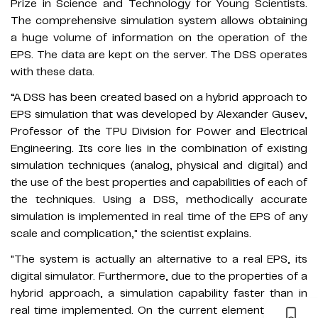
Prize in Science and Technology for Young Scientists.
The comprehensive simulation system allows obtaining
a huge volume of information on the operation of the
EPS. The data are kept on the server. The DSS operates
with these data.
“A DSS has been created based on a hybrid approach to
EPS simulation that was developed by Alexander Gusev,
Professor of the TPU Division for Power and Electrical
Engineering. Its core lies in the combination of existing
simulation techniques (analog, physical and digital) and
the use of the best properties and capabilities of each of
the techniques. Using a DSS, methodically accurate
simulation is implemented in real time of the EPS of any
scale and complication," the scientist explains.
"The system is actually an alternative to a real EPS, its
digital simulator. Furthermore, due to the properties of a
hybrid approach, a simulation capability faster than in
real time implemented. On the current element base, it