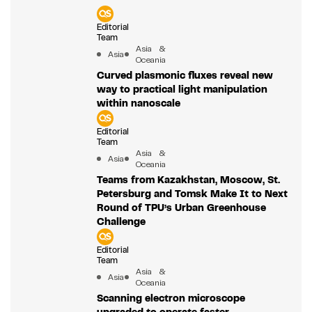
Editorial
Team
Asia &
Asia
Oceania
Curved plasmonic fluxes reveal new
way to practical light manipulation
within nanoscale
Editorial
Team
Asia &
Asia
Oceania
Teams from Kazakhstan, Moscow, St.
Petersburg and Tomsk Make It to Next
Round of TPU’s Urban Greenhouse
Challenge
Editorial
Team
Asia &
Asia
Oceania
Scanning electron microscope
upgraded to operate faster