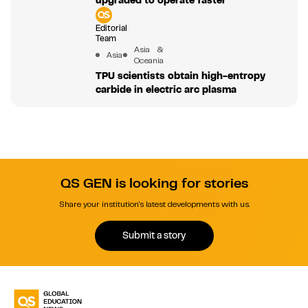
Editorial
Team
Asia &
Asia
Oceania
TPU scientists obtain high-entropy
carbide in electric arc plasma
QS GEN is looking for stories
Share your institution's latest developments with us.
Submit a story