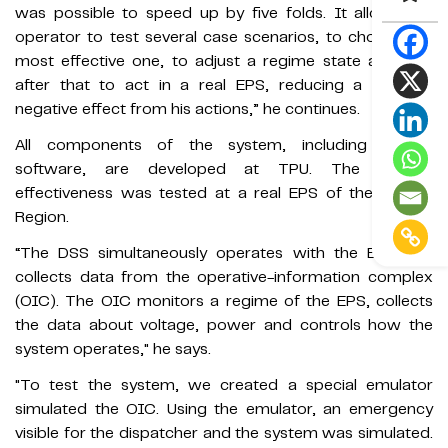
was possible to speed up by five folds. It allows the
operator to test several case scenarios, to choose the
most effective one, to adjust a regime state and only
after that to act in a real EPS, reducing a possible
negative effect from his actions,” he continues.
All components of the system, including special
software, are developed at TPU. The system
effectiveness was tested at a real EPS of the Tomsk
Region.
“The DSS simultaneously operates with the EPS and
collects data from the operative-information complex
(OIC). The OIC monitors a regime of the EPS, collects
the data about voltage, power and controls how the
system operates," he says.
"To test the system, we created a special emulator
simulated the OIC. Using the emulator, an emergency
visible for the dispatcher and the system was simulated.