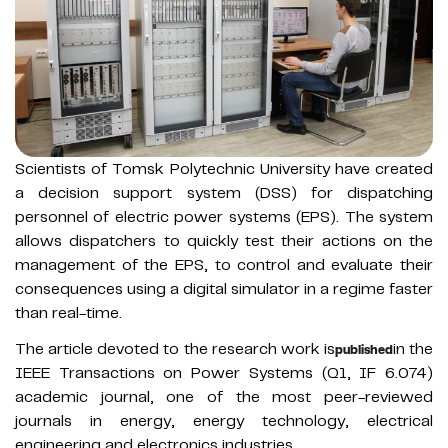
Scientists of Tomsk Polytechnic University have created
a decision support system (DSS) for dispatching
personnel of electric power systems (EPS). The system
allows dispatchers to quickly test their actions on the
management of the EPS, to control and evaluate their
consequences using a digital simulator in a regime faster
than real-time.
The article devoted to the research work is
in the
published
IEEE Transactions on Power Systems (Q1, IF 6.074)
academic journal, one of the most peer-reviewed
journals in energy, energy technology, electrical
engineering and electronics industries.