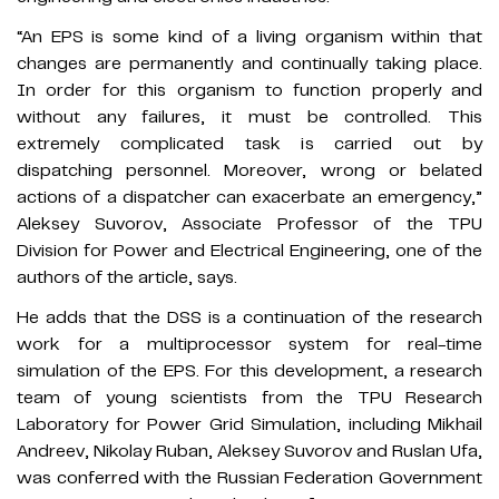
“An EPS is some kind of a living organism within that
changes are permanently and continually taking place.
In order for this organism to function properly and
without any failures, it must be controlled. This
extremely complicated task is carried out by
dispatching personnel. Moreover, wrong or belated
actions of a dispatcher can exacerbate an emergency,”
Aleksey Suvorov, Associate Professor of the TPU
Division for Power and Electrical Engineering, one of the
authors of the article, says.
He adds that the DSS is a continuation of the research
work for a multiprocessor system for real-time
simulation of the EPS. For this development, a research
team of young scientists from the TPU Research
Laboratory for Power Grid Simulation, including Mikhail
Andreev, Nikolay Ruban, Aleksey Suvorov and Ruslan Ufa,
was conferred with the Russian Federation Government