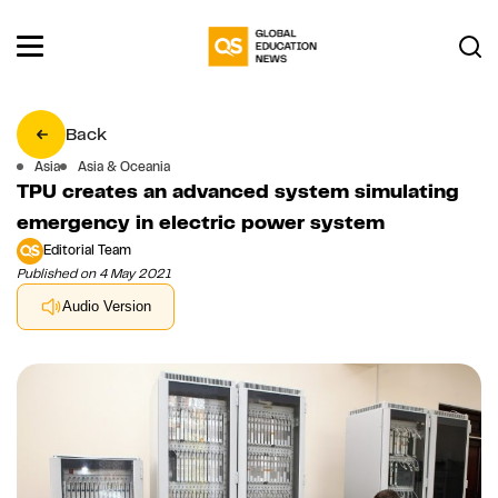
Back
Asia
Asia & Oceania
TPU creates an advanced system simulating
emergency in electric power system
Editorial Team
Published on 4 May 2021
Audio Version