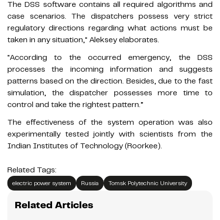
The DSS software contains all required algorithms and
case scenarios. The dispatchers possess very strict
regulatory directions regarding what actions must be
taken in any situation," Aleksey elaborates.
"According to the occurred emergency, the DSS
processes the incoming information and suggests
patterns based on the direction. Besides, due to the fast
simulation, the dispatcher possesses more time to
control and take the rightest pattern.”
The effectiveness of the system operation was also
experimentally tested jointly with scientists from the
Indian Institutes of Technology (Roorkee).
Related Tags:
electric power system
Russia
Tomsk Polytechnic University
Related Articles