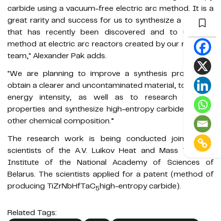
carbide using a vacuum-free electric arc method. It is a
great rarity and success for us to synthesize a material
that has recently been discovered and to use our
method at electric arc reactors created by our research
team," Alexander Pak adds.
"We are planning to improve a synthesis process to
obtain a clearer and uncontaminated material, to reduce
energy intensity, as well as to research material
properties and synthesize high-entropy carbides of the
other chemical composition.”
The research work is being conducted jointly with
scientists of the A.V. Luikov Heat and Mass Transfer
Institute of the National Academy of Sciences of
Belarus. The scientists applied for a patent (method of
producing TiZrNbHfTaC
high-entropy carbide).
5
Related Tags: