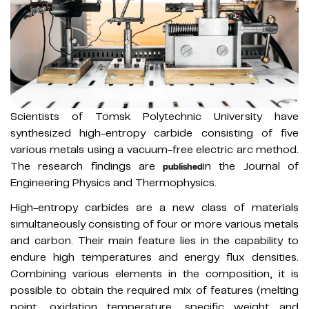
Scientists of Tomsk Polytechnic University have
synthesized high-entropy carbide consisting of five
various metals using a vacuum-free electric arc method.
The research findings are
in the Journal of
published
Engineering Physics and Thermophysics.
High-entropy carbides are a new class of materials
simultaneously consisting of four or more various metals
and carbon. Their main feature lies in the capability to
endure high temperatures and energy flux densities.
Combining various elements in the composition, it is
possible to obtain the required mix of features (melting
point, oxidation temperature, specific weight and