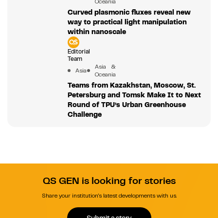
Oceania
Curved plasmonic fluxes reveal new
way to practical light manipulation
within nanoscale
Editorial
Team
Asia &
Asia
Oceania
Teams from Kazakhstan, Moscow, St.
Petersburg and Tomsk Make It to Next
Round of TPU’s Urban Greenhouse
Challenge
QS GEN is looking for stories
Share your institution's latest developments with us.
Submit a story