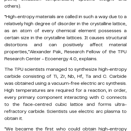
others).
“High-entropy materials are called in such a way due to a
relatively high degree of disorder in the crystalline lattice,
as an atom of every chemical element possesses a
certain size in the crystalline lattices. It causes structural
distortions and can positively affect material
properties,”Alexander Pak, Research Fellow of the TPU
Research Center - Ecoenergy 4.0, explains.
The TPU scientists managed to synthesize high-entropy
carbide consisting of Ti, Zr, Nb, Hf, Ta and C. Carbide
was obtained using a vacuum-free electric arc synthesis.
High temperatures are required for a reaction, in order,
every primary component interacting with C connects
to the face-centred cubic lattice and forms ultra-
refractory carbide. Scientists use electric arc plasma to
obtain it.
“We became the first who could obtain high-entropy