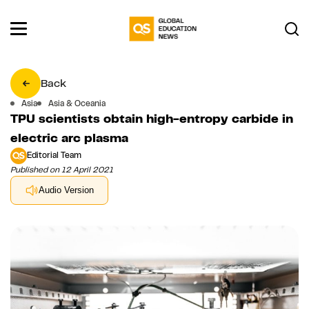
Back
Asia
Asia & Oceania
TPU scientists obtain high-entropy carbide in
electric arc plasma
Editorial Team
Published on 12 April 2021
Audio Version