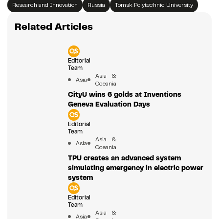
Research and Innovation
Russia
Tomsk Polytechnic University
Related Articles
Editorial
Team
Asia &
Asia
Oceania
CityU wins 6 golds at Inventions
Geneva Evaluation Days
Editorial
Team
Asia &
Asia
Oceania
TPU creates an advanced system
simulating emergency in electric power
system
Editorial
Team
Asia &
Asia