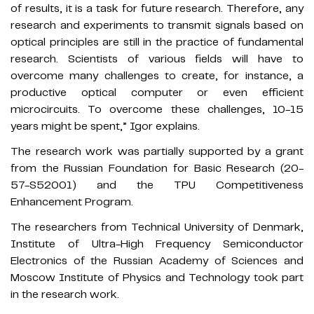
of results, it is a task for future research. Therefore, any
research and experiments to transmit signals based on
optical principles are still in the practice of fundamental
research. Scientists of various fields will have to
overcome many challenges to create, for instance, a
productive optical computer or even efficient
microcircuits. To overcome these challenges, 10-15
years might be spent,” Igor explains.
The research work was partially supported by a grant
from the Russian Foundation for Basic Research (20-
57-S52001) and the TPU Competitiveness
Enhancement Program.
The researchers from Technical University of Denmark,
Institute of Ultra-High Frequency Semiconductor
Electronics of the Russian Academy of Sciences and
Moscow Institute of Physics and Technology took part
in the research work.