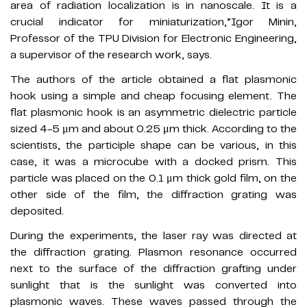
area of radiation localization is in nanoscale. It is a
crucial indicator for miniaturization,”Igor Minin,
Professor of the TPU Division for Electronic Engineering,
a supervisor of the research work, says.
The authors of the article obtained a flat plasmonic
hook using a simple and cheap focusing element. The
flat plasmonic hook is an asymmetric dielectric particle
sized 4-5 μm and about 0.25 μm thick. According to the
scientists, the participle shape can be various, in this
case, it was a microcube with a docked prism. This
particle was placed on the 0.1 μm thick gold film, on the
other side of the film, the diffraction grating was
deposited.
During the experiments, the laser ray was directed at
the diffraction grating. Plasmon resonance occurred
next to the surface of the diffraction grafting under
sunlight that is the sunlight was converted into
plasmonic waves. These waves passed through the