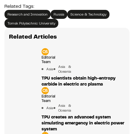
Related Tags:
Research and Innovation
Russia
Science & Technology
Tomsk Polytechnic University
Related Articles
Editorial
Team
Asia &
Asia
Oceania
TPU scientists obtain high-entropy
carbide in electric arc plasma
Editorial
Team
Asia &
Asia
Oceania
TPU creates an advanced system
simulating emergency in electric power
system