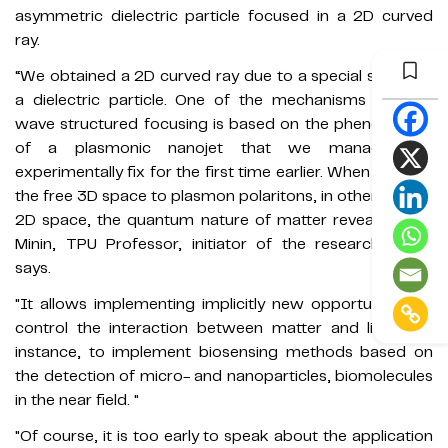
asymmetric dielectric particle focused in a 2D curved
ray.
“We obtained a 2D curved ray due to a special shape of
a dielectric particle. One of the mechanisms of sub-
wave structured focusing is based on the phenomenon
of a plasmonic nanojet that we managed to
experimentally fix for the first time earlier. When we shift
the free 3D space to plasmon polaritons, in other words,
2D space, the quantum nature of matter reveals," Igor
Minin, TPU Professor, initiator of the research work,
says.
"It allows implementing implicitly new opportunities to
control the interaction between matter and light, for
instance, to implement biosensing methods based on
the detection of micro- and nanoparticles, biomolecules
in the near field. "
"Of course, it is too early to speak about the application