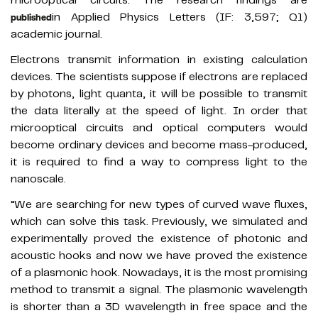
in Applied Physics Letters (IF: 3,597; Q1)
published
academic journal.
Electrons transmit information in existing calculation
devices. The scientists suppose if electrons are replaced
by photons, light quanta, it will be possible to transmit
the data literally at the speed of light. In order that
microoptical circuits and optical computers would
become ordinary devices and become mass-produced,
it is required to find a way to compress light to the
nanoscale.
“We are searching for new types of curved wave fluxes,
which can solve this task. Previously, we simulated and
experimentally proved the existence of photonic and
acoustic hooks and now we have proved the existence
of a plasmonic hook. Nowadays, it is the most promising
method to transmit a signal. The plasmonic wavelength
is shorter than a 3D wavelength in free space and the