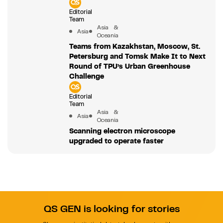
Editorial
Team
Asia &
Asia
Oceania
Teams from Kazakhstan, Moscow, St.
Petersburg and Tomsk Make It to Next
Round of TPU’s Urban Greenhouse
Challenge
Editorial
Team
Asia &
Asia
Oceania
Scanning electron microscope
upgraded to operate faster
QS GEN is looking for stories