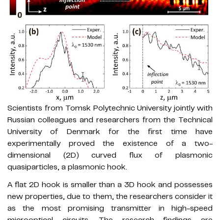
Scientists from Tomsk Polytechnic University jointly with
Russian colleagues and researchers from the Technical
University of Denmark for the first time have
experimentally proved the existence of a two-
dimensional (2D) curved flux of plasmonic
quasiparticles, a plasmonic hook.
A flat 2D hook is smaller than a 3D hook and possesses
new properties, due to them, the researchers consider it
as the most promising transmitter in high-speed
microoptical circuits. The research findings are