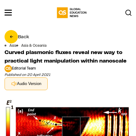
Back
Asia
Asia & Oceania
Curved plasmonic fluxes reveal new way to
practical light manipulation within nanoscale
Editorial Team
Published on 20 April 2021
Audio Version