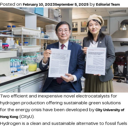
Posted on
by
February 10, 2023
September 5, 2025
Editorial Team
Two efficient and inexpensive novel electrocatalysts for
hydrogen production offering sustainable green solutions
for the energy crisis have been developed by
City University of
(CityU).
Hong Kong
Hydrogen is a clean and sustainable alternative to fossil fuels