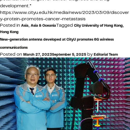
development.”
https://www.cityu.edu.hk/media/news/2023/03/09/discover
y-protein-promotes-cancer-metastasis
Posted in
,
Tagged
,
Asia
Asia & Oceania
City University of Hong Kong
Hong Kong
New-generation antenna developed at CityU promotes 6G wireless
communications
Posted on
by
March 27, 2023
September 5, 2025
Editorial Team