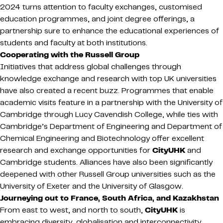
2024 turns attention to faculty exchanges, customised
education programmes, and joint degree offerings, a
partnership sure to enhance the educational experiences of
students and faculty at both institutions.
Cooperating with the Russell Group
Initiatives that address global challenges through
knowledge exchange and research with top UK universities
have also created a recent buzz. Programmes that enable
academic visits feature in a partnership with the University of
Cambridge through Lucy Cavendish College, while ties with
Cambridge’s Department of Engineering and Department of
Chemical Engineering and Biotechnology offer excellent
research and exchange opportunities for
CityUHK
and
Cambridge students. Alliances have also been significantly
deepened with other Russell Group universities such as the
University of Exeter and the University of Glasgow.
Journeying out to France, South Africa, and Kazakhstan
From east to west, and north to south,
CityUHK
is
embracing diversity, globalisation and interconnectivity.