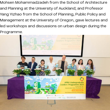
Mohsen Mohammadzadeh from the School of Architecture
and Planning at the University of Auckland; and Professor
Yang Yizhao from the School of Planning, Public Policy and
Management at the University of Oregon, gave lectures and
led workshops and discussions on urban design during the
Programme.