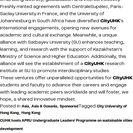
Freshly minted agreements with CentraleSupélec, Paris-
Saclay University in France, and the University of
Johannesburg in South Africa have diversified
CityUHK
’s
international engagements, opening new avenues for
academic and cultural exchange. Meanwhile, a unique
alliance with Satbayev University (SU) enhances teaching,
learning, and research with the support of Kazakhstan’s
Ministry of Science and Higher Education. Additionally, this
alliance will see the establishment of a
CityUHK
research
institute at SU to promote interdisciplinary studies.
These ventures offer unparalleled opportunities for
CityUHK
students and faculty to advance their careers and engage
with leading academic peers worldwide and will foster, we
hope, a shared innovative mindset.
Posted in
,
,
Tagged
Asia
Asia & Oceania
Sponsored
City University of
,
Hong Kong
Hong Kong
CUHK hosts APRU Undergraduate Leaders’ Programme on sustainable cities
development