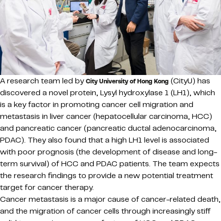
A research team led by
(CityU) has
City University of Hong Kong
discovered a novel protein, Lysyl hydroxylase 1 (LH1), which
is a key factor in promoting cancer cell migration and
metastasis in liver cancer (hepatocellular carcinoma, HCC)
and pancreatic cancer (pancreatic ductal adenocarcinoma,
PDAC). They also found that a high LH1 level is associated
with poor prognosis (the development of disease and long-
term survival) of HCC and PDAC patients. The team expects
the research findings to provide a new potential treatment
target for cancer therapy.
Cancer metastasis is a major cause of cancer-related death,
and the migration of cancer cells through increasingly stiff