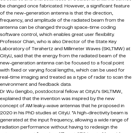
be changed once fabricated. However, a significant feature
of the new-generation antenna is that the direction,
frequency, and amplitude of the radiated beam from the
antenna can be changed through space-time coding
software control, which enables great user flexibility.
Professor Chan, who is also Director of the State Key
Laboratory of Terahertz and Millimeter Waves (SKLTMW) at
CityU, said that the energy from the radiated beam of the
new-generation antenna can be focused to a focal point
with fixed or varying focal lengths, which can be used for
real-time imaging and treated as a type of radar to scan the
environment and feedback data.
Dr Wu Gengbo, postdoctoral fellow at CityU’s SKLTMW,
explained that the invention was inspired by the new
concept of AM leaky-wave antennas that he proposed in
2020 in his PhD studies at CityU. “A high-directivity beam is
generated at the input frequency, allowing a wide range of
radiation performance without having to redesign the