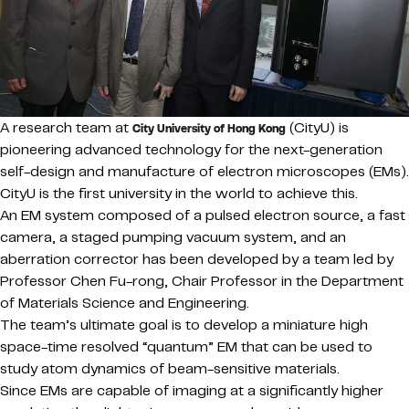
A research team at
(CityU) is
City University of Hong Kong
pioneering advanced technology for the next-generation
self-design and manufacture of electron microscopes (EMs).
CityU is the first university in the world to achieve this.
An EM system composed of a pulsed electron source, a fast
camera, a staged pumping vacuum system, and an
aberration corrector has been developed by a team led by
Professor Chen Fu-rong, Chair Professor in the Department
of Materials Science and Engineering.
The team’s ultimate goal is to develop a miniature high
space-time resolved “quantum” EM that can be used to
study atom dynamics of beam-sensitive materials.
Since EMs are capable of imaging at a significantly higher