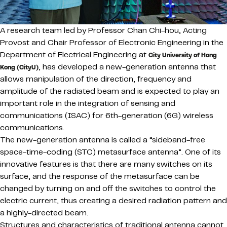
A research team led by Professor Chan Chi-hou, Acting
Provost and Chair Professor of Electronic Engineering in the
Department of Electrical Engineering at
City University of Hong
, has developed a new-generation antenna that
Kong (CityU)
allows manipulation of the direction, frequency and
amplitude of the radiated beam and is expected to play an
important role in the integration of sensing and
communications (ISAC) for 6th-generation (6G) wireless
communications.
The new-generation antenna is called a “sideband-free
space-time-coding (STC) metasurface antenna”. One of its
innovative features is that there are many switches on its
surface, and the response of the metasurface can be
changed by turning on and off the switches to control the
electric current, thus creating a desired radiation pattern and
a highly-directed beam.
Structures and characteristics of traditional antenna cannot