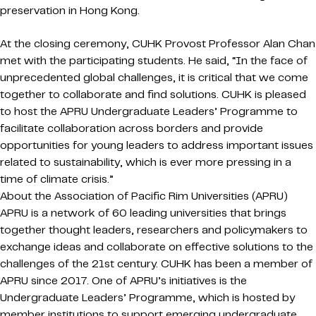
preservation in Hong Kong.
At the closing ceremony, CUHK Provost Professor Alan Chan
met with the participating students. He said, “In the face of
unprecedented global challenges, it is critical that we come
together to collaborate and find solutions. CUHK is pleased
to host the APRU Undergraduate Leaders’ Programme to
facilitate collaboration across borders and provide
opportunities for young leaders to address important issues
related to sustainability, which is ever more pressing in a
time of climate crisis.”
About the Association of Pacific Rim Universities (APRU)
APRU is a network of 60 leading universities that brings
together thought leaders, researchers and policymakers to
exchange ideas and collaborate on effective solutions to the
challenges of the 21st century. CUHK has been a member of
APRU since 2017. One of APRU’s initiatives is the
Undergraduate Leaders’ Programme, which is hosted by
member institutions to support emerging undergraduate