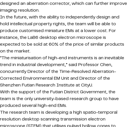
designed an aberration corrector, which can further improve
imaging resolution.
In the future, with the ability to independently design and
hold intellectual property rights, the team will be able to
produce customised miniature EMs at a lower cost. For
instance, the LaB6 desktop electron microscope is
expected to be sold at 60% of the price of similar products
on the market.
“The miniaturisation of high-end instruments is an inevitable
trend in industrial development,” said Professor Chen,
concurrently Director of the Time-Resolved Aberration-
Corrected Environmental EM Unit and Director of the
Shenzhen Futian Research Institute at CityU.
With the support of the Futian District Government, the
team is the only university-based research group to have
produced several high-end EMs.
The research team is developing a high spatio-temporal
resolution desktop scanning transmission electron
microscope (STEM) that utilises pulsed hollow cones to