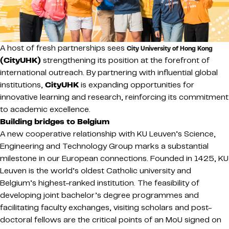
A host of fresh partnerships sees
City University of Hong Kong
(CityUHK)
strengthening its position at the forefront of
international outreach. By partnering with influential global
institutions,
CityUHK
is expanding opportunities for
innovative learning and research, reinforcing its commitment
to academic excellence.
Building bridges to Belgium
A new cooperative relationship with KU Leuven’s Science,
Engineering and Technology Group marks a substantial
milestone in our European connections. Founded in 1425, KU
Leuven is the world’s oldest Catholic university and
Belgium’s highest-ranked institution. The feasibility of
developing joint bachelor’s degree programmes and
facilitating faculty exchanges, visiting scholars and post-
doctoral fellows are the critical points of an MoU signed on