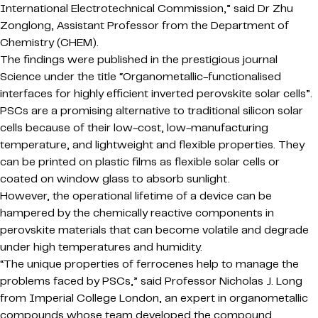
International Electrotechnical Commission,” said Dr Zhu
Zonglong, Assistant Professor from the Department of
Chemistry (CHEM).
The findings were published in the prestigious journal
Science under the title “Organometallic-functionalised
interfaces for highly efficient inverted perovskite solar cells”.
PSCs are a promising alternative to traditional silicon solar
cells because of their low-cost, low-manufacturing
temperature, and lightweight and flexible properties. They
can be printed on plastic films as flexible solar cells or
coated on window glass to absorb sunlight.
However, the operational lifetime of a device can be
hampered by the chemically reactive components in
perovskite materials that can become volatile and degrade
under high temperatures and humidity.
“The unique properties of ferrocenes help to manage the
problems faced by PSCs,” said Professor Nicholas J. Long
from Imperial College London, an expert in organometallic
compounds whose team developed the compound.