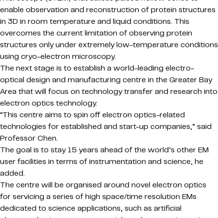
enable observation and reconstruction of protein structures
in 3D in room temperature and liquid conditions. This
overcomes the current limitation of observing protein
structures only under extremely low-temperature conditions
using cryo-electron microscopy.
The next stage is to establish a world-leading electro-
optical design and manufacturing centre in the Greater Bay
Area that will focus on technology transfer and research into
electron optics technology.
“This centre aims to spin off electron optics-related
technologies for established and start-up companies,” said
Professor Chen.
The goal is to stay 15 years ahead of the world’s other EM
user facilities in terms of instrumentation and science, he
added.
The centre will be organised around novel electron optics
for servicing a series of high space/time resolution EMs
dedicated to science applications, such as artificial