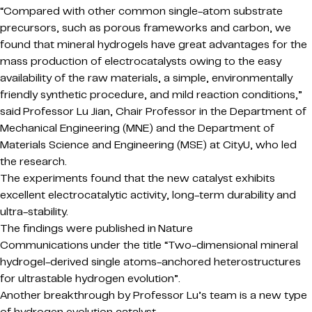
“Compared with other common single-atom substrate
precursors, such as porous frameworks and carbon, we
found that mineral hydrogels have great advantages for the
mass production of electrocatalysts owing to the easy
availability of the raw materials, a simple, environmentally
friendly synthetic procedure, and mild reaction conditions,”
said Professor Lu Jian, Chair Professor in the Department of
Mechanical Engineering (MNE) and the Department of
Materials Science and Engineering (MSE) at CityU, who led
the research.
The experiments found that the new catalyst exhibits
excellent electrocatalytic activity, long-term durability and
ultra-stability.
The findings were published in Nature
Communications under the title “Two-dimensional mineral
hydrogel-derived single atoms-anchored heterostructures
for ultrastable hydrogen evolution”.
Another breakthrough by Professor Lu’s team is a new type