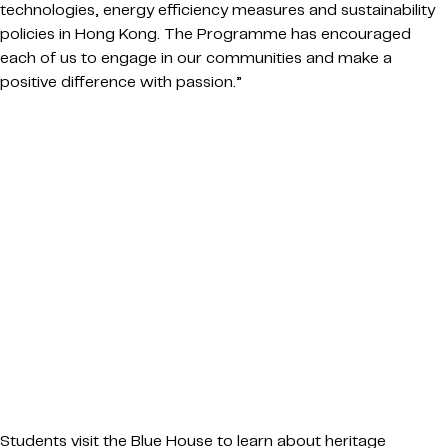
technologies, energy efficiency measures and sustainability
policies in Hong Kong. The Programme has encouraged
each of us to engage in our communities and make a
positive difference with passion.”
Students visit the Blue House to learn about heritage