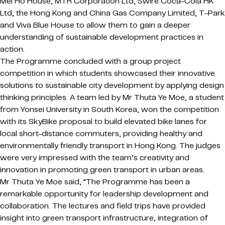
Mei Ho House, MTR Corporation Ltd, Swire Coca-Cola HK
Ltd, the Hong Kong and China Gas Company Limited, T-Park
and Viva Blue House to allow them to gain a deeper
understanding of sustainable development practices in
action.
The Programme concluded with a group project
competition in which students showcased their innovative
solutions to sustainable city development by applying design
thinking principles. A team led by Mr Thuta Ye Moe, a student
from Yonsei University in South Korea, won the competition
with its SkyBike proposal to build elevated bike lanes for
local short-distance commuters, providing healthy and
environmentally friendly transport in Hong Kong. The judges
were very impressed with the team’s creativity and
innovation in promoting green transport in urban areas.
Mr Thuta Ye Moe said, “The Programme has been a
remarkable opportunity for leadership development and
collaboration. The lectures and field trips have provided
insight into green transport infrastructure, integration of