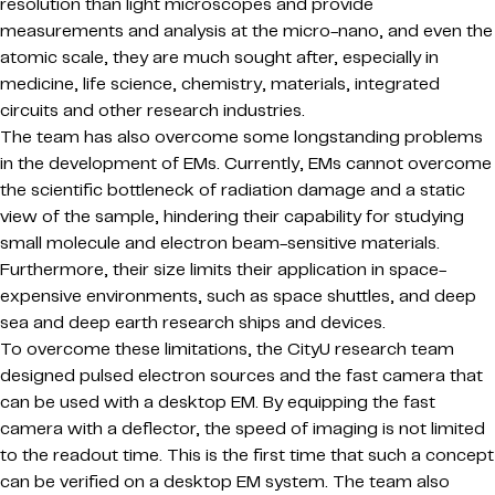
resolution than light microscopes and provide
measurements and analysis at the micro-nano, and even the
atomic scale, they are much sought after, especially in
medicine, life science, chemistry, materials, integrated
circuits and other research industries.
The team has also overcome some longstanding problems
in the development of EMs. Currently, EMs cannot overcome
the scientific bottleneck of radiation damage and a static
view of the sample, hindering their capability for studying
small molecule and electron beam-sensitive materials.
Furthermore, their size limits their application in space-
expensive environments, such as space shuttles, and deep
sea and deep earth research ships and devices.
To overcome these limitations, the CityU research team
designed pulsed electron sources and the fast camera that
can be used with a desktop EM. By equipping the fast
camera with a deflector, the speed of imaging is not limited
to the readout time. This is the first time that such a concept
can be verified on a desktop EM system. The team also