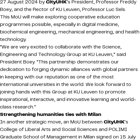
27 August 2024 by
CityUHK
’s President, Professor Freddy
Boey, and the Rector of KU Leuven, Professor Luc Sels.
This MoU will make exploring cooperative education
programmes possible, especially in digital medicine,
biochemical engineering, mechanical engineering, and health
technology.
“We are very excited to collaborate with the Science,
Engineering and Technology Group at KU Leuven,” said
President Boey. “This partnership demonstrates our
dedication to forging dynamic alliances with global partners
in keeping with our reputation as one of the most
international universities in the world. We look forward to
joining hands with this Group at KU Leuven to promote
inspirational, interactive, and innovative learning and world-
class research.”
Strengthening humanities ties with Milan
In another strategic move, an MoU between
CityUHK
’s
College of Liberal Arts and Social Sciences and POLIMI
Graduate School of Management in Milan signed on 15 July