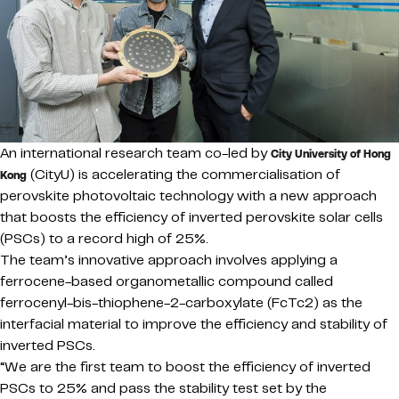
An international research team co-led by
City University of Hong
(CityU) is accelerating the commercialisation of
Kong
perovskite photovoltaic technology with a new approach
that boosts the efficiency of inverted perovskite solar cells
(PSCs) to a record high of 25%.
The team’s innovative approach involves applying a
ferrocene-based organometallic compound called
ferrocenyl-bis-thiophene-2-carboxylate (FcTc2) as the
interfacial material to improve the efficiency and stability of
inverted PSCs.
“We are the first team to boost the efficiency of inverted
PSCs to 25% and pass the stability test set by the