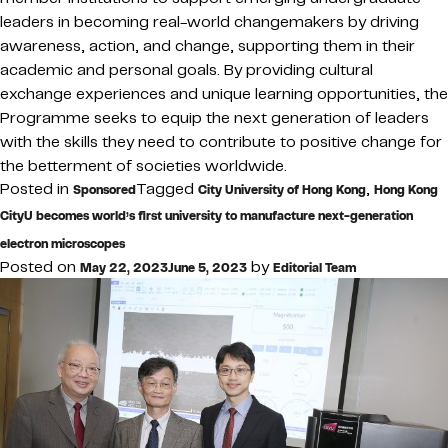
leaders in becoming real-world changemakers by driving
awareness, action, and change, supporting them in their
academic and personal goals. By providing cultural
exchange experiences and unique learning opportunities, the
Programme seeks to equip the next generation of leaders
with the skills they need to contribute to positive change for
the betterment of societies worldwide.
Posted in
Tagged
,
Sponsored
City University of Hong Kong
Hong Kong
CityU becomes world’s first university to manufacture next-generation
electron microscopes
Posted on
by
May 22, 2023
June 5, 2023
Editorial Team