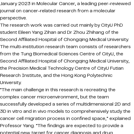
January 2023 in Molecular Cancer, a leading peer-reviewed
journal on cancer-related research from a molecular
perspective.
The research work was carried out mainly by CityU PhD
student Eileen Yang Zihan and Dr Zhou Zhihang of the
Second Affiliated Hospital of Chongqing Medical University.
The multi-institution research team consists of researchers
from the Tung Biomedical Sciences Centre of CityU, the
Second Affiliated Hospital of Chongqing Medical University,
the Precision Medical Technology Centre of CityU Futian
Research Institute, and the Hong Kong Polytechnic
University.
“The main challenge in this research is recreating the
complex cancer microenvironment, but the team
successfully developed a series of multidimensional 2D and
3D in vitro and in vivo models to comprehensively study the
cancer cell migration process in confined space,” explained
Professor Yang. “The findings are expected to provide a
potential new target for cancer diagnosis and drug