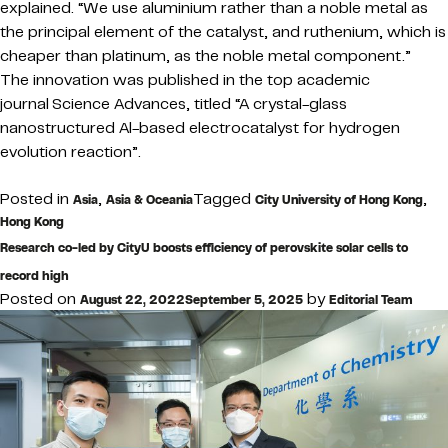
explained. “We use aluminium rather than a noble metal as
the principal element of the catalyst, and ruthenium, which is
cheaper than platinum, as the noble metal component.”
The innovation was published in the top academic
journal Science Advances, titled “A crystal-glass
nanostructured Al-based electrocatalyst for hydrogen
evolution reaction”.
Posted in
,
Tagged
,
Asia
Asia & Oceania
City University of Hong Kong
Hong Kong
Research co-led by CityU boosts efficiency of perovskite solar cells to
record high
Posted on
by
August 22, 2022
September 5, 2025
Editorial Team