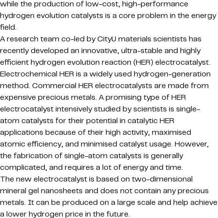
while the production of low-cost, high-performance
hydrogen evolution catalysts is a core problem in the energy
field.
A research team co-led by CityU materials scientists has
recently developed an innovative, ultra-stable and highly
efficient hydrogen evolution reaction (HER) electrocatalyst.
Electrochemical HER is a widely used hydrogen-generation
method. Commercial HER electrocatalysts are made from
expensive precious metals. A promising type of HER
electrocatalyst intensively studied by scientists is single-
atom catalysts for their potential in catalytic HER
applications because of their high activity, maximised
atomic efficiency, and minimised catalyst usage. However,
the fabrication of single-atom catalysts is generally
complicated, and requires a lot of energy and time.
The new electrocatalyst is based on two-dimensional
mineral gel nanosheets and does not contain any precious
metals. It can be produced on a large scale and help achieve
a lower hydrogen price in the future.