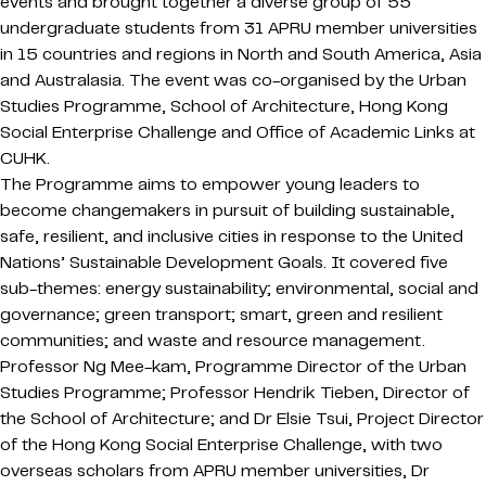
events and brought together a diverse group of 55
undergraduate students from 31 APRU member universities
in 15 countries and regions in North and South America, Asia
and Australasia. The event was co-organised by the Urban
Studies Programme, School of Architecture, Hong Kong
Social Enterprise Challenge and Office of Academic Links at
CUHK.
The Programme aims to empower young leaders to
become changemakers in pursuit of building sustainable,
safe, resilient, and inclusive cities in response to the United
Nations’ Sustainable Development Goals. It covered five
sub-themes: energy sustainability; environmental, social and
governance; green transport; smart, green and resilient
communities; and waste and resource management.
Professor Ng Mee-kam, Programme Director of the Urban
Studies Programme; Professor Hendrik Tieben, Director of
the School of Architecture; and Dr Elsie Tsui, Project Director
of the Hong Kong Social Enterprise Challenge, with two
overseas scholars from APRU member universities, Dr