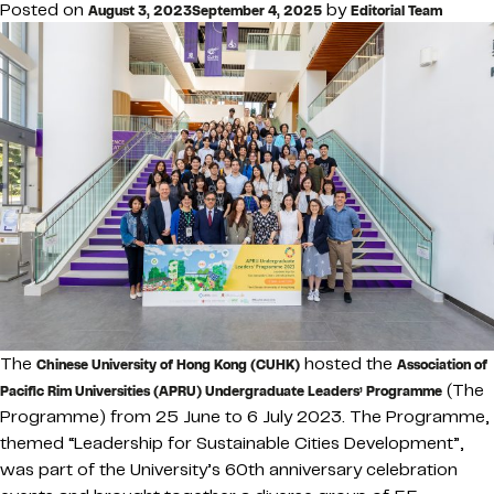
Posted on
by
August 3, 2023
September 4, 2025
Editorial Team
The
hosted the
Chinese University of Hong Kong (CUHK)
Association of
(The
Pacific Rim Universities (APRU) Undergraduate Leaders’ Programme
Programme) from 25 June to 6 July 2023. The Programme,
themed “Leadership for Sustainable Cities Development”,
was part of the University’s 60th anniversary celebration