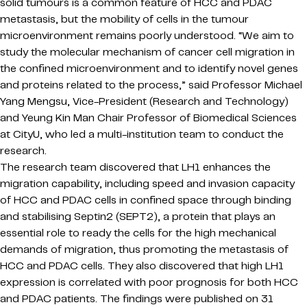
solid tumours is a common feature of HCC and PDAC
metastasis, but the mobility of cells in the tumour
microenvironment remains poorly understood. “We aim to
study the molecular mechanism of cancer cell migration in
the confined microenvironment and to identify novel genes
and proteins related to the process,” said Professor Michael
Yang Mengsu, Vice-President (Research and Technology)
and Yeung Kin Man Chair Professor of Biomedical Sciences
at CityU, who led a multi-institution team to conduct the
research.
The research team discovered that LH1 enhances the
migration capability, including speed and invasion capacity
of HCC and PDAC cells in confined space through binding
and stabilising Septin2 (SEPT2), a protein that plays an
essential role to ready the cells for the high mechanical
demands of migration, thus promoting the metastasis of
HCC and PDAC cells. They also discovered that high LH1
expression is correlated with poor prognosis for both HCC
and PDAC patients. The findings were published on 31