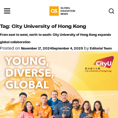
Tag:
City University of Hong Kong
From east to west, north to south: City University of Hong Kong expands
global collaboration
Posted on
by
November 17, 2024
September 4, 2025
Editorial Team