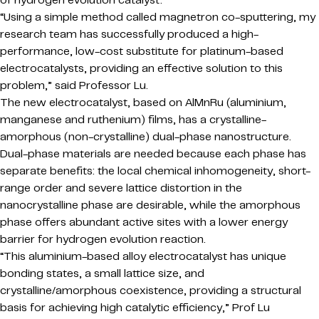
of hydrogen evolution catalyst.
“Using a simple method called magnetron co-sputtering, my
research team has successfully produced a high-
performance, low-cost substitute for platinum-based
electrocatalysts, providing an effective solution to this
problem,” said Professor Lu.
The new electrocatalyst, based on AlMnRu (aluminium,
manganese and ruthenium) films, has a crystalline-
amorphous (non-crystalline) dual-phase nanostructure.
Dual-phase materials are needed because each phase has
separate benefits: the local chemical inhomogeneity, short-
range order and severe lattice distortion in the
nanocrystalline phase are desirable, while the amorphous
phase offers abundant active sites with a lower energy
barrier for hydrogen evolution reaction.
“This aluminium-based alloy electrocatalyst has unique
bonding states, a small lattice size, and
crystalline/amorphous coexistence, providing a structural
basis for achieving high catalytic efficiency,” Prof Lu