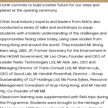
CUHK commits to build a better future for our cities and
planet at the opening ceremony.
Other local industry experts and leaders from NGOs also
conducted a series of talks and workshops to equip
students with a holistic understanding of the challenges and
opportunities facing cities today, using case studies from
Hong Kong and around the world. They included Mr Wong
Kam-sing, GBS, JP, Former Secretary for the Environment in
the HKSAR Government; Mr Leo Chan, Founder and CEO of
Leader Radio Technologies Ltd; Mr Alok Jain, CEO and
Managing Director of Trans-Consult Ltd; Mr Warren Luk,
CEO of Good Lab; Mr Hendrik Rosenthal, Director – Group
Sustainability of CLP Holdings Ltd; Ms Fiona Sykes, Resource
Management Consultant of Arup Hong Kong; and Mr Harold
Yip, Co-founder of Mil Mill.
Classroom learning was supplemented with field trips during
the Programme. Students were brought to the Heritage of