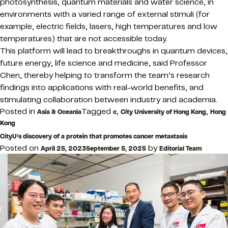
photosynthesis, quantum materials and water science, in
environments with a varied range of external stimuli (for
example, electric fields, lasers, high temperatures and low
temperatures) that are not accessible today.
This platform will lead to breakthroughs in quantum devices,
future energy, life science and medicine, said Professor
Chen, thereby helping to transform the team’s research
findings into applications with real-world benefits, and
stimulating collaboration between industry and academia.
Posted in
Tagged
,
,
Asia & Oceania
c
City University of Hong Kong
Hong
Kong
CityU’s discovery of a protein that promotes cancer metastasis
Posted on
by
April 25, 2023
September 5, 2025
Editorial Team