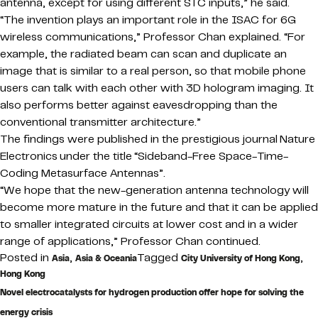
antenna, except for using different STC inputs,” he said.
“The invention plays an important role in the ISAC for 6G
wireless communications,” Professor Chan explained. “For
example, the radiated beam can scan and duplicate an
image that is similar to a real person, so that mobile phone
users can talk with each other with 3D hologram imaging. It
also performs better against eavesdropping than the
conventional transmitter architecture.”
The findings were published in the prestigious journal Nature
Electronics under the title “Sideband-Free Space-Time-
Coding Metasurface Antennas”.
“We hope that the new-generation antenna technology will
become more mature in the future and that it can be applied
to smaller integrated circuits at lower cost and in a wider
range of applications,” Professor Chan continued.
Posted in
,
Tagged
,
Asia
Asia & Oceania
City University of Hong Kong
Hong Kong
Novel electrocatalysts for hydrogen production offer hope for solving the
energy crisis