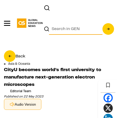
Back
Asia & Oceania
CityU becomes world’s first university to
manufacture next-generation electron
microscopes
Editorial Team
Published on 22 May 2023
Audio Version