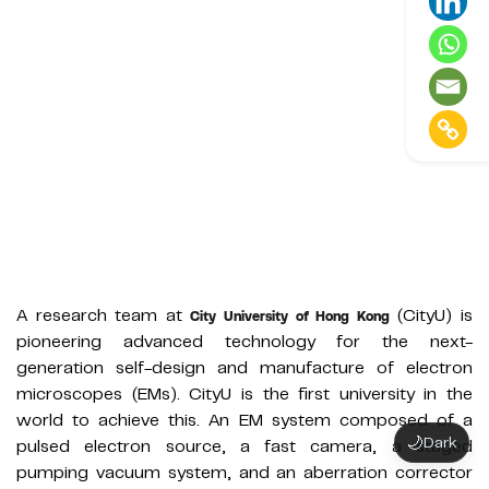
A research team at
(CityU) is
City University of Hong Kong
pioneering advanced technology for the next-
generation self-design and manufacture of electron
microscopes (EMs). CityU is the first university in the
world to achieve this. An EM system composed of a
🌙
Dark
pulsed electron source, a fast camera, a staged
pumping vacuum system, and an aberration corrector