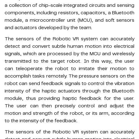
a collection of chip-scale integrated circuits and sensing
components, including resistors, capacitors, a Bluetooth
module, a microcontroller unit (MCU), and soft sensors
and actuators developed by the team.
The sensors of the Robotic VR system can accurately
detect and convert subtle human motion into electrical
signals, which are processed by the MCU and wirelessly
transmitted to the target robot. In this way, the user
can teleoperate the robot to imitate their motion to
accomplish tasks remotely. The pressure sensors on the
robot can send feedback signals to control the vibration
intensity of the haptic actuators through the Bluetooth
module, thus providing haptic feedback for the user.
The user can then precisely control and adjust the
motion and strength of the robot, or its arm, according
to the intensity of the feedback.
The sensors of the Robotic VR system can accurately