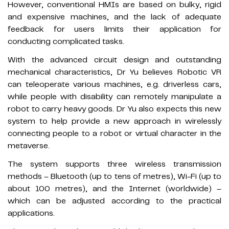
However, conventional HMIs are based on bulky, rigid
and expensive machines, and the lack of adequate
feedback for users limits their application for
conducting complicated tasks.
With the advanced circuit design and outstanding
mechanical characteristics, Dr Yu believes Robotic VR
can teleoperate various machines, e.g. driverless cars,
while people with disability can remotely manipulate a
robot to carry heavy goods. Dr Yu also expects this new
system to help provide a new approach in wirelessly
connecting people to a robot or virtual character in the
metaverse.
The system supports three wireless transmission
methods – Bluetooth (up to tens of metres), Wi-Fi (up to
about 100 metres), and the Internet (worldwide) –
which can be adjusted according to the practical
applications.