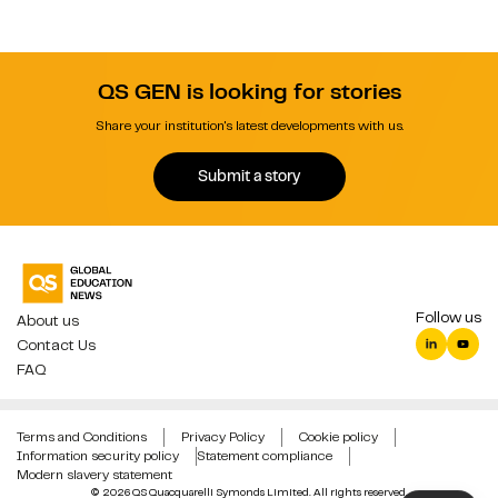
QS GEN is looking for stories
Share your institution's latest developments with us.
Submit a story
Follow us
About us
Contact Us
FAQ
Terms and Conditions
Privacy Policy
Cookie policy
Information security policy
Statement compliance
Modern slavery statement
© 2026 QS Quacquarelli Symonds Limited. All rights reserved.