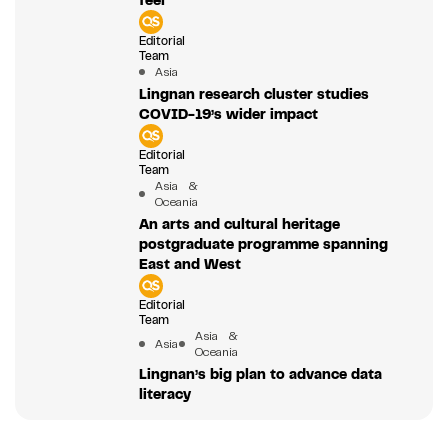
Editorial
Team
Asia
Lingnan research cluster studies
COVID-19’s wider impact
Editorial
Team
Asia &
Oceania
An arts and cultural heritage
postgraduate programme spanning
East and West
Editorial
Team
Asia &
Asia
Oceania
Lingnan’s big plan to advance data
literacy