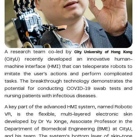
A research team co-led by
City University of Hong Kong
(CityU) recently developed an innovative human-
machine interface (HMI) that can teleoperate robots to
imitate the user's actions and perform complicated
tasks. The breakthrough technology demonstrates the
potential for conducting COVID-19 swab tests and
nursing patients with infectious diseases.
A key part of the advanced HMI system, named Robotic
VR, is the flexible, multi-layered electronic skin
developed by Dr Yu Xinge, Associate Professor in the
Department of Biomedical Engineering (BME) at CityU,
and his team. The system’s bottom layer of skin-tone