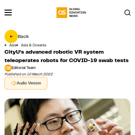
Back
Asia
Asia & Oceania
CityU’s advanced robotic VR system
teleoperates robots for COVID-19 swab tests
Editorial Team
Published on 10 March 2022
Audio Version