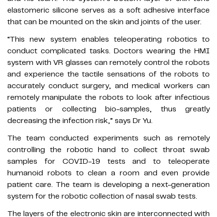
elastomeric silicone serves as a soft adhesive interface
that can be mounted on the skin and joints of the user.
“This new system enables teleoperating robotics to
conduct complicated tasks. Doctors wearing the HMI
system with VR glasses can remotely control the robots
and experience the tactile sensations of the robots to
accurately conduct surgery, and medical workers can
remotely manipulate the robots to look after infectious
patients or collecting bio-samples, thus greatly
decreasing the infection risk,” says Dr Yu.
The team conducted experiments such as remotely
controlling the robotic hand to collect throat swab
samples for COVID-19 tests and to teleoperate
humanoid robots to clean a room and even provide
patient care. The team is developing a next-generation
system for the robotic collection of nasal swab tests.
The layers of the electronic skin are interconnected with