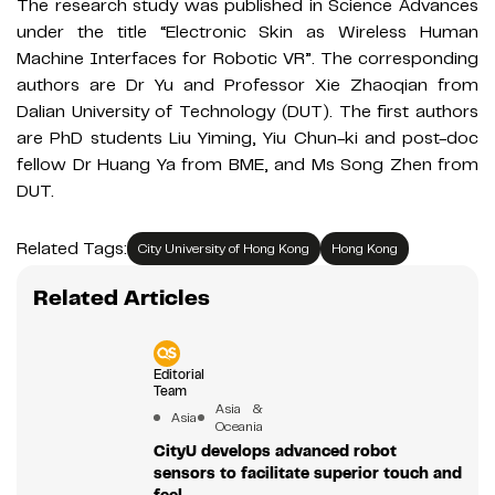
The research study was published in Science Advances
under the title “Electronic Skin as Wireless Human
Machine Interfaces for Robotic VR”. The corresponding
authors are Dr Yu and Professor Xie Zhaoqian from
Dalian University of Technology (DUT). The first authors
are PhD students Liu Yiming, Yiu Chun-ki and post-doc
fellow Dr Huang Ya from BME, and Ms Song Zhen from
DUT.
Related Tags:
City University of Hong Kong
Hong Kong
Related Articles
Editorial
Team
Asia &
Asia
Oceania
CityU develops advanced robot
sensors to facilitate superior touch and
feel