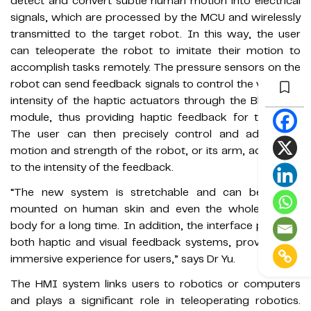
detect and convert subtle human motion into electrical
signals, which are processed by the MCU and wirelessly
transmitted to the target robot. In this way, the user
can teleoperate the robot to imitate their motion to
accomplish tasks remotely. The pressure sensors on the
robot can send feedback signals to control the vibration
intensity of the haptic actuators through the Bluetooth
module, thus providing haptic feedback for the user.
The user can then precisely control and adjust the
motion and strength of the robot, or its arm, according
to the intensity of the feedback.
“The new system is stretchable and can be tightly
mounted on human skin and even the whole human
body for a long time. In addition, the interface provides
both haptic and visual feedback systems, providing an
immersive experience for users,” says Dr Yu.
The HMI system links users to robotics or computers
and plays a significant role in teleoperating robotics.