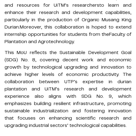
and resources for UiTM’s researchersto learn and
enhance their research and development capabilities,
particularly in the production of Organic Musang King
Durian.Moreover, this collaboration is hoped to extend
internship opportunities for students from theFaculty of
Plantation and Agrotechnology.
This MoU reflects the Sustainable Development Goal
(SDG) No. 8, covering decent work and economic
growth by technological upgrading and innovation to
achieve higher levels of economic productivity. The
collaboration between UTP’s expertise in durian
plantation and UiTM’s research and development
experience also aligns with SDG No. 9, which
emphasizes building resilient infrastructure, promoting
sustainable industrialization and fostering innovation
that focuses on enhancing scientific research and
upgrading industrial sectors’ technological capabilities.