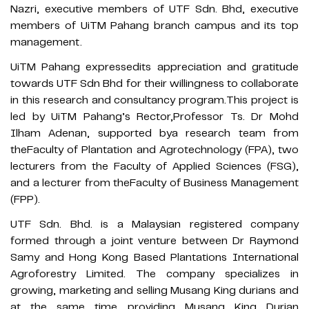
Nazri, executive members of UTF Sdn. Bhd, executive
members of UiTM Pahang branch campus and its top
management.
UiTM Pahang expressedits appreciation and gratitude
towards UTF Sdn Bhd for their willingness to collaborate
in this research and consultancy program.This project is
led by UiTM Pahang’s Rector,Professor Ts. Dr Mohd
Ilham Adenan, supported bya research team from
theFaculty of Plantation and Agrotechnology (FPA), two
lecturers from the Faculty of Applied Sciences (FSG),
and a lecturer from theFaculty of Business Management
(FPP).
UTF Sdn. Bhd. is a Malaysian registered company
formed through a joint venture between Dr Raymond
Samy and Hong Kong Based Plantations International
Agroforestry Limited. The company specializes in
growing, marketing and selling Musang King durians and
at the same time providing Musang King Durian