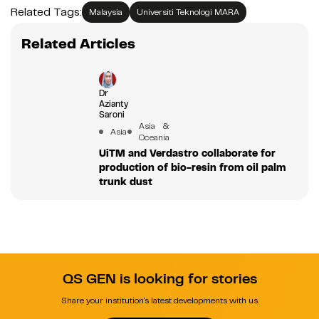
Related Tags:
Malaysia
Universiti Teknologi MARA
Related Articles
Dr
Azianty
Saroni
Asia &
Asia
Oceania
UiTM and Verdastro collaborate for
production of bio-resin from oil palm
trunk dust
QS GEN is looking for stories
Share your institution's latest developments with us.