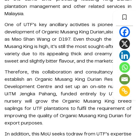
plantation management and other related services in
Malaysia.
One of UTF’s key ancillary activities is pioneering the
development of Organic Musang King Durian,also known
as Mao Shan Wang or D197. Even though the price of
Musang King is high, it’s still the most sought-after durian
variety due to its appealing thick and creamy texture,
sweet and slightly bitter flavour, and the marketdemand.
Therefore, this collaboration and consultancy aim to
establish an Organic Musang King Durian Research &
Development Centre and set up an on-site nursery at
UiTM Jengka Pahang, funded entirely by UTF. The
nursery will grow the Organic Musang King breed
saplings for UTF plantations to fulfil the requirement of
improving the quality of Organic Musang King Durian for
export purposes.
In addition, this MoU seeks todraw from UTF’s expertise