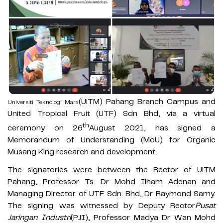
(UiTM) Pahang Branch Campus and
Universiti Teknologi Mara
United Tropical Fruit (UTF) Sdn Bhd, via a virtual
th
ceremony on 26
August 2021, has signed a
Memorandum of Understanding (MoU) for Organic
Musang King research and development.
The signatories were between the Rector of UiTM
Pahang, Professor Ts. Dr Mohd Ilham Adenan and
Managing Director of UTF Sdn. Bhd, Dr Raymond Samy.
The signing was witnessed by Deputy Rector
Pusat
Jaringan Industri
(PJI), Professor Madya Dr Wan Mohd