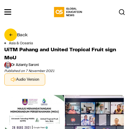
Back
Asia & Oceania
UiTM Pahang and United Tropical Fruit sign
MoU
Dr Azianty Saroni
Published on 7 November 2021
Audio Version