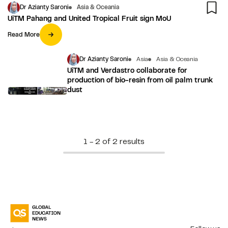
Dr Azianty Saroni
Asia & Oceania
UiTM Pahang and United Tropical Fruit sign MoU
Read More
Dr Azianty Saroni
Asia
Asia & Oceania
UiTM and Verdastro collaborate for
production of bio-resin from oil palm trunk
dust
1 - 2 of 2 results