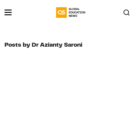
Posts by Dr Azianty Saroni