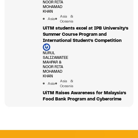
NOOR RITA
MOHAMAD
KHAN
Asia &
Asia
Oceania
UiTM students excel at IPB University’s
Summer Course Program and
International Student’s Competition
NURUL
SALIZAWATEE
MAHPAR &
NOOR RITA
MOHAMAD
KHAN
Asia &
Asia
Oceania
UiTM Raises Awareness for Malaysia’s
Food Bank Program and Cybercrime