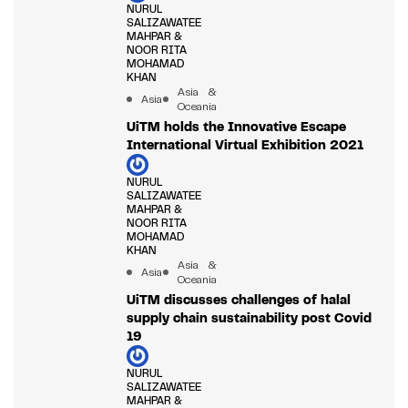
NURUL
SALIZAWATEE
MAHPAR &
NOOR RITA
MOHAMAD
KHAN
Asia &
Asia
Oceania
UiTM holds the Innovative Escape
International Virtual Exhibition 2021
NURUL
SALIZAWATEE
MAHPAR &
NOOR RITA
MOHAMAD
KHAN
Asia &
Asia
Oceania
UiTM discusses challenges of halal
supply chain sustainability post Covid
19
NURUL
SALIZAWATEE
MAHPAR &