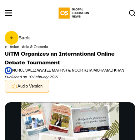
Back
Asia
Asia & Oceania
UiTM Organizes an International Online
Debate Tournament
NURUL SALIZAWATEE MAHPAR & NOOR RITA MOHAMAD KHAN
Published on 10 February 2021
Audio Version