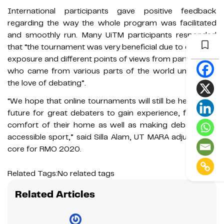
International participants gave positive feedback
regarding the way the whole program was facilitated
and smoothly run. Many UiTM participants responded
that “the tournament was very beneficial due to different
exposure and different points of views from participants
who came from various parts of the world uniting for
the love of debating”.
“We hope that online tournaments will still be held in the
future for great debaters to gain experience, from the
comfort of their home as well as making debating an
accessible sport,” said Silla Alam, UT MARA adjudication
core for RMO 2020.
Related Tags:
No related tags
Related Articles