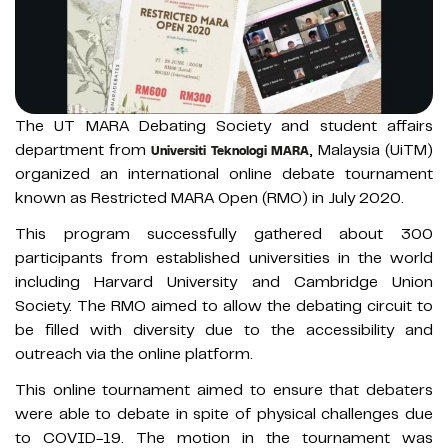
The UT MARA Debating Society and student affairs
department from
, Malaysia (UiTM)
Universiti Teknologi MARA
organized an international online debate tournament
known as Restricted MARA Open (RMO) in July 2020.
This program successfully gathered about 300
participants from established universities in the world
including Harvard University and Cambridge Union
Society. The RMO aimed to allow the debating circuit to
be filled with diversity due to the accessibility and
outreach via the online platform.
This online tournament aimed to ensure that debaters
were able to debate in spite of physical challenges due
to COVID-19. The motion in the tournament was