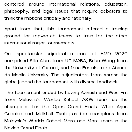
centered around international relations, education,
philosophy, and legal issues that require debaters to
think the motions critically and rationally.
Apart from that, this tournament offered a training
ground for top-notch teams to train for the other
international major tournaments.
Our spectacular adjudication core of RMO 2020
comprised Silla Alam from UT MARA, Brian Wong from
the University of Oxford, and Inna Fermin from Ateneo
de Manila University. The adjudicators from across the
globe judged the tournament with diverse feedback.
The tournament ended by having Avinash and Wee Ern
from Malaysia’s Worlds School A&W team as the
champions for the Open Grand Finals. While Arjun
Gunalan and Muikhail Taufiq as the champions from
Malaysia’s Worlds School More and More team in the
Novice Grand Finals