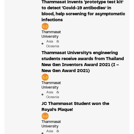
Thammasat invents ‘prototype test kit’
to detect ‘Covid-19 antibodies’ in
blood, help screening for asymptomatic
infections
Thammasat
University
Asia &
Oceania
Thammasat University’s engineering
students receive awards from Thailand
New Gen Inventors Award 2021 (I –
New Gen Award 2021)
Thammasat
University
Asia &
Oceania
JC Thammasat Student won the
Royal’s Plaque!
Thammasat
University
Asia &