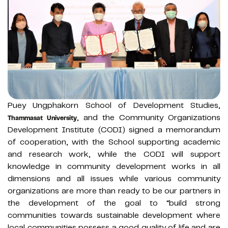
Puey Ungphakorn School of Development Studies,
, and the Community Organizations
Thammasat University
Development Institute (CODI) signed a memorandum
of cooperation, with the School supporting academic
and research work, while the CODI will support
knowledge in community development works in all
dimensions and all issues while various community
organizations are more than ready to be our partners in
the development of the goal to “build strong
communities towards sustainable development where
local communities possess a good quality of life and are