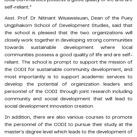
self-reliant.”
Asst. Prof. Dr. Nitinant Wisaweisuan, Dean of the Puey
Ungphakorn School of Development Studies, said that
the school is pleased that the two organizations will
closely work together in developing strong communities
towards sustainable development where local
communities possess a good quality of life and are self-
reliant. The school is prompt to support the mission of
the CODI for sustainable community development, and
most importantly is to support academic services to
develop the potential of organization leaders and
personnel of the CODI through joint research including
community and social development that will lead to
social development innovation creation.
In addition, there are also various courses to promote
the personnel of the CODI to pursue their study at the
master's degree level which leads to the development of