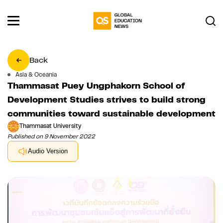
Back
Asia & Oceania
Thammasat Puey Ungphakorn School of
Development Studies strives to build strong
communities toward sustainable development
Thammasat University
Published on 9 November 2022
Audio Version