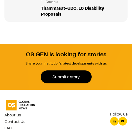
Oceania
Thammasat–UDC: 10 Disability
Proposals
QS GEN is looking for stories
Share your institution's latest developments with us.
Submit a story
Follow us
About us
Contact Us
FAQ