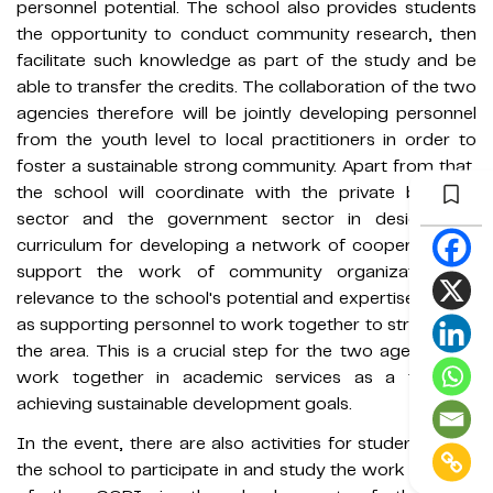
personnel potential. The school also provides students
the opportunity to conduct community research, then
facilitate such knowledge as part of the study and be
able to transfer the credits. The collaboration of the two
agencies therefore will be jointly developing personnel
from the youth level to local practitioners in order to
foster a sustainable strong community. Apart from that,
the school will coordinate with the private business
sector and the government sector in designing a
curriculum for developing a network of cooperation to
support the work of community organizations in
relevance to the school's potential and expertise as well
as supporting personnel to work together to strengthen
the area. This is a crucial step for the two agencies to
work together in academic services as a tool for
achieving sustainable development goals.
In the event, there are also activities for students from
the school to participate in and study the work process