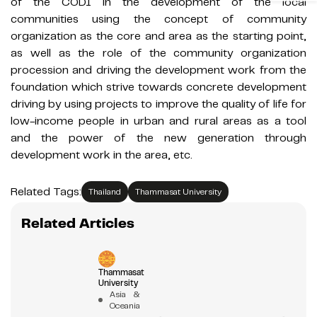
of the CODI in the development of the local
communities using the concept of community
organization as the core and area as the starting point,
as well as the role of the community organization
procession and driving the development work from the
foundation which strive towards concrete development
driving by using projects to improve the quality of life for
low-income people in urban and rural areas as a tool
and the power of the new generation through
development work in the area, etc.
Related Tags:
Thailand
Thammasat University
Related Articles
Thammasat
University
Asia &
Oceania