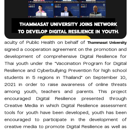
aculty of Public Health on behalf of
Thammasat University
signed a cooperation agreement on the promotion and
development of comprehensive Digital Resilience for
Thai youth under the "Vaccination Program for Digital
Resilience and Cyberbullying Prevention for high school
students in 5 regions in Thailand" on September 10,
2021 in order to raise awareness of online threats
among youth, teachers and parents. This project
encouraged Digital Resilience presented through
Creative Media in which Digital Resilience assessment
tools for youth have been developed, youth has been
encouraged to participate in the development of
creative media to promote Digital Resilience as well as