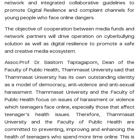
network and integrated collaborative guidelines to
promote Digital Resilience and complaint channels for
young people who face online dangers.
The objective of cooperation between media funds and
network partners will drive operation on cyberbullying
solution as well as digital resilience to promote a safe
and creative media ecosystem.
Assoc.Prof. Dr. Sasitorn Taptagaporn, Dean of the
Faculty of Public Health, Thammasat University said that
Thammasat University has its own outstanding identity
as a model of democracy, anti-violence and anti-sexual
harassment. Thammasat University and the Faculty of
Public Health focus on issues of harassment or violence
which teenagers face online, especially those that affect
teenager’s health issues. Therefore, Thammasat
University and the Faculty of Public Health are
committed to preventing, improving and enhancing the
health of teenagers who spend more time online. This is