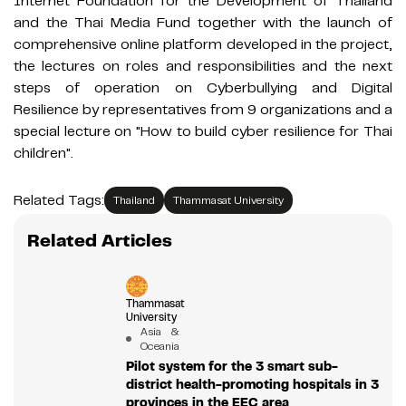
Internet Foundation for the Development of Thailand
and the Thai Media Fund together with the launch of
comprehensive online platform developed in the project,
the lectures on roles and responsibilities and the next
steps of operation on Cyberbullying and Digital
Resilience by representatives from 9 organizations and a
special lecture on "How to build cyber resilience for Thai
children".
Related Tags:
Thailand
Thammasat University
Related Articles
Thammasat
University
Asia &
Oceania
Pilot system for the 3 smart sub-
district health-promoting hospitals in 3
provinces in the EEC area