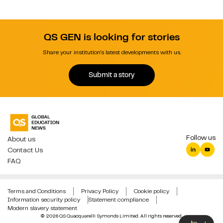
QS GEN is looking for stories
Share your institution's latest developments with us.
Submit a story
Follow us
About us
Contact Us
FAQ
Terms and Conditions
Privacy Policy
Cookie policy
Information security policy
Statement compliance
Modern slavery statement
© 2026 QS Quacquarelli Symonds Limited. All rights reserved.