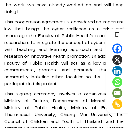
the work we have already worked on and will keep
doing it.
This cooperation agreement is considered an important
law that brings the cyber ​​resilience as a drive and
encourage the Faculty of Public Health’s teachers and
researchers to integrate the concept of cyber ​​resilience
with teaching and learning approach and in-depth
research on innovative health promotion. In addition, the
Faculty of Public Health will act as a key player to
communicate, promote and persuade Thammasat
community including other faculties so that they can
participate in this project.
This signing ceremony involves 8 organizations: the
Ministry of Culture, Department of Mental Health,
Ministry of Public Health, Ministry of Education,
Thammasat University, Chiang Mai University, the
Council of Children and Youth of Thailand, and the