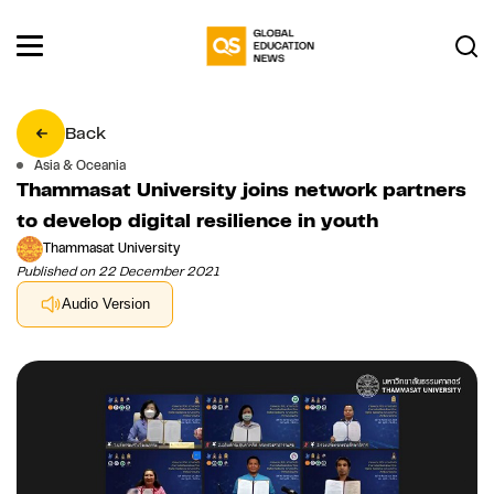
Back
Asia & Oceania
Thammasat University joins network partners
to develop digital resilience in youth
Thammasat University
Published on 22 December 2021
Audio Version