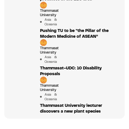
Thammasat
University
Asia &
Oceania
Pushing TU to be “the Pillar of the
Modern Medicine of ASEAN”
Thammasat
University
Asia &
Oceania
Thammasat–UDC: 10 Disability
Proposals
Thammasat
University
Asia &
Oceania
Thammasat University lecturer
discovers a new plant species