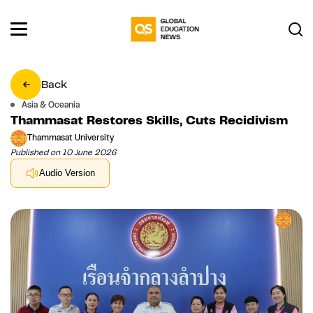
Back
Asia & Oceania
Thammasat Restores Skills, Cuts Recidivism
Thammasat University
Published on 10 June 2026
Audio Version