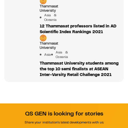
Thammasat
University
Asia &
Oceania
12 Thammasat professors listed in AD
Scientific Index Rankings 2021
Thammasat
University
Asia &
Asia
Oceania
Thammasat University students among
the top 10 semi finalists at ASEAN
Inter-Varsity Retail Challenge 2021
QS GEN is looking for stories
Share your institution's latest developments with us.