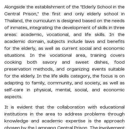
Alongside the establishment of the "Elderly School in the
Central Prison," the first and only elderly school in
Thailand, the curriculum is designed based on the needs
of inmates, integrating the development of skills in three
areas: academic, vocational, and life skills. In the
academic domain, subjects include laws and benefits
for the elderly, as well as current social and economic
situations. In the vocational area, training covers
cooking both savory and sweet dishes, food
preservation methods, and organizing events suitable
for the elderly. In the life skills category, the focus is on
adapting to family, community, and society, as well as
self-care in physical, mental, social, and economic
aspects.
It is evident that the collaboration with educational
institutions in the area to address problems through
knowledge and academic expertise is the approach
chosen by the Lampang Central Prison. The involvement