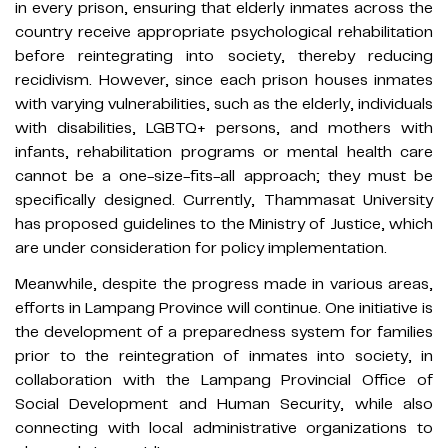
in every prison, ensuring that elderly inmates across the
country receive appropriate psychological rehabilitation
before reintegrating into society, thereby reducing
recidivism. However, since each prison houses inmates
with varying vulnerabilities, such as the elderly, individuals
with disabilities, LGBTQ+ persons, and mothers with
infants, rehabilitation programs or mental health care
cannot be a one-size-fits-all approach; they must be
specifically designed. Currently, Thammasat University
has proposed guidelines to the Ministry of Justice, which
are under consideration for policy implementation.
Meanwhile, despite the progress made in various areas,
efforts in Lampang Province will continue. One initiative is
the development of a preparedness system for families
prior to the reintegration of inmates into society, in
collaboration with the Lampang Provincial Office of
Social Development and Human Security, while also
connecting with local administrative organizations to