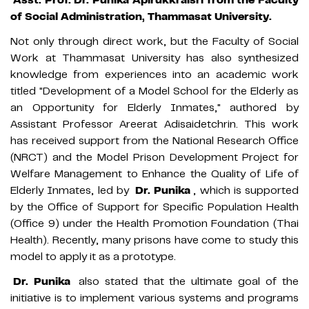
of Social Administration, Thammasat University.
Not only through direct work, but the Faculty of Social
Work at Thammasat University has also synthesized
knowledge from experiences into an academic work
titled "Development of a Model School for the Elderly as
an Opportunity for Elderly Inmates," authored by
Assistant Professor Areerat Adisaidetchrin. This work
has received support from the National Research Office
(NRCT) and the Model Prison Development Project for
Welfare Management to Enhance the Quality of Life of
Elderly Inmates, led by
Dr. Punika
, which is supported
by the Office of Support for Specific Population Health
(Office 9) under the Health Promotion Foundation (Thai
Health). Recently, many prisons have come to study this
model to apply it as a prototype.
Dr. Punika
also stated that the ultimate goal of the
initiative is to implement various systems and programs