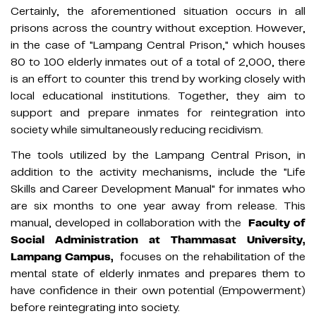
Certainly, the aforementioned situation occurs in all
prisons across the country without exception. However,
in the case of "Lampang Central Prison," which houses
80 to 100 elderly inmates out of a total of 2,000, there
is an effort to counter this trend by working closely with
local educational institutions. Together, they aim to
support and prepare inmates for reintegration into
society while simultaneously reducing recidivism.
The tools utilized by the Lampang Central Prison, in
addition to the activity mechanisms, include the "Life
Skills and Career Development Manual" for inmates who
are six months to one year away from release. This
manual, developed in collaboration with the
Faculty of
Social Administration at Thammasat University,
Lampang Campus,
focuses on the rehabilitation of the
mental state of elderly inmates and prepares them to
have confidence in their own potential (Empowerment)
before reintegrating into society.