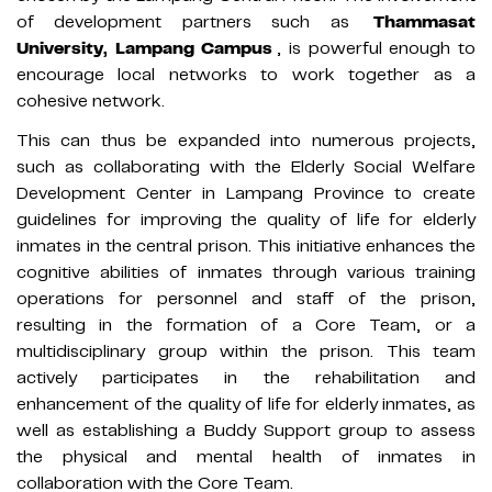
of development partners such as
Thammasat
University, Lampang Campus
, is powerful enough to
encourage local networks to work together as a
cohesive network.
This can thus be expanded into numerous projects,
such as collaborating with the Elderly Social Welfare
Development Center in Lampang Province to create
guidelines for improving the quality of life for elderly
inmates in the central prison. This initiative enhances the
cognitive abilities of inmates through various training
operations for personnel and staff of the prison,
resulting in the formation of a Core Team, or a
multidisciplinary group within the prison. This team
actively participates in the rehabilitation and
enhancement of the quality of life for elderly inmates, as
well as establishing a Buddy Support group to assess
the physical and mental health of inmates in
collaboration with the Core Team.