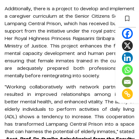
Additionally, there is a project to develop and implement
a caregiver curriculum at the Senior Citizens School of
Lampang Central Prison, which has received budgetary
support from the initiative under the royal patronage of
Her Royal Highness Princess Rajasarini Siribajra and the
Ministry of Justice. This project enhances the focus on
mental capacity development and human perspective,
ensuring that female inmates trained in the curriculum
are adequately prepared both professionally and
mentally before reintegrating into society.
"Working collaboratively with network partners has
resulted in improved relationships among inmates,
better mental health, and enhanced vitality. The ability of
elderly individuals to perform activities of daily living
(ADL) shows a tendency to increase. This cooperation
has transformed Lampang Central Prison into a space
that can harness the potential of elderly inmates," stated
Asst. Prof. Dr. Punika Apirukkraisri from the Faculty