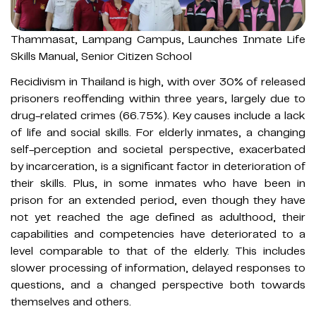
Thammasat, Lampang Campus, Launches Inmate Life
Skills Manual, Senior Citizen School
Recidivism in Thailand is high, with over 30% of released
prisoners reoffending within three years, largely due to
drug-related crimes (66.75%). Key causes include a lack
of life and social skills. For elderly inmates, a changing
self-perception and societal perspective, exacerbated
by incarceration, is a significant factor in deterioration of
their skills. Plus, in some inmates who have been in
prison for an extended period, even though they have
not yet reached the age defined as adulthood, their
capabilities and competencies have deteriorated to a
level comparable to that of the elderly. This includes
slower processing of information, delayed responses to
questions, and a changed perspective both towards
themselves and others.