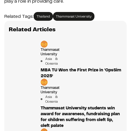
play a role in providing care.
Related Tags:
Thailand
Thammasat University
Related Articles
Thammasat
University
Asia &
Oceania
MBA TU Won the First Prize in ‘OpsSim
2025’
Thammasat
University
Asia &
Oceania
Thammasat University students win
award for awareness, fundraising plan
for children suffering from cleft lip,
cleft palate