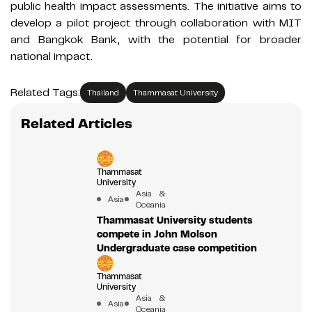
public health impact assessments. The initiative aims to
develop a pilot project through collaboration with MIT
and Bangkok Bank, with the potential for broader
national impact.
Related Tags:
Thailand
Thammasat University
Related Articles
Thammasat
University
Asia &
Asia
Oceania
Thammasat University students
compete in John Molson
Undergraduate case competition
Thammasat
University
Asia &
Asia
Oceania