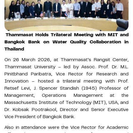
Thammasat Holds Trilateral Meeting with MIT and
Bangkok Bank on Water Quality Collaboration in
Thailand
On 26 March 2026, at Thammasat’s Rangsit Center,
Thammasat University – led by Assoc. Prof. Dr. M.L.
Pinitbhand Paribatra, Vice Rector for Research and
Innovation – hosted a trilateral meeting with Prof.
Retsef Levi, J. Spencer Standish (1945) Professor of
Management, Operations Management at the
Massachusetts Institute of Technology (MIT), USA, and
Dr. Kobsak Pootrakool, Director and Senior Executive
Vice President of Bangkok Bank.
Also in attendance were the Vice Rector for Academic