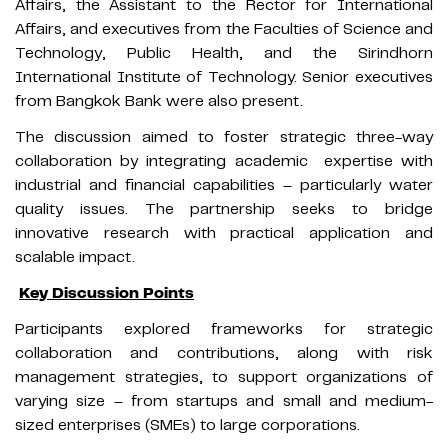
Affairs, the Assistant to the Rector for International
Affairs, and executives from the Faculties of Science and
Technology, Public Health, and the Sirindhorn
International Institute of Technology. Senior executives
from Bangkok Bank were also present.
The discussion aimed to foster strategic three-way
collaboration by integrating academic
expertise with
industrial and financial capabilities – particularly water
quality issues. The partnership seeks to bridge
innovative research with practical application and
scalable impact.
Key Discussion Points
Participants explored frameworks for strategic
collaboration and contributions, along with risk
management strategies, to support organizations of
varying size – from startups and small and medium-
sized enterprises (SMEs) to large corporations.