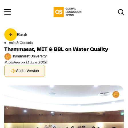
Back
Asia & Oceania
Thammasat, MIT & BBL on Water Quality
Thammasat University
Published on 11 June 2026
Audio Version