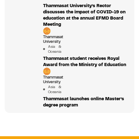
Thammasat University’s Rector
discusses the impact of COVID-19 on
education at the annual EFMD Board
Meeting
Thammasat
University
Asia &
Oceania
Thammasat student receives Royal
Award from the Ministry of Education
Thammasat
University
Asia &
Oceania
Thammasat launches online Master’s
degree program