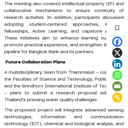
The meeting also covered intellectual property (IP) and
collaborative mechanisms to ensure continuity of
research activities. In addition, participants discussed
adopting student-centered approaches, including
fellowships, Active Learning, and capstone projects.
These initiatives aim to enhance learning outcomes,
promote practical experience, and strengthen the talent
pipeline for Bangkok Bank and its partners.
Future Collaboration Plans
A multidisciplinary team from Thammasat – comprising
the Faculties of Science and Technology, Public Health,
and the Sirindhorn International Institute of Technology
– plans to submit a research proposal addressing
Thailand’s pressing water quality challenges.
The proposed project will integrate advanced sensing
technologies, information and communication
technology (ICT), chemical and biological analysis, and