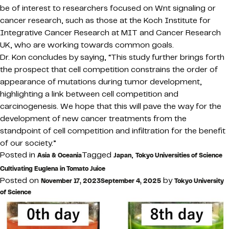
be of interest to researchers focused on Wnt signaling or
cancer research, such as those at the Koch Institute for
Integrative Cancer Research at MIT and Cancer Research
UK, who are working towards common goals.
Dr. Kon concludes by saying, “This study further brings forth
the prospect that cell competition constrains the order of
appearance of mutations during tumor development,
highlighting a link between cell competition and
carcinogenesis. We hope that this will pave the way for the
development of new cancer treatments from the
standpoint of cell competition and infiltration for the benefit
of our society.”
Posted in
Tagged
,
Asia & Oceania
Japan
Tokyo Universities of Science
Cultivating Euglena in Tomato Juice
Posted on
by
November 17, 2023
September 4, 2025
Tokyo University
of Science