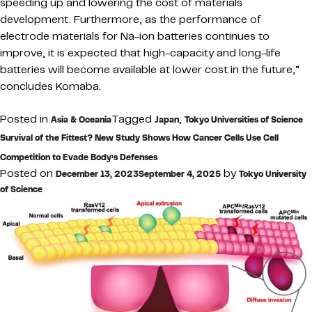
speeding up and lowering the cost of materials
development. Furthermore, as the performance of
electrode materials for Na-ion batteries continues to
improve, it is expected that high-capacity and long-life
batteries will become available at lower cost in the future,”
concludes Komaba.
Posted in
Tagged
,
Asia & Oceania
Japan
Tokyo Universities of Science
Survival of the Fittest? New Study Shows How Cancer Cells Use Cell
Competition to Evade Body’s Defenses
Posted on
by
December 13, 2023
September 4, 2025
Tokyo University
of Science