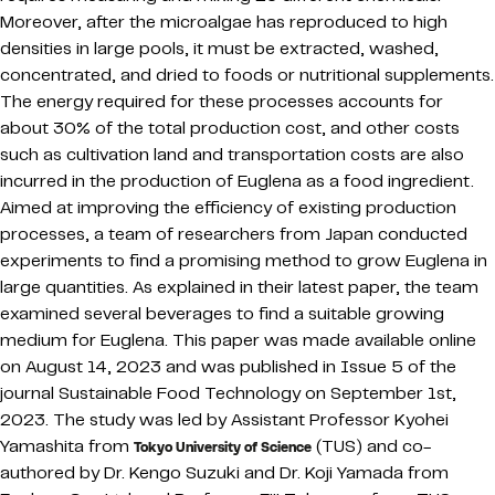
Moreover, after the microalgae has reproduced to high
densities in large pools, it must be extracted, washed,
concentrated, and dried to foods or nutritional supplements.
The energy required for these processes accounts for
about 30% of the total production cost, and other costs
such as cultivation land and transportation costs are also
incurred in the production of Euglena as a food ingredient.
Aimed at improving the efficiency of existing production
processes, a team of researchers from Japan conducted
experiments to find a promising method to grow Euglena in
large quantities. As explained in their latest paper, the team
examined several beverages to find a suitable growing
medium for Euglena. This paper was made available online
on August 14, 2023 and was published in Issue 5 of the
journal Sustainable Food Technology on September 1st,
2023. The study was led by Assistant Professor Kyohei
Yamashita from
(TUS) and co-
Tokyo University of Science
authored by Dr. Kengo Suzuki and Dr. Koji Yamada from