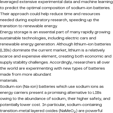
leveraged extensive experimental data and machine learning
to predict the optimal composition of sodium-ion batteries.
Their approach could help reduce time and resources
needed during exploratory research, speeding up the
transition to renewable energy.
Energy storage is an essential part of many rapidly growing
sustainable technologies, including electric cars and
renewable energy generation. Although lithium-ion batteries
(LIBs) dominate the current market, lithium is a relatively
scarce and expensive element, creating both economic and
supply stability challenges. Accordingly, researchers all over
the world are experimenting with new types of batteries
made from more abundant
materials.
Sodium-ion (Na-ion) batteries which use sodium ions as
energy carriers present a promising alternative to LIBs
owing to the abundance of sodium, their higher safety, and
potentially lower cost. In particular, sodium-containing
transition-metal layered oxides (NaMeO
) are powerful
2