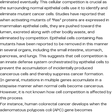
eliminated eventually. This cellular competition is crucial as
the surrounding normal epithelial cells use it to identify and
eliminate mutant cancer cells. Studies have reported that
when activating mutants of “Ras” proteins are expressed in
mammalian epithelial cells, they are pushed toward the
lumen, excreted along with other bodily waste, and
eliminated by competition. Epithelial cells containing Ras
mutants have been reported to be removed in this manner
in several organs, including the small intestine, stomach,
pancreas, and lungs. This suggests that cell competition is
an innate defense system orchestrated by epithelial cells to
prevent the accumulation of incidentally produced
cancerous cells and thereby suppress cancer formation.
In general, mutations in multiple genes accumulate in a
stepwise manner when normal cells become cancerous.
However, it is not known how cell competition is affected by
this process.
For instance, human colorectal cancer develops when the
adenomatous polyposis coli (APC) gene becomes