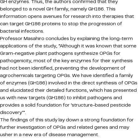
GH enzymes. Thus, the authors confirmed that they
belonged to a novel GH family, namely GH186. This
information opens avenues for research into therapies that
can target GH186 proteins to stop the progression of
bacterial infections.
Professor Masahiro concludes by explaining the long-term
applications of the study, “Although it was known that some
Gram-negative plant pathogens synthesize OPGs for
pathogenicity, most of the key enzymes for their synthesis
had not been identified, preventing the development of
agrochemicals targeting OPGs. We have identified a family
of enzymes (GH186) involved in the direct synthesis of OPGs
and elucidated their detailed functions, which has presented
us with new targets (GH186) to inhibit pathogens and
provides a solid foundation for ‘structure-based pesticide
discovery’”.
The findings of this study lay down a strong foundation for
further investigation of OPGs and related genes and may
usher in a new era of disease management.