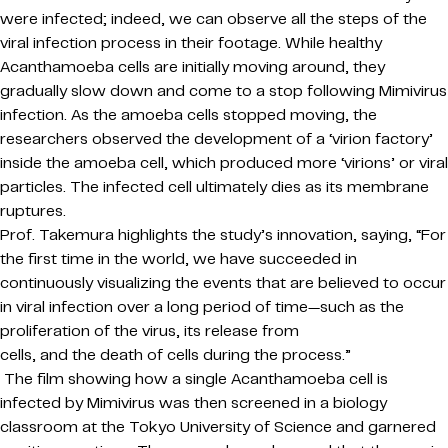
were infected; indeed, we can observe all the steps of the
viral infection process in their footage. While healthy
Acanthamoeba cells are initially moving around, they
gradually slow down and come to a stop following Mimivirus
infection. As the amoeba cells stopped moving, the
researchers observed the development of a ‘virion factory’
inside the amoeba cell, which produced more ‘virions’ or viral
particles. The infected cell ultimately dies as its membrane
ruptures.
Prof. Takemura highlights the study’s innovation, saying, “For
the first time in the world, we have succeeded in
continuously visualizing the events that are believed to occur
in viral infection over a long period of time—such as the
proliferation of the virus, its release from
cells, and the death of cells during the process.”
The film showing how a single Acanthamoeba cell is
infected by Mimivirus was then screened in a biology
classroom at the Tokyo University of Science and garnered