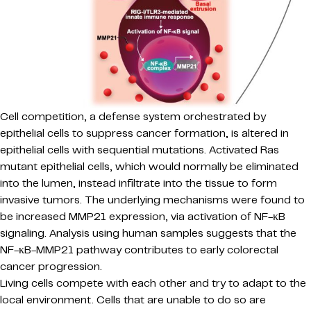
Cell competition, a defense system orchestrated by
epithelial cells to suppress cancer formation, is altered in
epithelial cells with sequential mutations. Activated Ras
mutant epithelial cells, which would normally be eliminated
into the lumen, instead infiltrate into the tissue to form
invasive tumors. The underlying mechanisms were found to
be increased MMP21 expression, via activation of NF-κB
signaling. Analysis using human samples suggests that the
NF-κB-MMP21 pathway contributes to early colorectal
cancer progression.
Living cells compete with each other and try to adapt to the
local environment. Cells that are unable to do so are