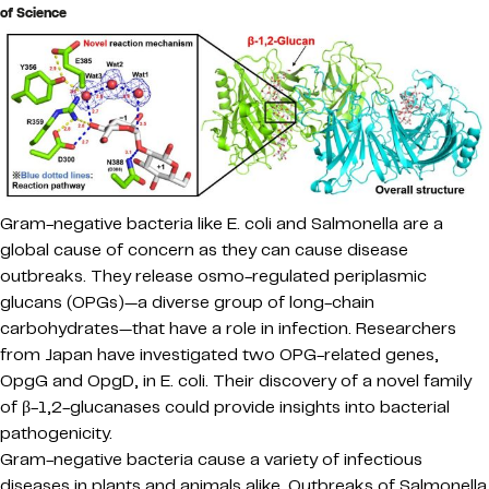
of Science
Gram-negative bacteria like E. coli and Salmonella are a
global cause of concern as they can cause disease
outbreaks. They release osmo-regulated periplasmic
glucans (OPGs)—a diverse group of long-chain
carbohydrates—that have a role in infection. Researchers
from Japan have investigated two OPG-related genes,
OpgG and OpgD, in E. coli. Their discovery of a novel family
of β-1,2-glucanases could provide insights into bacterial
pathogenicity.
Gram-negative bacteria cause a variety of infectious
diseases in plants and animals alike. Outbreaks of Salmonella