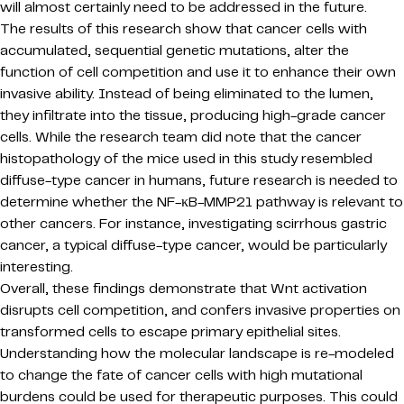
will almost certainly need to be addressed in the future.
The results of this research show that cancer cells with
accumulated, sequential genetic mutations, alter the
function of cell competition and use it to enhance their own
invasive ability. Instead of being eliminated to the lumen,
they infiltrate into the tissue, producing high-grade cancer
cells. While the research team did note that the cancer
histopathology of the mice used in this study resembled
diffuse-type cancer in humans, future research is needed to
determine whether the NF-κB-MMP21 pathway is relevant to
other cancers. For instance, investigating scirrhous gastric
cancer, a typical diffuse-type cancer, would be particularly
interesting.
Overall, these findings demonstrate that Wnt activation
disrupts cell competition, and confers invasive properties on
transformed cells to escape primary epithelial sites.
Understanding how the molecular landscape is re-modeled
to change the fate of cancer cells with high mutational
burdens could be used for therapeutic purposes. This could