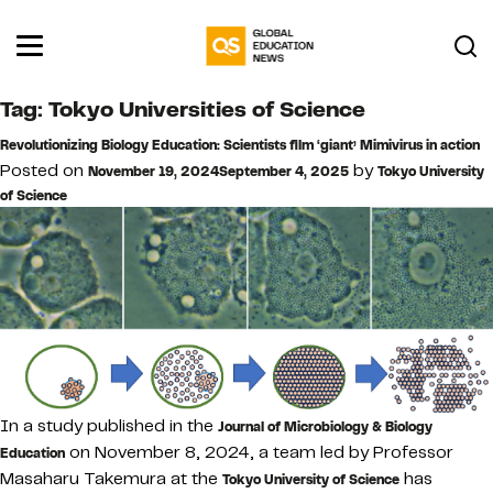
Tag:
Tokyo Universities of Science
Revolutionizing Biology Education: Scientists film ‘giant’ Mimivirus in action
Posted on
by
November 19, 2024
September 4, 2025
Tokyo University
of Science
In a study published in the
Journal of Microbiology & Biology
on November 8, 2024, a team led by Professor
Education
Masaharu Takemura at the
has
Tokyo University of Science