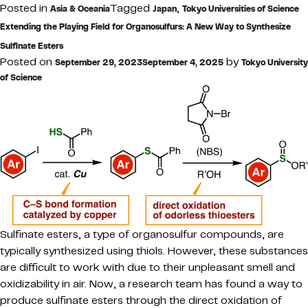
Posted in
Tagged
,
Asia & Oceania
Japan
Tokyo Universities of Science
Extending the Playing Field for Organosulfurs: A New Way to Synthesize
Sulfinate Esters
Posted on
by
September 29, 2023
September 4, 2025
Tokyo University
of Science
Sulfinate esters, a type of organosulfur compounds, are
typically synthesized using thiols. However, these substances
are difficult to work with due to their unpleasant smell and
oxidizability in air. Now, a research team has found a way to
produce sulfinate esters through the direct oxidation of