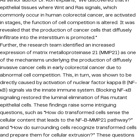
epithelial tissues where Wnt and Ras signals, which
commonly occur in human colorectal cancer, are activated
in stages, the function of cell competition is altered. It was
revealed that the production of cancer cells that diffusely
infiltrate into the interstitium is promoted.”
Further, the research team identified an increased
expression of matrix metalloproteinase 21 (MMP21) as one
of the mechanisms underlying the production of diffusely
invasive cancer cells in early colorectal cancer due to
abnormal cell competition. This, in turn, was shown to be
directly caused by activation of nuclear factor kappa B (NF-
κB) signals via the innate immune system. Blocking NF-κB
signaling restored the luminal elimination of Ras mutant
epithelial cells. These findings raise some intriguing
questions, such as “How do transformed cells sense the
cellular content that leads to the NF-B-MMP21 pathway?”
and “How do surrounding cells recognize transformed cells
and prepare them for cellular extrusion?” These questions