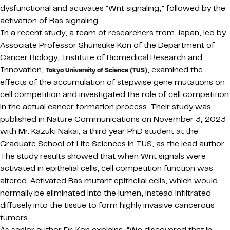
dysfunctional and activates “Wnt signaling,” followed by the
activation of Ras signaling.
In a recent study, a team of researchers from Japan, led by
Associate Professor Shunsuke Kon of the Department of
Cancer Biology, Institute of Biomedical Research and
Innovation,
, examined the
Tokyo University of Science (TUS)
effects of the accumulation of stepwise gene mutations on
cell competition and investigated the role of cell competition
in the actual cancer formation process. Their study was
published in Nature Communications on November 3, 2023
with Mr. Kazuki Nakai, a third year PhD student at the
Graduate School of Life Sciences in TUS, as the lead author.
The study results showed that when Wnt signals were
activated in epithelial cells, cell competition function was
altered. Activated Ras mutant epithelial cells, which would
normally be eliminated into the lumen, instead infiltrated
diffusely into the tissue to form highly invasive cancerous
tumors.
As senior author Dr. Kon explains, “We discovered that in