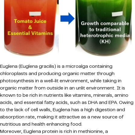
Euglena (Euglena gracilis) is a microalga containing
chloroplasts and producing organic matter through
photosynthesis in a well-lit environment, while taking in
organic matter from outside in an unlit environment. It is
known to be rich in nutrients like vitamins, minerals, amino
acids, and essential fatty acids, such as DHA and EPA. Owing
to the lack of cell walls, Euglena has a high digestion and
absorption rate, making it attractive as a new source of
nutritious and health enhancing food.
Moreover, Euglena protein is rich in methionine, a