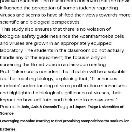
positive reactions. The researchers observed that the movie
influenced the perception of some students regarding
viruses and seems to have shifted their views towards more
scientific and biological perspectives.
This study also ensures that there is no violation of
biological safety guidelines since the Acanthamoeba cells
and viruses are grown in an appropriately equipped
laboratory. The students in the classroom do not actually
handle any of the equipment; the focus is only on
screening the filmed video in a classroom setting.
Prof. Takemura is confident that this film will be a valuable
tool for teaching biology, explaining that, “It enhances
students’ understanding of virus proliferation mechanisms
and highlights the biological significance of viruses, their
impact on host cell fate, and their role in ecosystems.”
Posted in
,
Tagged
,
Asia
Asia & Oceania
Japan
Tokyo Universities of
Science
Leveraging machine learning to find promising compositions for sodium-ion
batteries