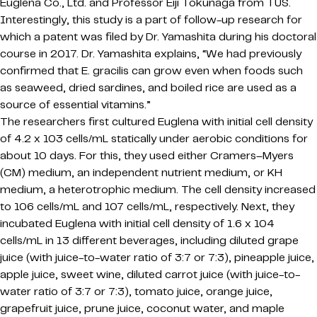
Euglena Co., Ltd. and Professor Eiji Tokunaga from TUS.
Interestingly, this study is a part of follow-up research for
which a patent was filed by Dr. Yamashita during his doctoral
course in 2017. Dr. Yamashita explains, “We had previously
confirmed that E. gracilis can grow even when foods such
as seaweed, dried sardines, and boiled rice are used as a
source of essential vitamins.”
The researchers first cultured Euglena with initial cell density
of 4.2 x 103 cells/mL statically under aerobic conditions for
about 10 days. For this, they used either Cramers–Myers
(CM) medium, an independent nutrient medium, or KH
medium, a heterotrophic medium. The cell density increased
to 106 cells/mL and 107 cells/mL, respectively. Next, they
incubated Euglena with initial cell density of 1.6 x 104
cells/mL in 13 different beverages, including diluted grape
juice (with juice-to-water ratio of 3:7 or 7:3), pineapple juice,
apple juice, sweet wine, diluted carrot juice (with juice-to-
water ratio of 3:7 or 7:3), tomato juice, orange juice,
grapefruit juice, prune juice, coconut water, and maple