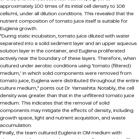
approximately 100 times of its initial cell density to 106
cells/mL under all dilution conditions. This revealed that the
nutrient composition of tomato juice itself is suitable for
Euglena growth.
“During static incubation, tomato juice diluted with water
separated into a solid sediment layer and an upper aqueous
solution layer in the container, and Euglena proliferated
actively near the boundary of these layers. Therefore, when
cultured under aerobic conditions using ‘tomato (filtered)
medium,’ in which solid components were removed from
tomato juice, Euglena were distributed throughout the entire
culture medium,” points out Dr. Yamashita. Notably, the cell
density was greater than that in the unfiltered tomato juice
medium. This indicates that the removal of solid
components may mitigate the effects of density, including
growth space, light and nutrient acquisition, and waste
accumulation.
Finally, the team cultured Euglena in CM medium with