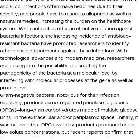
and E. coli infections often make headlines due to their
severity, and people have to resort to allopathic as well as
natural remedies, increasing the burden on the healthcare
system. While antibiotics offer an effective solution against
bacterial infections, the increasing incidence of antibiotic-
resistant bacteria have prompted researchers to identify
other possible treatments against these infections. With
technological advances and modern medicine, researchers
are looking into the possibility of disrupting the
pathogenicity of the bacteria at a molecular level by
interfering with molecular processes at the gene as well as
protein level.
Gram-negative bacteria, notorious for their infection
capability, produce osmo-regulated periplasmic glucans
(OPGs)—long-chain carbohydrates made of multiple glucose
units—in the extracellular and/or periplasmic space. Initially, it
was believed that OPGs were by-products produced under
low solute concentrations, but recent reports confirm that