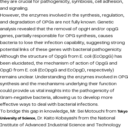
they are crucial for pathogenicity, symbiosis, cell adhesion,
and signaling.
However, the enzymes involved in the synthesis, regulation,
and degradation of OPGs are not fully known. Genetic
analysis revealed that the removal of opgH and/or opgG
genes, partially responsible for OPG synthesis, causes
bacteria to lose their infection capability, suggesting strong
potential links of these genes with bacterial pathogenicity.
Although the structure of OpgG from E. coli (EcOpgG) has
been elucidated, the mechanism of action of OpgG and
OpgD from E. coli (EcOpgG and EcOpgD, respectively)
remains unclear. Understanding the enzymes involved in OPG
synthesis and the mechanisms underlying their function
could provide us vital insights into the pathogenicity of
Gram-negative bacteria, allowing us to develop more
effective ways to deal with bacterial infections.
To bridge this gap in knowledge, Mr. Sei Motouchi from
Tokyo
, Dr. Kaito Kobayashi from the National
University of Science
Institute of Advanced Industrial Science and Technology