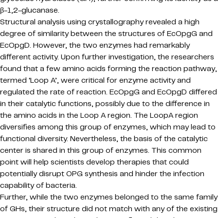
β-1,2-glucanase.
Structural analysis using crystallography revealed a high
degree of similarity between the structures of EcOpgG and
EcOpgD. However, the two enzymes had remarkably
different activity. Upon further investigation, the researchers
found that a few amino acids forming the reaction pathway,
termed ‘Loop A’, were critical for enzyme activity and
regulated the rate of reaction. EcOpgG and EcOpgD differed
in their catalytic functions, possibly due to the difference in
the amino acids in the Loop A region. The LoopA region
diversifies among this group of enzymes, which may lead to
functional diversity. Nevertheless, the basis of the catalytic
center is shared in this group of enzymes. This common
point will help scientists develop therapies that could
potentially disrupt OPG synthesis and hinder the infection
capability of bacteria.
Further, while the two enzymes belonged to the same family
of GHs, their structure did not match with any of the existing