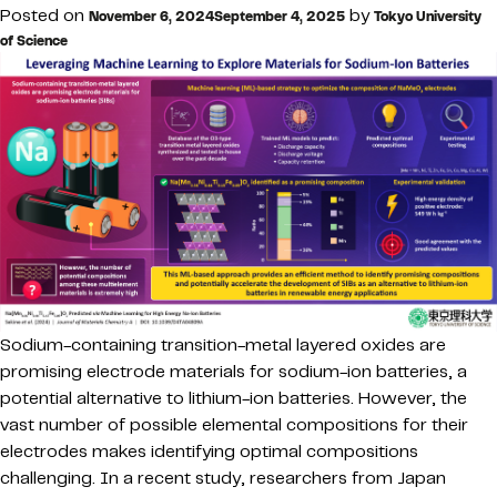
Posted on
by
November 6, 2024
September 4, 2025
Tokyo University
of Science
Sodium-containing transition-metal layered oxides are
promising electrode materials for sodium-ion batteries, a
potential alternative to lithium-ion batteries. However, the
vast number of possible elemental compositions for their
electrodes makes identifying optimal compositions
challenging. In a recent study, researchers from Japan