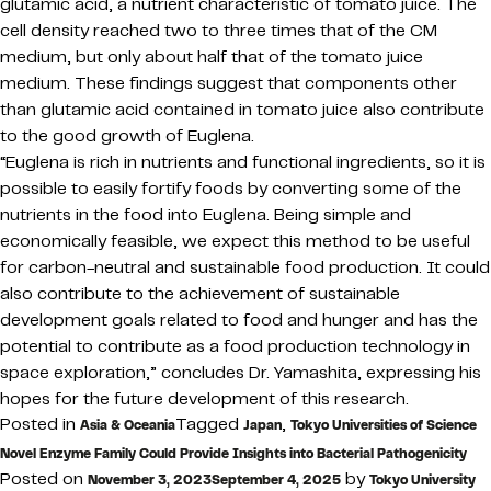
glutamic acid, a nutrient characteristic of tomato juice. The
cell density reached two to three times that of the CM
medium, but only about half that of the tomato juice
medium. These findings suggest that components other
than glutamic acid contained in tomato juice also contribute
to the good growth of Euglena.
“Euglena is rich in nutrients and functional ingredients, so it is
possible to easily fortify foods by converting some of the
nutrients in the food into Euglena. Being simple and
economically feasible, we expect this method to be useful
for carbon-neutral and sustainable food production. It could
also contribute to the achievement of sustainable
development goals related to food and hunger and has the
potential to contribute as a food production technology in
space exploration,” concludes Dr. Yamashita, expressing his
hopes for the future development of this research.
Posted in
Tagged
,
Asia & Oceania
Japan
Tokyo Universities of Science
Novel Enzyme Family Could Provide Insights into Bacterial Pathogenicity
Posted on
by
November 3, 2023
September 4, 2025
Tokyo University