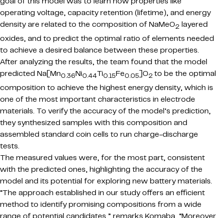
goal of this model was to learn how properties like
operating voltage, capacity retention (lifetime), and energy
density are related to the composition of NaMeO
layered
2
oxides, and to predict the optimal ratio of elements needed
to achieve a desired balance between these properties.
After analyzing the results, the team found that the model
predicted Na[Mn
Ni
Ti
Fe
]O
to be the optimal
0.36
0.44
0.15
0.05
2
composition to achieve the highest energy density, which is
one of the most important characteristics in electrode
materials. To verify the accuracy of the model’s prediction,
they synthesized samples with this composition and
assembled standard coin cells to run charge-discharge
tests.
The measured values were, for the most part, consistent
with the predicted ones, highlighting the accuracy of the
model and its potential for exploring new battery materials.
“The approach established in
our study offers an efficient
method to identify promising compositions from a wide
range of potential candidates,
” remarks Komaba, “Moreover,