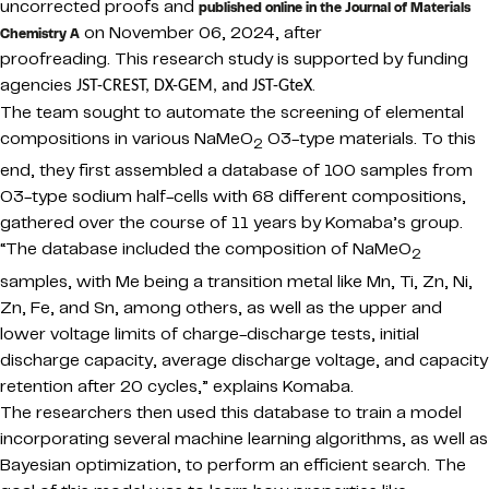
uncorrected proofs and
published online in the Journal of Materials
on November 06, 2024, after
Chemistry A
proofreading.
This research study is supported by funding
agencies
.
JST-CREST, DX-GEM, and JST-GteX
The team sought to automate the screening of elemental
compositions in various NaMeO
O3-type materials. To this
2
end, they first assembled a database of 100 samples from
O3-type sodium half-cells with 68 different compositions,
gathered over the course of 11 years by Komaba’s group.
“The database included the composition of NaMeO
2
samples, with Me being a transition metal like Mn, Ti, Zn, Ni,
Zn, Fe, and Sn, among others, as well as the upper and
lower voltage limits of charge-discharge tests, initial
discharge capacity, average discharge voltage, and capacity
retention after 20 cycles,” explains Komaba.
The researchers then used this database to train a model
incorporating several machine learning algorithms, as well as
Bayesian optimization, to perform an efficient search. The