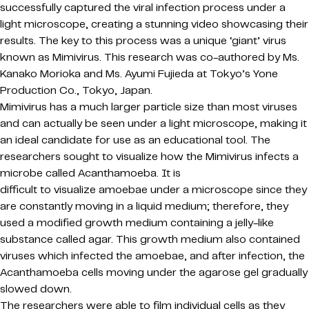
successfully captured the viral infection process under a
light microscope, creating a stunning video showcasing their
results. The key to this process was a unique ‘giant’ virus
known as Mimivirus. This research was co-authored by Ms.
Kanako Morioka and
Ms. Ayumi Fujieda
at Tokyo’s Yone
Production Co.
, Tokyo, Japan.
Mimivirus
has a much larger particle size than most viruses
and can actually be seen under a light microscope, making it
an ideal candidate for use as an educational tool. The
researchers sought to visualize how the Mimivirus infects a
microbe called Acanthamoeba. It is
difficult to visualize amoebae under a microscope since they
are constantly moving in a liquid medium; therefore, they
used a modified growth medium containing a jelly-like
substance called agar. This growth medium also contained
viruses which infected the amoebae, and after infection, the
Acanthamoeba cells moving under the agarose gel gradually
slowed down.
The researchers were able to film individual cells as they