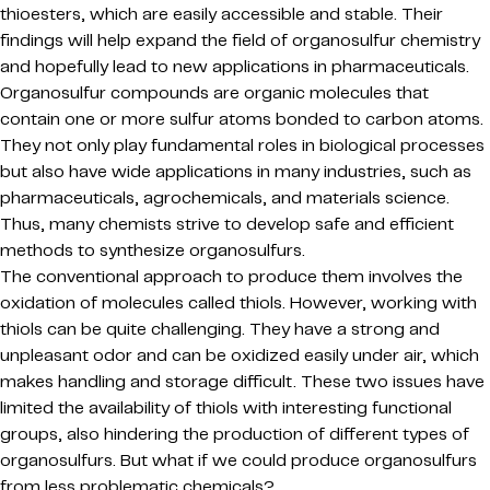
thioesters, which are easily accessible and stable. Their
findings will help expand the field of organosulfur chemistry
and hopefully lead to new applications in pharmaceuticals.
Organosulfur compounds are organic molecules that
contain one or more sulfur atoms bonded to carbon atoms.
They not only play fundamental roles in biological processes
but also have wide applications in many industries, such as
pharmaceuticals, agrochemicals, and materials science.
Thus, many chemists strive to develop safe and efficient
methods to synthesize organosulfurs.
The conventional approach to produce them involves the
oxidation of molecules called thiols. However, working with
thiols can be quite challenging. They have a strong and
unpleasant odor and can be oxidized easily under air, which
makes handling and storage difficult. These two issues have
limited the availability of thiols with interesting functional
groups, also hindering the production of different types of
organosulfurs. But what if we could produce organosulfurs
from less problematic chemicals?