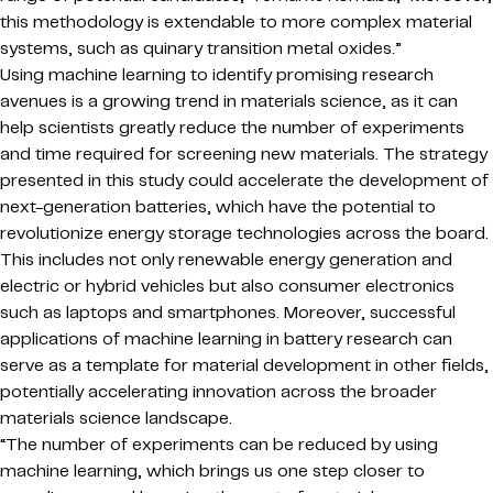
this methodology is extendable to more complex material
systems, such as quinary transition metal oxides.”
Using machine learning to identify promising research
avenues is a growing trend in materials science, as it can
help scientists greatly reduce the number of experiments
and time required for screening new materials. The strategy
presented in this study could accelerate the development of
next-generation batteries, which have the potential to
revolutionize energy storage technologies across the board.
This includes not only renewable energy generation and
electric or hybrid vehicles but also consumer electronics
such as laptops and smartphones. Moreover, successful
applications of machine learning in battery research can
serve as a template for material development in other fields,
potentially accelerating innovation across the broader
materials science landscape.
“The number of experiments can be reduced by using
machine learning, which brings us one step closer to