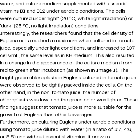
water, and culture medium supplemented with essential
vitamins B1 and B12 under aerobic conditions. The cells
were cultured under ‘light’ (26 °C, white light irradiation) or
‘dark’ (23 °C, no light irradiation) conditions.
Interestingly, the researchers found that the cell density of
Euglena cells reached a maximum when cultured in tomato
juice, especially under light conditions, and increased to 107
cells/mL, the same level as in KH medium. This also resulted
in a change in the appearance of the culture medium from
red to green after incubation (as shown in Image 1). The
bright green chloroplasts in Euglena cultured in tomato juice
were observed to be tightly packed inside the cells. On the
other hand, in the non-tomato juice, the number of
chloroplasts was low, and the green color was lighter. These
findings suggest that tomato juice is more suitable for the
growth of Euglena than other beverages.
Furthermore, on culturing Euglena under aerobic conditions
using tomato juice diluted with water (in a ratio of 3:7, 4:6,
or 5:5) and without essential vitamins, it grew to