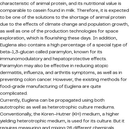
characteristic of animal protein, and its nutritional value is
comparable to casein found in milk. Therefore, it is expected
to be one of the solutions to the shortage of animal protein
due to the effects of climate change and population growth,
as well as one of the production technologies for space
exploration, which is flourishing these days. In addition,
Euglena also contains a high percentage of a special type of
beta-1,3-glucan called paramylon, known for its
immunomodulatory and hepatoprotective effects.
Paramylon may also be effective in reducing atopic
dermatitis, influenza, and arthritis symptoms, as well as in
preventing colon cancer. However, the existing methods for
food-grade manufacturing of Euglena are quite
complicated.
Currently, Euglena can be propagated using both
autotrophic as well as heterotrophic culture mediums.
Conventionally, the Koren–Hutner (KH) medium, a higher
yielding heterotrophic medium, is used for its culture. But it
requires measuring and mixing 26 different chemicals.