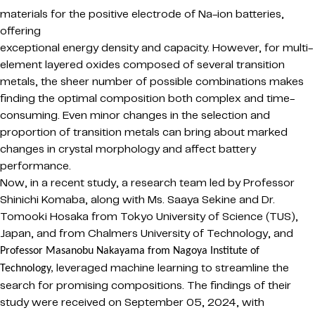
materials for the positive electrode of Na-ion batteries,
offering
exceptional energy density and capacity. However, for multi-
element layered oxides composed of several transition
metals, the sheer number of possible combinations makes
finding the optimal composition both complex and time-
consuming. Even minor changes in the selection and
proportion of transition metals can bring about marked
changes in crystal morphology and affect battery
performance.
Now, in a recent study, a research team led by Professor
Shinichi Komaba, along with Ms. Saaya Sekine and Dr.
Tomooki Hosaka from Tokyo University of Science (TUS),
Japan, and from Chalmers University of Technology,
and
Professor Masanobu
Nakayama
from Nagoya Institute of
l
everaged machine learning to streamline the
Technology,
search for promising compositions. The findings of their
study were received on September 05, 2024, with