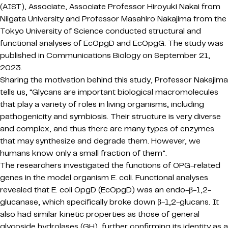
(AIST), Associate, Associate Professor Hiroyuki Nakai from
Niigata University and Professor Masahiro Nakajima from the
Tokyo University of Science conducted structural and
functional analyses of EcOpgD and EcOpgG. The study was
published in Communications Biology on September 21,
2023.
Sharing the motivation behind this study, Professor Nakajima
tells us, “Glycans are important biological macromolecules
that play a variety of roles in living organisms, including
pathogenicity and symbiosis. Their structure is very diverse
and complex, and thus there are many types of enzymes
that may synthesize and degrade them. However, we
humans know only a small fraction of them”.
The researchers investigated the functions of OPG-related
genes in the model organism E. coli. Functional analyses
revealed that E. coli OpgD (EcOpgD) was an endo-β-1,2-
glucanase, which specifically broke down β-1,2-glucans. It
also had similar kinetic properties as those of general
glycoside hydrolases (GH), further confirming its identity as a