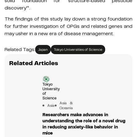
solid foundation for ‘structure-based pesticide
discovery’".
The findings of this study lay down a strong foundation
for further investigation of OPGs and related genes and
may usher in a new era of disease management.
Related Tags:
Japan
Tokyo Universities of Science
Related Articles
Tokyo
University
of
Science
Asia &
Asia
Oceania
Researchers make advances in
understanding the role of a novel drug
in reducing anxiety-like behavior in
mice