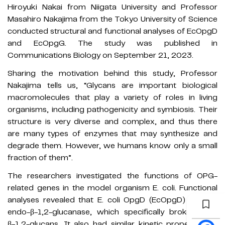
Hiroyuki Nakai from Niigata University and Professor
Masahiro Nakajima from the Tokyo University of Science
conducted structural and functional analyses of EcOpgD
and EcOpgG. The study was published in
Communications Biology on September 21, 2023.
Sharing the motivation behind this study, Professor
Nakajima tells us, “Glycans are important biological
macromolecules that play a variety of roles in living
organisms, including pathogenicity and symbiosis. Their
structure is very diverse and complex, and thus there
are many types of enzymes that may synthesize and
degrade them. However, we humans know only a small
fraction of them”.
The researchers investigated the functions of OPG-
related genes in the model organism E. coli. Functional
analyses revealed that E. coli OpgD (EcOpgD) was an
endo-β-1,2-glucanase, which specifically broke down
β-1,2-glucans. It also had similar kinetic properties as