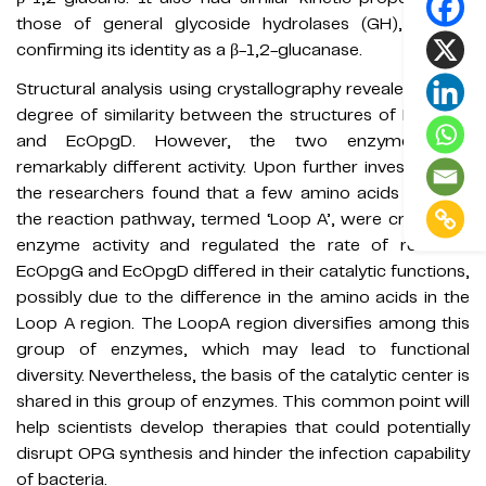
those of general glycoside hydrolases (GH), further
confirming its identity as a β-1,2-glucanase.
Structural analysis using crystallography revealed a high
degree of similarity between the structures of EcOpgG
and EcOpgD. However, the two enzymes had
remarkably different activity. Upon further investigation,
the researchers found that a few amino acids forming
the reaction pathway, termed ‘Loop A’, were critical for
enzyme activity and regulated the rate of reaction.
EcOpgG and EcOpgD differed in their catalytic functions,
possibly due to the difference in the amino acids in the
Loop A region. The LoopA region diversifies among this
group of enzymes, which may lead to functional
diversity. Nevertheless, the basis of the catalytic center is
shared in this group of enzymes. This common point will
help scientists develop therapies that could potentially
disrupt OPG synthesis and hinder the infection capability
of bacteria.