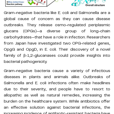
Gram-negative bacteria like E. coli and Salmonella are a
global cause of concern as they can cause disease
outbreaks. They release osmo-regulated periplasmic
glucans (OPGs)—a diverse group of long-chain
carbohydrates—that have a role in infection. Researchers
from Japan have investigated two OPG-related genes,
OpgG and OpgD, in E. coli. Their discovery of a novel
family of β-1,2-glucanases could provide insights into
bacterial pathogenicity.
Gram-negative bacteria cause a variety of infectious
diseases in plants and animals alike. Outbreaks of
Salmonella and E. coli infections often make headlines
due to their severity, and people have to resort to
allopathic as well as natural remedies, increasing the
burden on the healthcare system. While antibiotics offer
an effective solution against bacterial infections, the
increasing incidence of antibiotic-resistant bacteria have