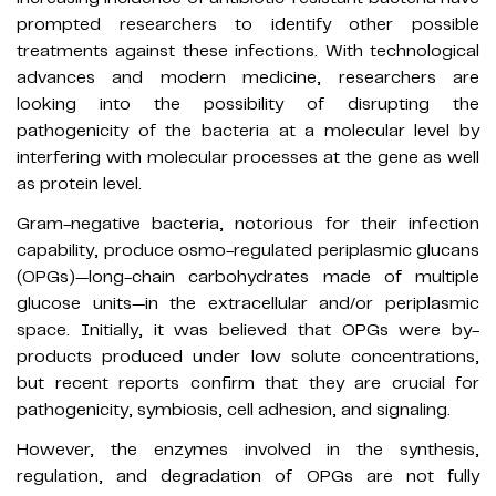
prompted researchers to identify other possible
treatments against these infections. With technological
advances and modern medicine, researchers are
looking into the possibility of disrupting the
pathogenicity of the bacteria at a molecular level by
interfering with molecular processes at the gene as well
as protein level.
Gram-negative bacteria, notorious for their infection
capability, produce osmo-regulated periplasmic glucans
(OPGs)—long-chain carbohydrates made of multiple
glucose units—in the extracellular and/or periplasmic
space. Initially, it was believed that OPGs were by-
products produced under low solute concentrations,
but recent reports confirm that they are crucial for
pathogenicity, symbiosis, cell adhesion, and signaling.
However, the enzymes involved in the synthesis,
regulation, and degradation of OPGs are not fully