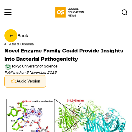
Back
Asia & Oceania
Novel Enzyme Family Could Provide Insights
into Bacterial Pathogenicity
Tokyo University of Science
Published on 3 November 2023
Audio Version