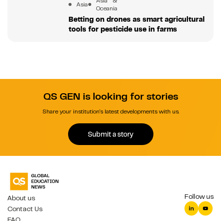
Asia &
Asia
Oceania
Betting on drones as smart agricultural
tools for pesticide use in farms
QS GEN is looking for stories
Share your institution's latest developments with us.
Submit a story
Follow us
About us
Contact Us
FAQ