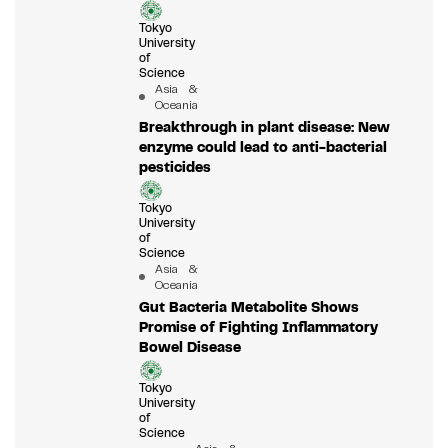
Tokyo
University
of
Science
Asia &
Oceania
Breakthrough in plant disease: New
enzyme could lead to anti-bacterial
pesticides
Tokyo
University
of
Science
Asia &
Oceania
Gut Bacteria Metabolite Shows
Promise of Fighting Inflammatory
Bowel Disease
Tokyo
University
of
Science