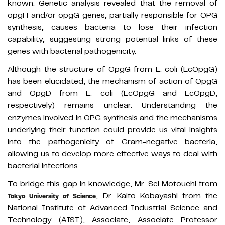
known. Genetic analysis revealed that the removal of
opgH and/or opgG genes, partially responsible for OPG
synthesis, causes bacteria to lose their infection
capability, suggesting strong potential links of these
genes with bacterial pathogenicity.
Although the structure of OpgG from E. coli (EcOpgG)
has been elucidated, the mechanism of action of OpgG
and OpgD from E. coli (EcOpgG and EcOpgD,
respectively) remains unclear. Understanding the
enzymes involved in OPG synthesis and the mechanisms
underlying their function could provide us vital insights
into the pathogenicity of Gram-negative bacteria,
allowing us to develop more effective ways to deal with
bacterial infections.
To bridge this gap in knowledge, Mr. Sei Motouchi from
, Dr. Kaito Kobayashi from the
Tokyo University of Science
National Institute of Advanced Industrial Science and
Technology (AIST), Associate, Associate Professor