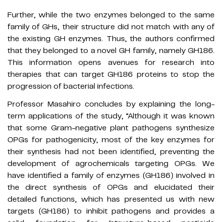
Further, while the two enzymes belonged to the same
family of GHs, their structure did not match with any of
the existing GH enzymes. Thus, the authors confirmed
that they belonged to a novel GH family, namely GH186.
This information opens avenues for research into
therapies that can target GH186 proteins to stop the
progression of bacterial infections.
Professor Masahiro concludes by explaining the long-
term applications of the study, “Although it was known
that some Gram-negative plant pathogens synthesize
OPGs for pathogenicity, most of the key enzymes for
their synthesis had not been identified, preventing the
development of agrochemicals targeting OPGs. We
have identified a family of enzymes (GH186) involved in
the direct synthesis of OPGs and elucidated their
detailed functions, which has presented us with new
targets (GH186) to inhibit pathogens and provides a