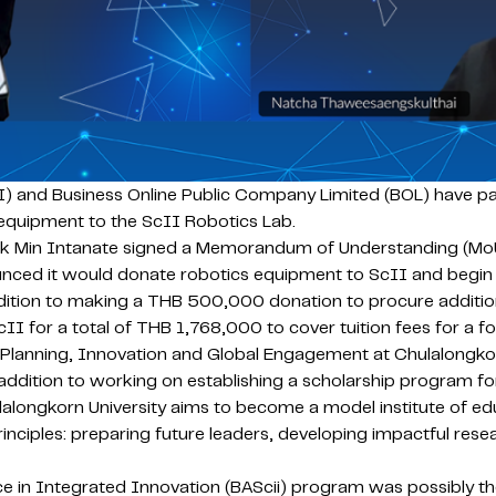
) and Business Online Public Company Limited (BOL) have par
 equipment to the ScII Robotics Lab.
ck Min Intanate signed a Memorandum of Understanding (MoU
ced it would donate robotics equipment to ScII and begin o
ddition to making a THB 500,000 donation to procure additiona
cII for a total of THB 1,768,000 to cover tuition fees for a f
 Planning, Innovation and Global Engagement at Chulalongkor
n addition to working on establishing a scholarship program f
hulalongkorn University aims to become a model institute of ed
nciples: preparing future leaders, developing impactful resear
 in Integrated Innovation (BAScii) program was possibly the fi