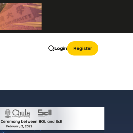
Login
Register