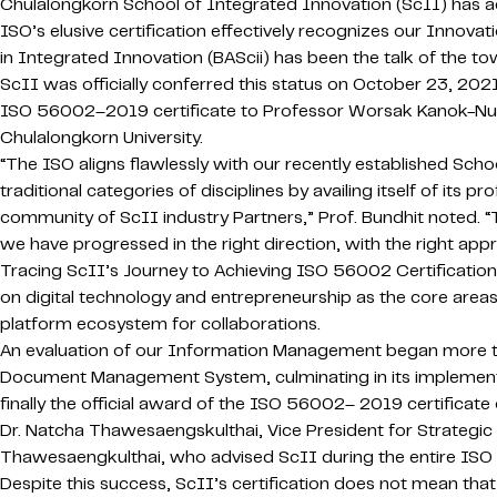
Chulalongkorn School of Integrated Innovation (ScII) has ach
ISO’s elusive certification effectively recognizes our Inno
in Integrated Innovation (BAScii) has been the talk of the to
ScII was officially conferred this status on October 23, 2
ISO 56002–2019 certificate to Professor Worsak Kanok-Nuku
Chulalongkorn University.
“The ISO aligns flawlessly with our recently established Sch
traditional categories of disciplines by availing itself of its
community of ScII industry Partners,” Prof. Bundhit noted. “
we have progressed in the right direction, with the right app
Tracing ScII’s Journey to Achieving ISO 56002 Certification,
on digital technology and entrepreneurship as the core areas 
platform ecosystem for collaborations.
An evaluation of our Information Management began more tha
Document Management System, culminating in its implement
finally the official award of the ISO 56002– 2019 certificat
Dr. Natcha Thawesaengskulthai, Vice President for Strategi
Thawesaengkulthai, who advised ScII during the entire ISO
Despite this success, ScII’s certification does not mean th