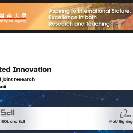
ted Innovation
 joint research
cii