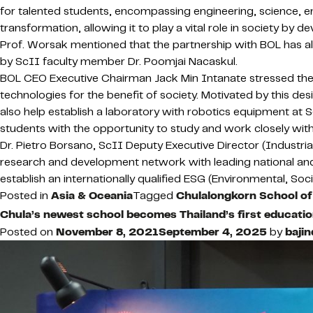
for talented students, encompassing engineering, science, entre
transformation, allowing it to play a vital role in society by 
Prof. Worsak mentioned that the partnership with BOL has al
by ScII faculty member Dr. Poomjai Nacaskul.
BOL CEO Executive Chairman Jack Min Intanate stressed th
technologies for the benefit of society. Motivated by this d
also help establish a laboratory with robotics equipment at
students with the opportunity to study and work closely wit
Dr. Pietro Borsano, ScII Deputy Executive Director (Industri
research and development network with leading national and i
establish an internationally qualified ESG (Environmental, Soc
Posted in
Asia & Oceania
Tagged
Chulalongkorn School of
Chula’s newest school becomes Thailand’s first education
Posted on
November 8, 2021
September 4, 2025
by
bajin