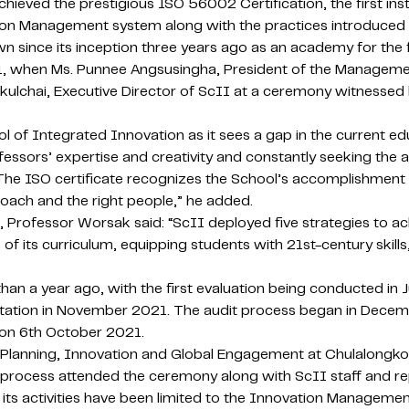
ieved the prestigious ISO 56002 Certification, the first inst
vation Management system along with the practices introduced
wn since its inception three years ago as an academy for the 
021, when Ms. Punnee Angsusingha, President of the Manageme
lchai, Executive Director of ScII at a ceremony witnessed 
ool of Integrated Innovation as it sees a gap in the current 
 professors’ expertise and creativity and constantly seeking th
The ISO certificate recognizes the School’s accomplishment i
roach and the right people,” he added.
 Professor Worsak said: “ScII deployed five strategies to ach
of its curriculum, equipping students with 21st-century skills
n a year ago, with the first evaluation being conducted in 
ation in November 2021. The audit process began in Decem
e on 6th October 2021.
c Planning, Innovation and Global Engagement at Chulalongko
 process attended the ceremony along with ScII staff and r
at its activities have been limited to the Innovation Manage