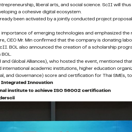
preneurship, liberal arts, and social science. ScII will thus pl
developing a cohesive digital ecosystem.
ready been activated by a jointly conducted project proposa
e importance of emerging technologies and emphasized the 
esire, CEO Mr. Min confirmed that the company is donating la
 ScII. BOL also announced the creation of a scholarship prog
h BOL.
al and Global Alliances), who hosted the event, mentioned th
nternational academic institutions, higher education organiza
ial, and Governance) score and certification for Thai SMEs, to 
 Integrated Innovation
al institute to achieve ISO 56002 certification
derscii