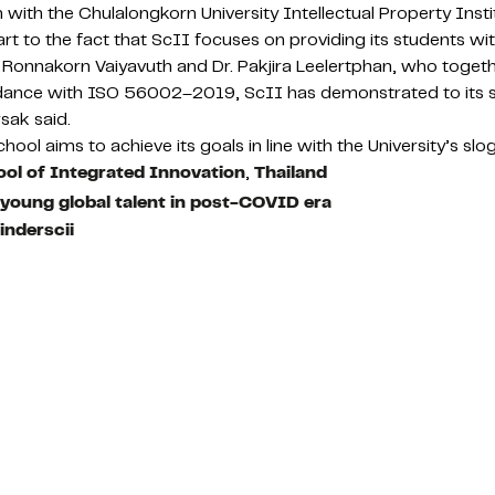
ith the Chulalongkorn University Intellectual Property Insti
part to the fact that ScII focuses on providing its students 
 Dr. Ronnakorn Vaiyavuth and Dr. Pakjira Leelertphan, who tog
ance with ISO 56002–2019, ScII has demonstrated to its sta
sak said.
l aims to achieve its goals in line with the University’s slo
ol of Integrated Innovation
,
Thailand
t young global talent in post-COVID era
inderscii