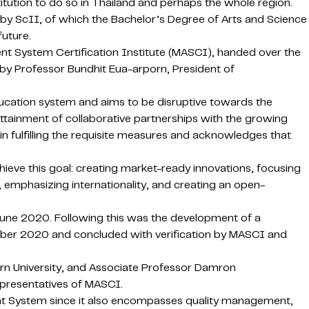
itution to do so in Thailand and perhaps the whole region.
 by ScII, of which the Bachelor’s Degree of Arts and Science
future.
nt System Certification Institute (MASCI), handed over the
by Professor Bundhit Eua-arporn, President of
education system and aims to be disruptive towards the
e attainment of collaborative partnerships with the growing
n fulfilling the requisite measures and acknowledges that
ieve this goal: creating market-ready innovations, focusing
, emphasizing internationality, and creating an open-
June 2020. Following this was the development of a
ber 2020 and concluded with verification by MASCI and
rn University, and Associate Professor Damron
epresentatives of MASCI.
ment System since it also encompasses quality management,