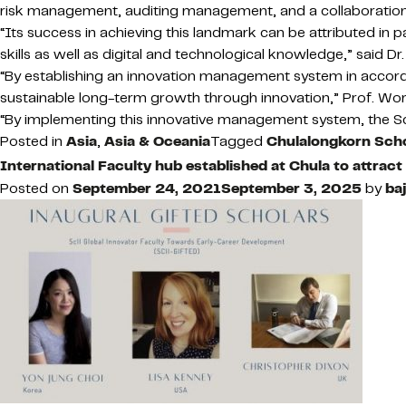
risk management, auditing management, and a collaboration w
“Its success in achieving this landmark can be attributed in 
skills as well as digital and technological knowledge,” said
“By establishing an innovation management system in accord
sustainable long-term growth through innovation,” Prof. Wor
“By implementing this innovative management system, the Schoo
Posted in
Asia
,
Asia & Oceania
Tagged
Chulalongkorn Scho
International Faculty hub established at Chula to attrac
Posted on
September 24, 2021
September 3, 2025
by
baj