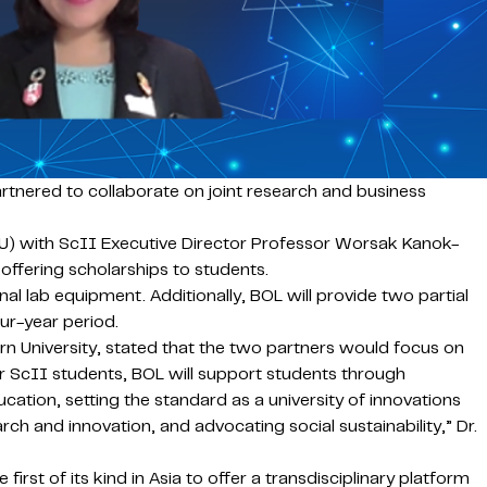
tnered to collaborate on joint research and business
) with ScII Executive Director Professor Worsak Kanok-
ffering scholarships to students.
l lab equipment. Additionally, BOL will provide two partial
our-year period.
n University, stated that the two partners would focus on
or ScII students, BOL will support students through
ucation, setting the standard as a university of innovations
ch and innovation, and advocating social sustainability,” Dr.
rst of its kind in Asia to offer a transdisciplinary platform