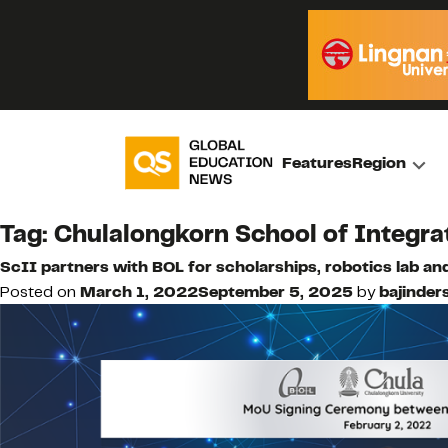
Features
Region
Tag:
Chulalongkorn School of Integra
ScII partners with BOL for scholarships, robotics lab and
Posted on
March 1, 2022
September 5, 2025
by
bajinders