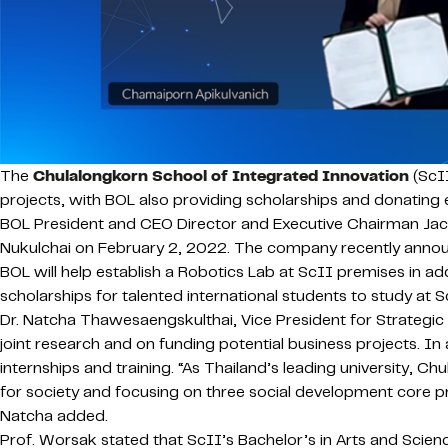
The
Chulalongkorn School of Integrated Innovation
(ScII
projects, with BOL also providing scholarships and donating
BOL President and CEO Director and Executive Chairman Ja
Nukulchai on February 2, 2022. The company recently announ
BOL will help establish a Robotics Lab at ScII premises in a
scholarships for talented international students to study at S
Dr. Natcha Thawesaengskulthai, Vice President for Strategic
joint research and on funding potential business projects. I
internships and training. “As Thailand’s leading university, C
for society and focusing on three social development core pri
Natcha added.
Prof. Worsak stated that ScII’s Bachelor’s in Arts and Science