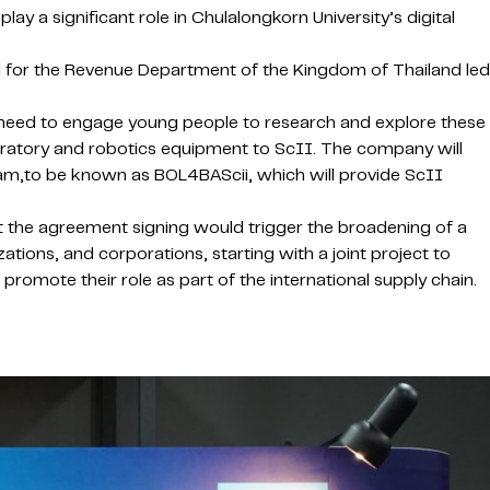
ay a significant role in Chulalongkorn University’s digital
l for the Revenue Department of the Kingdom of Thailand led
need to engage young people to research and explore these
boratory and robotics equipment to ScII. The company will
ram,to be known as BOL4BAScii, which will provide ScII
at the agreement signing would trigger the broadening of a
tions, and corporations, starting with a joint project to
promote their role as part of the international supply chain.