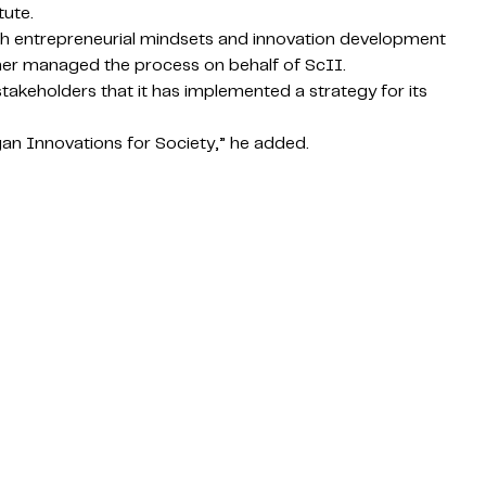
tute.
with entrepreneurial mindsets and innovation development
ether managed the process on behalf of ScII.
keholders that it has implemented a strategy for its
gan Innovations for Society,” he added.