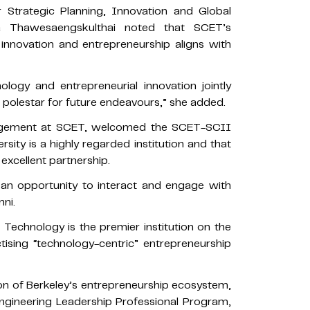
r Strategic Planning, Innovation and Global
a Thawesaengskulthai noted that SCET’s
innovation and entrepreneurship aligns with
ology and entrepreneurial innovation jointly
polestar for future endeavours,” she added.
ngagement at SCET, welcomed the SCET-SCII
rsity is a highly regarded institution and that
xcellent partnership.
 an opportunity to interact and engage with
mni.
Technology is the premier institution on the
ising “technology-centric” entrepreneurship
n of Berkeley’s entrepreneurship ecosystem,
Engineering Leadership Professional Program,