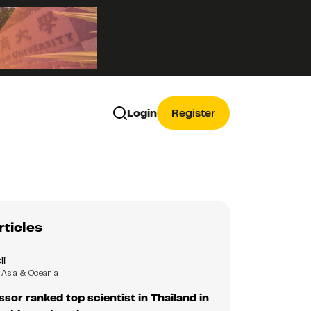
Login
Register
rticles
ii
Asia & Oceania
ssor ranked top scientist in Thailand in