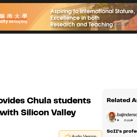
ovides Chula students
Related A
with Silicon Valley
bajindersc
Asia
ScII’s profe
Audio Version