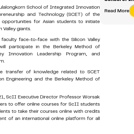
ulalongkorn School of Integrated Innovation
Read More
epreneurship and Technology (SCET) of the
h opportunities for Asian students to initiate
 Valley giants.
faculty face-to-face with the Silicon Valley
will participate in the Berkeley Method of
lley Innovation Leadership Program, and
am.
 the transfer of knowledge related to SCET
on Engineering and the Berkeley Method of
1, ScII Executive Director Professor Worsak
rs to offer online courses for ScII students
nts to take their courses online with credits
t of an international online platform for all