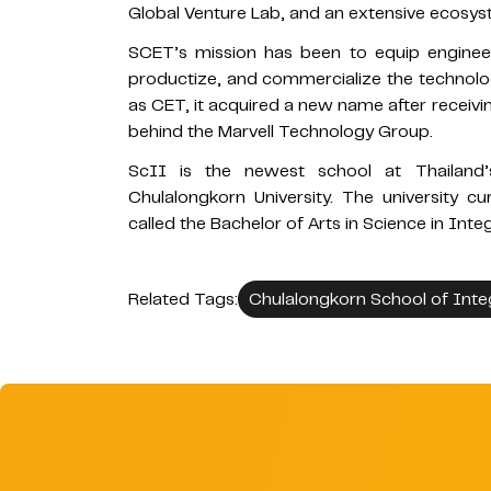
Global Venture Lab, and an extensive ecosyst
SCET’s mission has been to equip engineers
productize, and commercialize the technology
as CET, it acquired a new name after receivi
behind the Marvell Technology Group.
ScII is the newest school at Thailand’s
Chulalongkorn University. The university c
called the Bachelor of Arts in Science in Inte
Related Tags:
Chulalongkorn School of Inte