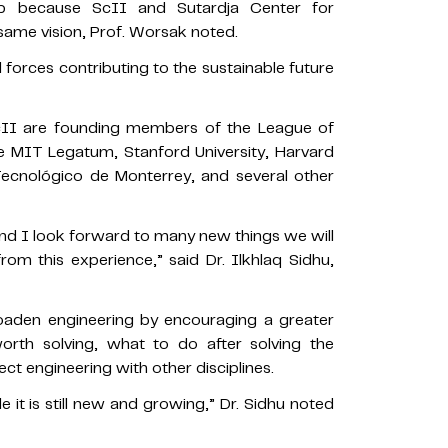
ip because ScII and Sutardja Center for
ame vision, Prof. Worsak noted.
forces contributing to the sustainable future
II are founding members of the League of
e MIT Legatum, Stanford University, Harvard
 Tecnológico de Monterrey, and several other
, and I look forward to many new things we will
rom this experience,” said Dr. Ilkhlaq Sidhu,
roaden engineering by encouraging a greater
rth solving, what to do after solving the
ct engineering with other disciplines.
e it is still new and growing,” Dr. Sidhu noted