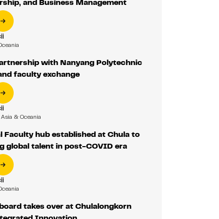
rship, and Business Management
ii
Oceania
partnership with Nanyang Polytechnic
and faculty exchange
ii
Asia & Oceania
l Faculty hub established at Chula to
g global talent in post-COVID era
ii
Oceania
board takes over at Chulalongkorn
ntegrated Innovation