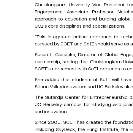
Chulalongkorn University Vice President fo
Engagement Associate Professor Natch
approach to education and building global 
SCI’s core disciplines and specializations.
“This integrated critical approach to techn
pursued by SCET and ScII should serve as a 
Susan L. Giesecke, Director of Global E
partnership, stating that Chulalongkorn Unive
SCET’s agreement with ScII portends to an e
She added that students at ScII will have
Silicon Valley innovators and UC Berkeley alu
The Sutardja Center for Entrepreneurship & 
UC Berkeley campus for studying and pract
and innovation.
Since 2005, SCET has created the foundatio
including SkyDeck, the Fung Institute, the 