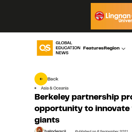
Features
Region
Back
Asia & Oceania
Berkeley partnership pr
opportunity to innovate 
giants
bajinderscii
Published on 8 September 2021