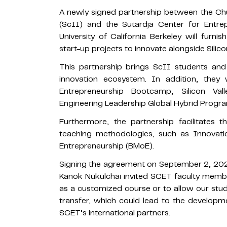
A newly signed partnership between the Ch
(ScII) and the Sutardja Center for Entr
University of California Berkeley will furnis
start-up projects to innovate alongside Silicon
This partnership brings ScII students and 
innovation ecosystem. In addition, they 
Entrepreneurship Bootcamp, Silicon Va
Engineering Leadership Global Hybrid Progr
Furthermore, the partnership facilitates
teaching methodologies, such as Innovati
Entrepreneurship (BMoE).
Signing the agreement on September 2, 202
Kanok Nukulchai invited SCET faculty membe
as a customized course or to allow our stude
transfer, which could lead to the developmen
SCET’s international partners.