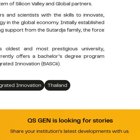
em of Silicon Valley and Global partners.
 and scientists with the skills to innovate,
 in the global economy. Initially established
ng support from the Sutardja family, the force
 oldest and most prestigious university,
urrently offers a bachelor’s degree program
grated Innovation (BASCii).
grated Innovation
Thailand
QS GEN is looking for stories
Share your institution's latest developments with us.