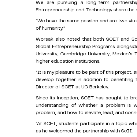
We are pursuing a long-term partnersh
Entrepreneurship and Technology share the s
“We have the same passion and are two vital 
of humanity.”
Worsak also noted that both SCET and Sc
Global Entrepreneurship Programs alongsid
University, Cambridge University, Mexico’s
higher education institutions.
“It is my pleasure to be part of this project
develop together in addition to benefiting f
Director of SCET at UC Berkeley.
Since its inception, SCET has sought to b
understanding of whether a problem is wo
problem, and how to elevate, lead, and conne
“At SCET, students participate in a topic whil
as he welcomed the partnership with ScII.