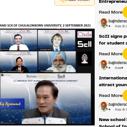
Entrepreneu
Read More
bajindersc
Asia & 
ScII signs 
for student 
Read More
bajindersc
Asia
Internationa
attract youn
Read More
bajindersc
Asia & 
New school 
School of I