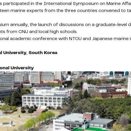
 participated in the International Symposium on Marine Affai
Fifteen marine experts from the three countries convened to 
ium annually, the launch of discussions on a graduate-leve
ts from CNU and local high schools.
onal academic conference with NTOU and Japanese marine insti
 University
,
South Korea
nal University