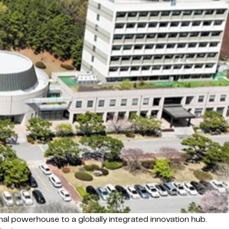
onal powerhouse to a globally integrated innovation hub.