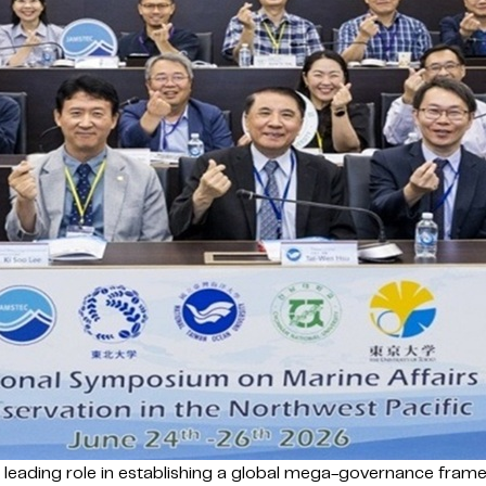
a leading role in establishing a global mega-governance fra