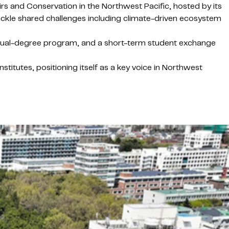
rs and Conservation in the Northwest Pacific, hosted by its
tackle shared challenges including climate-driven ecosystem
l dual-degree program, and a short-term student exchange
tutes, positioning itself as a key voice in Northwest