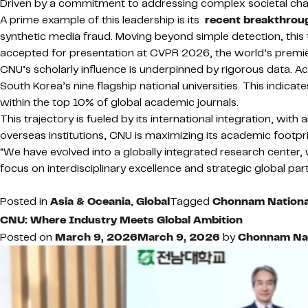
Driven by a commitment to addressing complex societal challe
A prime example of this leadership is its
recent breakthrou
synthetic media fraud. Moving beyond simple detection, this
accepted for presentation at CVPR 2026, the world’s premier c
CNU’s scholarly influence is underpinned by rigorous data. 
South Korea’s nine flagship national universities. This indic
within the top 10% of global academic journals.
This trajectory is fueled by its international integration, wi
overseas institutions, CNU is maximizing its academic footpri
“We have evolved into a globally integrated research center
focus on interdisciplinary excellence and strategic global par
Posted in
Asia & Oceania
,
Global
Tagged
Chonnam National
CNU: Where Industry Meets Global Ambition
Posted on
March 9, 2026
March 9, 2026
by
Chonnam Nati