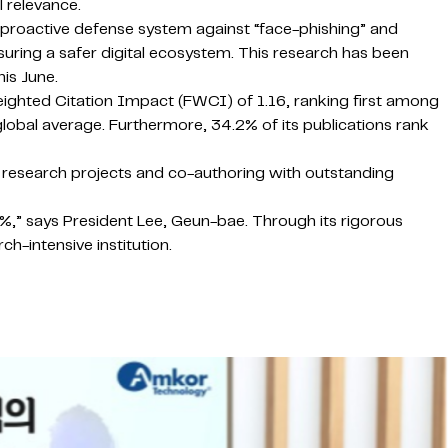
 relevance.
 proactive defense system against “face-phishing” and
uring a safer digital ecosystem. This research has been
is June.
ighted Citation Impact (FWCI) of 1.16, ranking first among
 global average. Furthermore, 34.2% of its publications rank
bal research projects and co-authoring with outstanding
%,” says President Lee, Geun-bae. Through its rigorous
h-intensive institution.