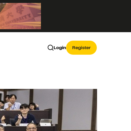
Login
Register