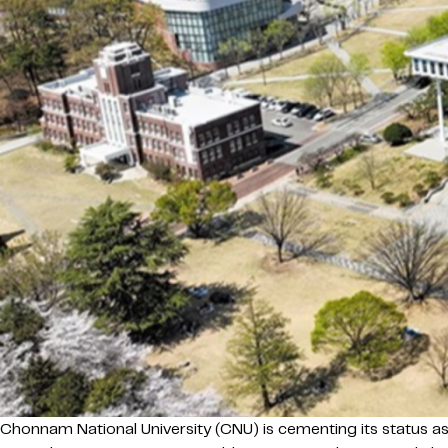
Chonnam National University (CNU) is cementing its status as 