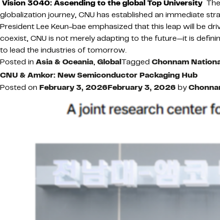
Vision 3040: Ascending to the global Top University
Thes
globalization journey, CNU has established an immediate stra
President Lee Keun-bae emphasized that this leap will be dri
coexist, CNU is not merely adapting to the future—it is definin
to lead the industries of tomorrow.
Posted in
Asia & Oceania
,
Global
Tagged
Chonnam National
CNU & Amkor: New Semiconductor Packaging Hub
Posted on
February 3, 2026
February 3, 2026
by
Chonnam