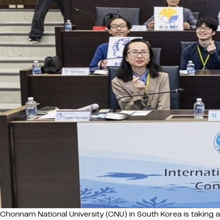
Chonnam National University (CNU) in South Korea is taking 