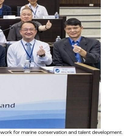
mework for marine conservation and talent development.