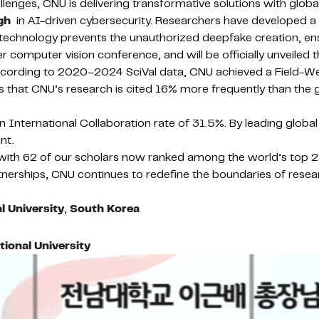
nges, CNU is delivering transformative solutions with global
gh
in AI-driven cybersecurity. Researchers have developed a
 technology prevents the unauthorized deepfake creation, ens
omputer vision conference, and will be officially unveiled th
According to 2020–2024 SciVal data, CNU achieved a Field-We
ates that CNU’s research is cited 16% more frequently than the
th an International Collaboration rate of 31.5%. By leading glo
nt.
, with 62 of our scholars now ranked among the world’s top 2
tnerships, CNU continues to redefine the boundaries of researc
 University
,
South Korea
onal University