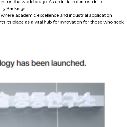
 on the world stage. As an initial milestone in its
ity Rankings.
t where academic excellence and industrial application
nts its place as a vital hub for innovation for those who seek