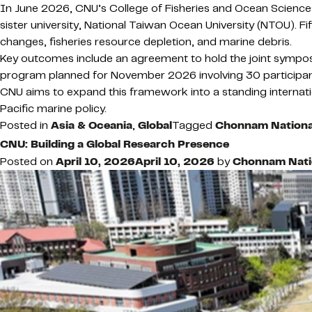
In June 2026, CNU’s College of Fisheries and Ocean Sciences
sister university, National Taiwan Ocean University (NTOU). 
changes, fisheries resource depletion, and marine debris.
Key outcomes include an agreement to hold the joint sympos
program planned for November 2026 involving 30 participan
CNU aims to expand this framework into a standing internati
Pacific marine policy.
Posted in
Asia & Oceania
,
Global
Tagged
Chonnam National
CNU: Building a Global Research Presence
Posted on
April 10, 2026
April 10, 2026
by
Chonnam Natio