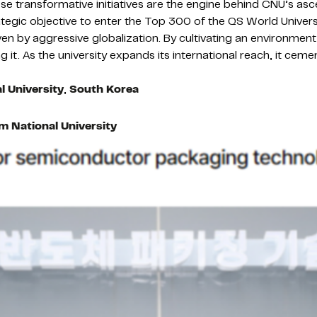
e transformative initiatives are the engine behind CNU’s ascent
tegic objective to enter the Top 300 of the QS World Univers
ven by aggressive globalization. By cultivating an environmen
g it. As the university expands its international reach, it ceme
 University
,
South Korea
 National University