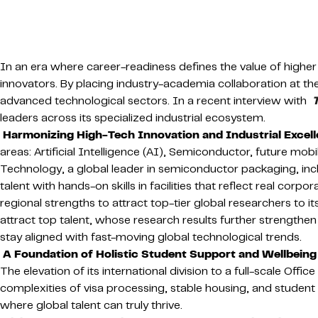
In an era where career-readiness defines the value of higher
innovators. By placing industry-academia collaboration at the
advanced technological sectors. In a recent interview with
leaders across its specialized industrial ecosystem.
Harmonizing High-Tech Innovation and Industrial Excel
areas: Artificial Intelligence (AI), Semiconductor, future m
Technology, a global leader in semiconductor packaging, inclu
talent with hands-on skills in facilities that reflect real cor
regional strengths to attract top-tier global researchers to i
attract top talent, whose research results further strengthen
stay aligned with fast-moving global technological trends.
A Foundation of Holistic Student Support and Wellbeing
The elevation of its international division to a full-scale Offic
complexities of visa processing, stable housing, and student 
where global talent can truly thrive.