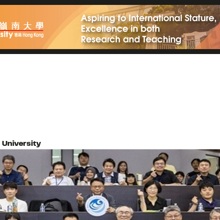
University