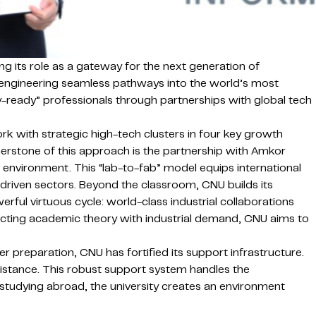
g its role as a gateway for the next generation of
is engineering seamless pathways into the world’s most
try-ready” professionals through partnerships with global tech
rk with strategic high-tech clusters in four key growth
nerstone of this approach is the partnership with Amkor
” environment. This “lab-to-fab” model equips international
on-driven sectors. Beyond the classroom, CNU builds its
rful virtuous cycle: world-class industrial collaborations
onnecting academic theory with industrial demand, CNU aims to
r preparation, CNU has fortified its support infrastructure.
sistance.
This robust support system handles the
f studying abroad, the university creates an environment