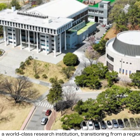
a world-class research institution, transitioning from a regi