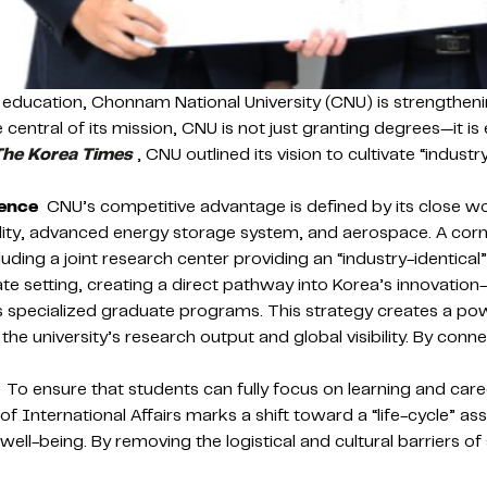
 education, Chonnam National University (CNU) is strengthenin
 central of its mission, CNU is not just granting degrees—it 
The Korea Times
, CNU outlined its vision to cultivate “indus
lence
CNU’s competitive advantage is defined by its close wo
obility, advanced energy storage system, and aerospace. A cor
ding a joint research center providing an “industry-identical
porate setting, creating a direct pathway into Korea’s innovati
ts specialized graduate programs. This strategy creates a powe
 the university’s research output and global visibility. By c
To ensure that students can fully focus on learning and caree
e of International Affairs marks a shift toward a “life-cycle” as
well-being. By removing the logistical and cultural barriers o