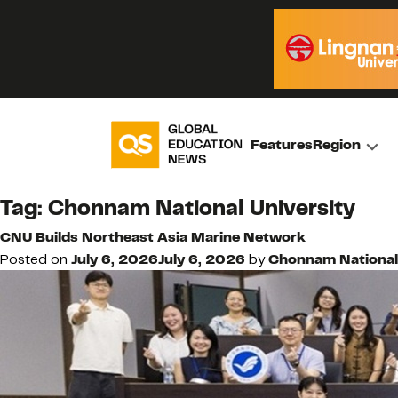
Features
Region
Tag:
Chonnam National University
CNU Builds Northeast Asia Marine Network
Posted on
July 6, 2026
July 6, 2026
by
Chonnam National 