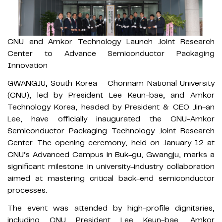
CNU and Amkor Technology Launch Joint Research
Center to Advance Semiconductor Packaging
Innovation
GWANGJU, South Korea – Chonnam National University
(CNU), led by President Lee Keun-bae, and Amkor
Technology Korea, headed by President & CEO Jin-an
Lee, have officially inaugurated the CNU-Amkor
Semiconductor Packaging Technology Joint Research
Center. The opening ceremony, held on January 12 at
CNU’s Advanced Campus in Buk-gu, Gwangju, marks a
significant milestone in university-industry collaboration
aimed at mastering critical back-end semiconductor
processes.
The event was attended by high-profile dignitaries,
including CNU President Lee Keun-bae, Amkor