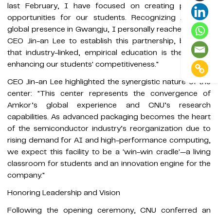
last February, I have focused on creating practical
opportunities for our students. Recognizing Amkor’s
global presence in Gwangju, I personally reached out to
CEO Jin-an Lee to establish this partnership, believing
that industry-linked, empirical education is the key to
enhancing our students' competitiveness."
CEO Jin-an Lee highlighted the synergistic nature of the
center: "This center represents the convergence of
Amkor’s global experience and CNU’s research
capabilities. As advanced packaging becomes the heart
of the semiconductor industry’s reorganization due to
rising demand for AI and high-performance computing,
we expect this facility to be a 'win-win cradle'—a living
classroom for students and an innovation engine for the
company."
Honoring Leadership and Vision
Following the opening ceremony, CNU conferred an