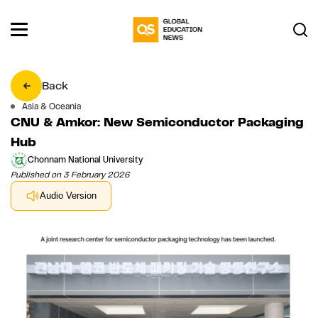
Back
Asia & Oceania
CNU & Amkor: New Semiconductor Packaging
Hub
Chonnam National University
Published on 3 February 2026
Audio Version