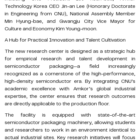
Technology Korea CEO Jin-an Lee (Honorary Doctorate
in Engineering from CNU), National Assembly Member
Min Hyung-bae, and Gwangju City Vice Mayor for
Culture and Economy Kim Young-moon.
A Hub for Practical Innovation and Talent Cultivation
The new research center is designed as a strategic hub
for empirical research and talent development in
semiconductor packaging—a field increasingly
recognized as a cornerstone of the high-performance,
high-density semiconductor era. By integrating CNU’s
academic excellence with Amkor’s global industrial
expertise, the center ensures that research outcomes
are directly applicable to the production floor.
The facility is equipped with state-of-the-art
semiconductor packaging machinery, allowing students
and researchers to work in an environment identical to
actual industrial sites. Key research initiatives will focus