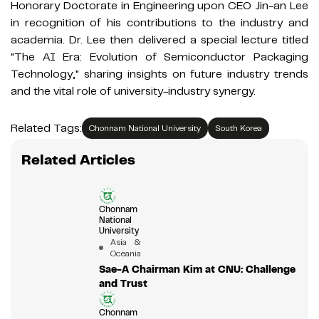
Honorary Doctorate in Engineering upon CEO Jin-an Lee
in recognition of his contributions to the industry and
academia. Dr. Lee then delivered a special lecture titled
"The AI Era: Evolution of Semiconductor Packaging
Technology," sharing insights on future industry trends
and the vital role of university-industry synergy.
Related Tags:
Chonnam National University
South Korea
Related Articles
Chonnam
National
University
Asia &
Oceania
Sae-A Chairman Kim at CNU: Challenge
and Trust
Chonnam