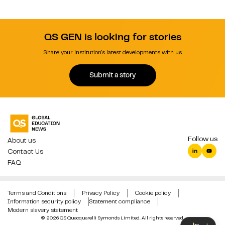
QS GEN is looking for stories
Share your institution's latest developments with us.
Submit a story
Follow us
About us
Contact Us
FAQ
Terms and Conditions
Privacy Policy
Cookie policy
Information security policy
Statement compliance
Modern slavery statement
© 2026 QS Quacquarelli Symonds Limited. All rights reserved.