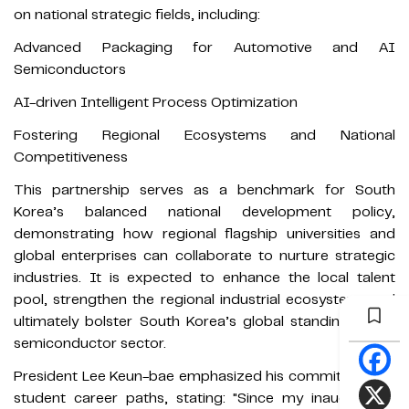
on national strategic fields, including:
Advanced Packaging for Automotive and AI
Semiconductors
AI-driven Intelligent Process Optimization
Fostering Regional Ecosystems and National
Competitiveness
This partnership serves as a benchmark for South
Korea’s balanced national development policy,
demonstrating how regional flagship universities and
global enterprises can collaborate to nurture strategic
industries. It is expected to enhance the local talent
pool, strengthen the regional industrial ecosystem, and
ultimately bolster South Korea’s global standing in the
semiconductor sector.
President Lee Keun-bae emphasized his commitment to
student career paths, stating: "Since my inauguration