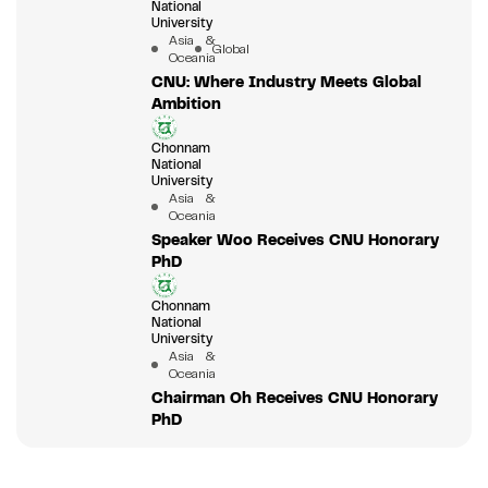
National
University
Asia &
Global
Oceania
CNU: Where Industry Meets Global
Ambition
Chonnam
National
University
Asia &
Oceania
Speaker Woo Receives CNU Honorary
PhD
Chonnam
National
University
Asia &
Oceania
Chairman Oh Receives CNU Honorary
PhD