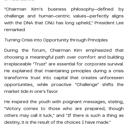
"Chairman Kim’s business philosophy—defined by
challenge and human-centric values—perfectly aligns
with the DNA that CNU has long upheld," President Lee
remarked.
Turning Crisis into Opportunity through Principles
During the forum, Chairman Kim emphasized that
choosing a meaningful path over comfort and building
irreplaceable "Trust" are essential for corporate survival.
He explained that maintaining principles during a crisis
transforms trust into capital that creates unforeseen
opportunities, while proactive "Challenge" shifts the
market tide in one’s favor.
He inspired the youth with poignant messages, stating,
"Victory comes to those who are prepared, though
others may call it luck," and "If there is such a thing as
destiny, it is the result of the choices I have made."