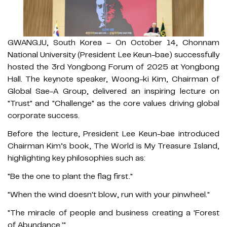
GWANGJU, South Korea – On October 14, Chonnam
National University (President Lee Keun-bae) successfully
hosted the 3rd Yongbong Forum of 2025 at Yongbong
Hall. The keynote speaker, Woong-ki Kim, Chairman of
Global Sae-A Group, delivered an inspiring lecture on
"Trust" and "Challenge" as the core values driving global
corporate success.
Before the lecture, President Lee Keun-bae introduced
Chairman Kim’s book, The World is My Treasure Island,
highlighting key philosophies such as:
"Be the one to plant the flag first."
"When the wind doesn't blow, run with your pinwheel."
"The miracle of people and business creating a 'Forest
of Abundance.'"