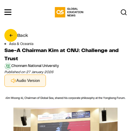
Back
Asia & Oceania
Sae-A Chairman Kim at CNU: Challenge and
Trust
Chonnam National University
Published on 27 January 2026
Audio Version