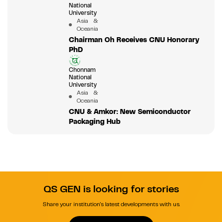
National
University
Asia &
Oceania
Chairman Oh Receives CNU Honorary
PhD
Chonnam
National
University
Asia &
Oceania
CNU & Amkor: New Semiconductor
Packaging Hub
QS GEN is looking for stories
Share your institution's latest developments with us.