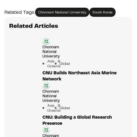
Related Tags:
Chonnam National University
South Korea
Related Articles
Chonnam
National
University
Asia &
Global
Oceania
CNU Builds Northeast Asia Marine
Network
Chonnam
National
University
Asia &
Global
Oceania
CNU: Building a Global Research
Presence
Chonnam