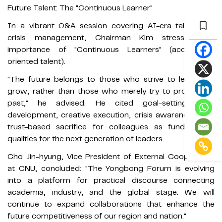
Future Talent: The "Continuous Learner"
In a vibrant Q&A session covering AI-era talent and
crisis management, Chairman Kim stressed the
importance of "Continuous Learners" (acquisition-
oriented talent).
"The future belongs to those who strive to learn and
grow, rather than those who merely try to prove their
past," he advised. He cited goal-setting, self-
development, creative execution, crisis awareness, and
trust-based sacrifice for colleagues as fundamental
qualities for the next generation of leaders.
Cho Jin-hyung, Vice President of External Cooperation
at CNU, concluded: "The Yongbong Forum is evolving
into a platform for practical discourse connecting
academia, industry, and the global stage. We will
continue to expand collaborations that enhance the
future competitiveness of our region and nation."