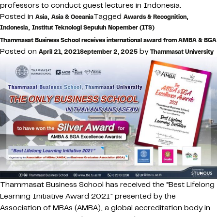
professors to conduct guest lectures in Indonesia.
Posted in
,
Tagged
,
Asia
Asia & Oceania
Awards & Recognition
,
Indonesia
Institut Teknologi Sepuluh Nopember (ITS)
Thammasat Business School receives international award from AMBA & BGA
Posted on
by
April 21, 2021
September 2, 2025
Thammasat University
Thammasat Business School has received the “Best Lifelong
Learning Initiative Award 2021” presented by the
Association of MBAs (AMBA), a global accreditation body in