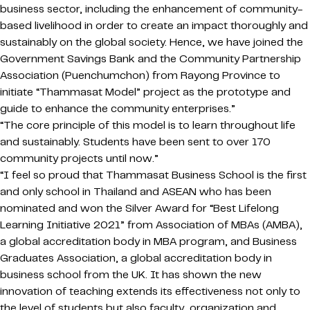
business sector, including the enhancement of community-
based livelihood in order to create an impact thoroughly and
sustainably on the global society. Hence, we have joined the
Government Savings Bank and the Community Partnership
Association (Puenchumchon) from Rayong Province to
initiate “Thammasat Model” project as the prototype and
guide to enhance the community enterprises.”
“The core principle of this model is to learn throughout life
and sustainably. Students have been sent to over 170
community projects until now.”
“I feel so proud that Thammasat Business School is the first
and only school in Thailand and ASEAN who has been
nominated and won the Silver Award for “Best Lifelong
Learning Initiative 2021” from Association of MBAs (AMBA),
a global accreditation body in MBA program, and Business
Graduates Association, a global accreditation body in
business school from the UK. It has shown the new
innovation of teaching extends its effectiveness not only to
the level of students but also faculty, organization and