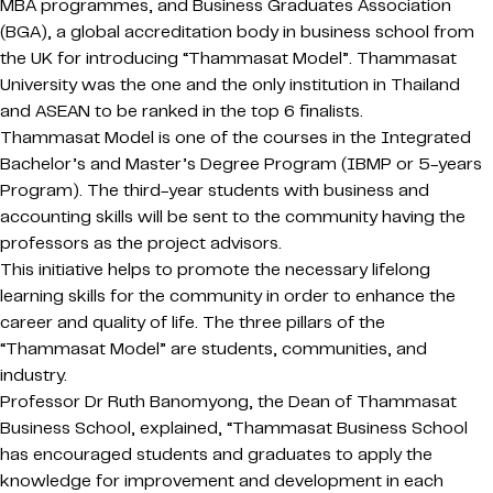
MBA programmes, and Business Graduates Association
(BGA), a global accreditation body in business school from
the UK for introducing “Thammasat Model”. Thammasat
University was the one and the only institution in Thailand
and ASEAN to be ranked in the top 6 finalists.
Thammasat Model is one of the courses in the Integrated
Bachelor’s and Master’s Degree Program (IBMP or 5-years
Program). The third-year students with business and
accounting skills will be sent to the community having the
professors as the project advisors.
This initiative helps to promote the necessary lifelong
learning skills for the community in order to enhance the
career and quality of life. The three pillars of the
“Thammasat Model” are students, communities, and
industry.
Professor Dr Ruth Banomyong, the Dean of Thammasat
Business School, explained, “Thammasat Business School
has encouraged students and graduates to apply the
knowledge for improvement and development in each