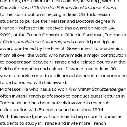
Lecturers, Professor Dr Ir. Ria Asih Aryani M.Eng., with the
Chevalier
dans L’Ordre des Palmes Académiques Award
for her contribution in helping at least 20 Indonesian
students to pursue their Master and Doctoral degree in
France. Professor Ria received this award on March 24,
2021, at the French Consulate Office in Surabaya, Indonesia.
L’Ordre des Palmes Academiques
is a world prestigious
award conferred by the French Government to academics
from all over the world who have made a major contribution
to cooperation between France and a related country in the
fields of education and culture. It would take at least 10
years of service or extraordinary achievements for someone
to be honoured with this award.
Professor Ria who has also won
Prix ​​Mahar Schützenberger
often invites French professors to conduct guest lectures in
Indonesia and has been actively involved in research
collaboration with French researchers since 1994.
With this award, she will continue to help more Indonesian
students to study in France and invite more French