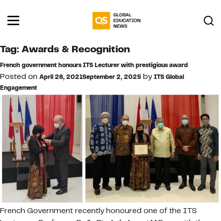
Tag:
Awards & Recognition
French government honours ITS Lecturer with prestigious award
Posted on
by
April 26, 2021
September 2, 2025
ITS Global
Engagement
French Government recently honoured one of the ITS