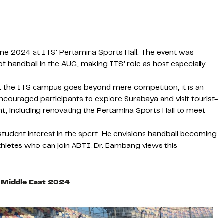
une 2024 at ITS’ Pertamina Sports Hall. The event was
 handball in the AUG, making ITS’ role as host especially
 the ITS campus goes beyond mere competition; it is an
ncouraged participants to explore Surabaya and visit tourist-
nt, including renovating the Pertamina Sports Hall to meet
 student interest in the sport. He envisions handball becoming
athletes who can join ABTI. Dr. Bambang views this
d Middle East 2024