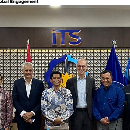
lobal Engagement