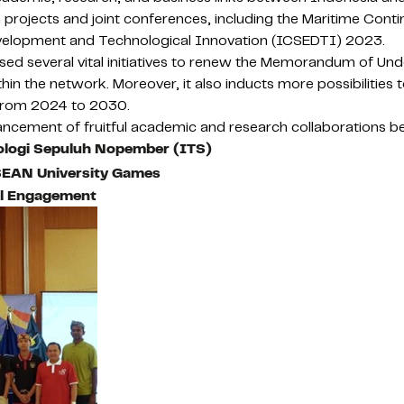
rojects and joint conferences, including the Maritime Cont
evelopment and Technological Innovation (ICSEDTI) 2023.
d several vital initiatives to renew the Memorandum of Under
in the network. Moreover, it also inducts more possibilities
 from 2024 to 2030.
cement of fruitful academic and research collaborations bet
nologi Sepuluh Nopember (ITS)
ASEAN University Games
al Engagement