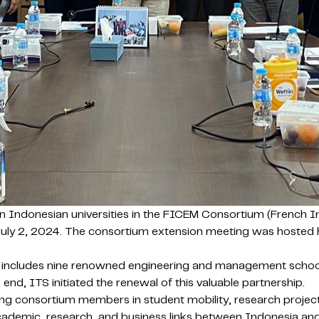
ten Indonesian universities in the FICEM Consortium (French
uly 2, 2024. The consortium extension meeting was hosted hyb
includes nine renowned engineering and management school
 end, ITS initiated the renewal of this valuable partnership.
g consortium members in student mobility, research project
 academic, research, and business links between Indonesia 