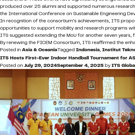
produced over 25 alumni and supported numerous research p
the International Conference on Sustainable Engineering D
In recognition of the consortium’s achievements, ITS propose
opportunities to support mobility and research programs with
ITS suggested extending the MoU for another seven years,
By renewing the FICEM Consortium, ITS reaffirmed the enhan
Posted in
Asia & Oceania
Tagged
Indonesia
,
Institut Tek
ITS Hosts First-Ever Indoor Handball Tournament for 
Posted on
July 29, 2024
September 4, 2025
by
ITS Glob