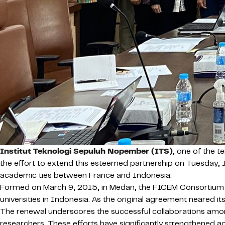
Institut Teknologi Sepuluh Nopember (ITS)
, one of the 
the effort to extend this esteemed partnership on Tuesday, J
academic ties between France and Indonesia.
Formed on March 9, 2015, in Medan, the FICEM Consortium 
universities in Indonesia. As the original agreement neared its
The renewal underscores the successful collaborations amon
researchers. These efforts have significantly strengthened