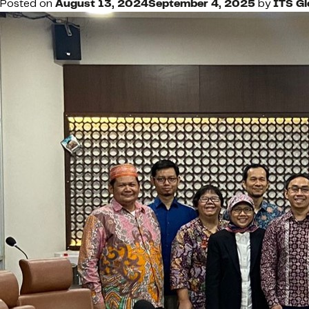
Posted on
August 13, 2024
September 4, 2025
by
ITS G