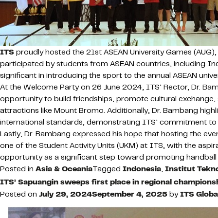
ITS
proudly hosted the 21st ASEAN University Games (AUG), s
participated by students from ASEAN countries, including Ind
significant in introducing the sport to the annual ASEAN unive
At the Welcome Party on 26 June 2024, ITS’ Rector, Dr. Ba
opportunity to build friendships, promote cultural exchange, 
attractions like Mount Bromo. Additionally, Dr. Bambang high
international standards, demonstrating ITS’ commitment to
Lastly, Dr. Bambang expressed his hope that hosting the event
one of the Student Activity Units (UKM) at ITS, with the asp
opportunity as a significant step toward promoting handball 
Posted in
Asia & Oceania
Tagged
Indonesia
,
Institut Tek
ITS’ Sapuangin sweeps first place in regional champions
Posted on
July 29, 2024
September 4, 2025
by
ITS Glob