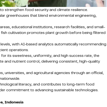
o strengthen food security and climate resilience.
lar greenhouses that blend environmental engineering,
eas, educational institutions, research facilities, and small-
ish cultivation promotes plant growth before being filtered
 levels, with AI-based analytics automatically recommending
icient operations.
r its sweetness, uniformity, and high success rate, the
e and nutrient control, delivering consistent, high-quality
, universities, and agricultural agencies through an official,
 nationwide.
hnological literacy, and contributes to long-term food
broader commitment to advancing sustainable technologies.
ce, Indonesia