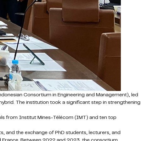
 Indonesian Consortium in Engineering and Management), led
rid. The institution took a significant step in strengthening
s from Institut Mines-Télécom (IMT) and ten top
s, and the exchange of PhD students, lecturers, and
and France. Between 2022 and 2023, the consortium