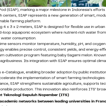
od (SIAP), marking a major milestone in Indonesia’s efforts t
h centers, SIAP represents a new generation of smart, modu
tainable farming platform.
4 x 3 x 2 meters, SIAP is designed for flexible use in urban ar
d-loop aquaponic ecosystem where nutrient-rich water from f
ng water consumption.
-time sensors monitor temperature, humidity, pH, and oxygen
ogy enables precise control, consistent yields, and energy-eff
m cultivation program featuring baby Sagami melon. Known fo
 agribusiness. Its integration with SIAP ensures optimal climat
s e-Catalogue, enabling broader adoption by public institutions
ccelerate the implementation of smart farming technologies
vance, SIAP strengthens sustainable agriculture, supports tec
esponsible production. This innovation also reinforces ITS’ 
ut Teknologi Sepuluh Nopember (ITS)
 academic networks between leading universities in Fran