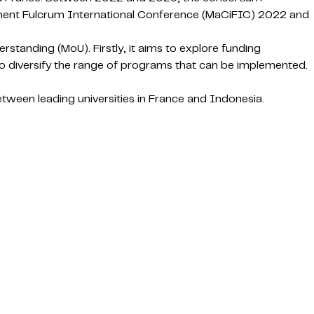
inent Fulcrum International Conference (MaCiFIC) 2022 and
standing (MoU). Firstly, it aims to explore funding
 to diversify the range of programs that can be implemented.
ween leading universities in France and Indonesia.