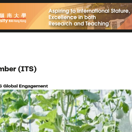
mber (ITS)
S Global Engagement