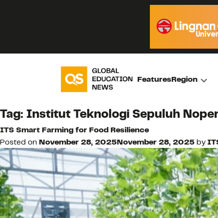
Features
Region
Tag:
Institut Teknologi Sepuluh Nope
ITS Smart Farming for Food Resilience
Posted on
November 28, 2025
November 28, 2025
by
IT