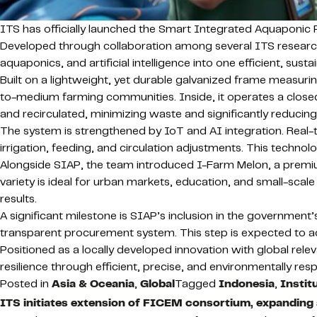
ITS has officially launched the Smart Integrated Aquaponic P
Developed through collaboration among several ITS researc
aquaponics, and artificial intelligence into one efficient, sus
Built on a lightweight, yet durable galvanized frame measuring 
to-medium farming communities. Inside, it operates a close
and recirculated, minimizing waste and significantly reduci
The system is strengthened by IoT and AI integration. Real
irrigation, feeding, and circulation adjustments. This technol
Alongside SIAP, the team introduced I-Farm Melon, a premiu
variety is ideal for urban markets, education, and small-scale
results.
A significant milestone is SIAP’s inclusion in the government’
transparent procurement system. This step is expected to a
Positioned as a locally developed innovation with global rele
resilience through efficient, precise, and environmentally r
Posted in
Asia & Oceania
,
Global
Tagged
Indonesia
,
Instit
ITS initiates extension of FICEM consortium, expanding