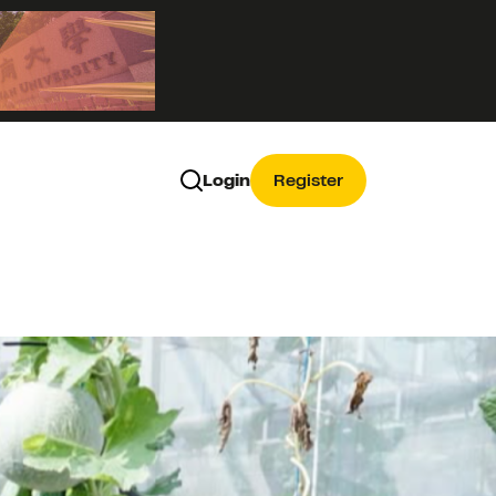
Login
Register