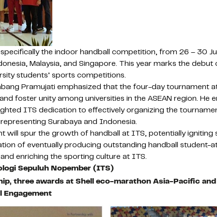
pecifically the indoor handball competition, from 26 – 30 J
onesia, Malaysia, and Singapore. This year marks the debut of
rsity students’ sports competitions.
mbang Pramujati emphasized that the four-day tournament at
and foster unity among universities in the ASEAN region. He e
lighted ITS dedication to effectively organizing the tourname
 representing Surabaya and Indonesia.
 will spur the growth of handball at ITS, potentially igniting
iration of eventually producing outstanding handball student-
and enriching the sporting culture at ITS.
nologi Sepuluh Nopember (ITS)
hip, three awards at Shell eco-marathon Asia-Pacific an
al Engagement