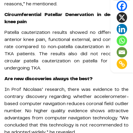
reasons,” he mentioned.
Circumferential Patellar Denervation in decreased
knee pain
Patella cauterization results showed no differences in
anterior knee pain, functional external, and compilation
rate compared to non-patella cauterization in primary
TKA patients. The results also did not recommend
circular patella cauterization on patella for patients
undergoing TKA.
Are new discoveries always the best?
In Prof Nicolaas’ research, there was evidence to the
contrary discovery regarding whether accelerometer-
based computer navigation reduces coronal field outlier
number. No higher quality evidence shows attractive
advantages from computer navigation technology. “We
concluded that this technology is not recommended to
be adopted widely,” he revealed.