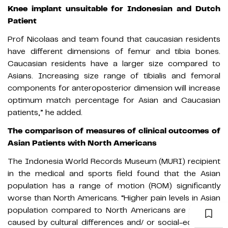
Knee implant unsuitable for Indonesian and Dutch
Patient
Prof Nicolaas and team found that caucasian residents
have different dimensions of femur and tibia bones.
Caucasian residents have a larger size compared to
Asians. Increasing size range of tibialis and femoral
components for anteroposterior dimension will increase
optimum match percentage for Asian and Caucasian
patients,” he added.
The comparison of measures of clinical outcomes of
Asian Patients with North Americans
The Indonesia World Records Museum (MURI) recipient
in the medical and sports field found that the Asian
population has a range of motion (ROM) significantly
worse than North Americans. “Higher pain levels in Asian
population compared to North Americans are perhaps
caused by cultural differences and/ or social-economic