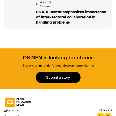
Asia &
Oceania
UNAIR Rector emphasizes importance
of inter-sectoral collaboration in
handling problems
QS GEN is looking for stories
Share your institution's latest developments with us.
Submit a story
Follow us
About us