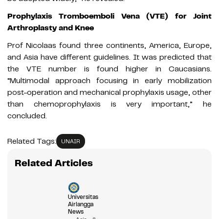
Prophylaxis Tromboemboli Vena (VTE) for Joint
Arthroplasty and Knee
Prof Nicolaas found three continents, America, Europe,
and Asia have different guidelines. It was predicted that
the VTE number is found higher in Caucasians.
“Multimodal approach focusing in early mobilization
post-operation and mechanical prophylaxis usage, other
than chemoprophylaxis is very important,” he
concluded.
Related Tags:
UNAIR
Related Articles
Universitas
Airlangga
News