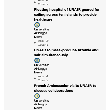
Asia &
Oceania
Floating hospital of UNAIR geared for
sailing across ten islands to provide
healthcare
Universitas
Airlangga
News
Asia &
Oceania
UNAIR to mass-produce Artemia and
salt simultaneously
Universitas
Airlangga
News
Asia &
Oceania
French Ambassador visits UNAIR to
discuss collaborations
Universitas
Airlangga
News