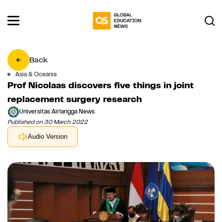
Back
Asia & Oceania
Prof Nicolaas discovers five things in joint
replacement surgery research
Universitas Airlangga News
Published on 30 March 2022
Audio Version