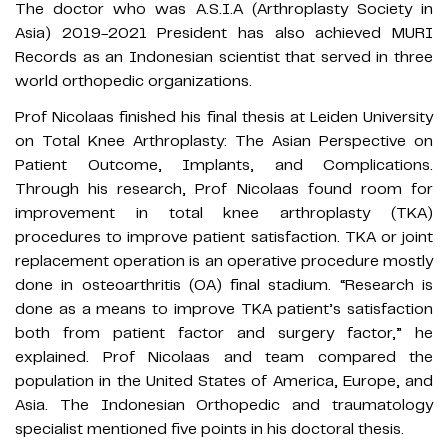
The doctor who was A.S.I.A (Arthroplasty Society in
Asia) 2019-2021 President has also achieved MURI
Records as an Indonesian scientist that served in three
world orthopedic organizations.
Prof Nicolaas finished his final thesis at Leiden University
on Total Knee Arthroplasty: The Asian Perspective on
Patient Outcome, Implants, and Complications.
Through his research, Prof Nicolaas found room for
improvement in total knee arthroplasty (TKA)
procedures to improve patient satisfaction. TKA or joint
replacement operation is an operative procedure mostly
done in osteoarthritis (OA) final stadium. “Research is
done as a means to improve TKA patient’s satisfaction
both from patient factor and surgery factor,” he
explained. Prof Nicolaas and team compared the
population in the United States of America, Europe, and
Asia. The Indonesian Orthopedic and traumatology
specialist mentioned five points in his doctoral thesis.