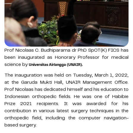
Prof Nicolaas C. Budhiparama dr PhD SpOT(K) FICS has
been inaugurated as Honorary Professor for medical
science by
Universitas Airlangga (UNAIR).
The inauguration was held on Tuesday, March 1, 2022,
at the Garuda Mukti Hall, UNAIR Management Office.
Prof Nicolaas has dedicated himself and his education to
Indonesian orthopedic fields. He was one of Habibie
Prize 2021 recipients. It was awarded for his
contribution in various latest surgery techniques in the
orthopedic field, including the computer navigation-
based surgery.