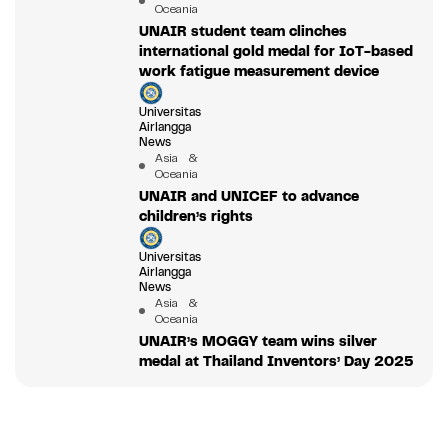
Oceania
UNAIR student team clinches
international gold medal for IoT-based
work fatigue measurement device
Universitas
Airlangga
News
Asia &
Oceania
UNAIR and UNICEF to advance
children’s rights
Universitas
Airlangga
News
Asia &
Oceania
UNAIR’s MOGGY team wins silver
medal at Thailand Inventors’ Day 2025