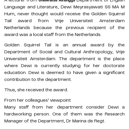
Universitas Airlangga
Language and Literature, Dewi Meyrasyawati SS MA M
Hum, never thought would receive the Golden Squirrel
Tail award from Vrije Universiteit Amsterdam
Netherlands because the previous recipient of the
award was a local staff from the Netherlands.
Golden Squirrel Tail is an annual award by the
Department of Social and Cultural Anthropology, Vrije
Universiteit Amsterdam. The department is the place
where Dewi is currently studying for her doctorate
education. Dewi is deemed to have given a significant
contribution to the department.
Thus, she received the award.
From her colleagues’ viewpoint
Many staff from her department consider Dewi a
hardworking person. One of them was the Research
Manager of the Department, Dr Marina de Regt.