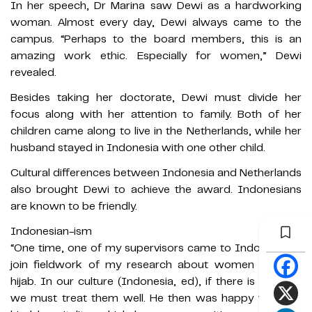
In her speech, Dr Marina saw Dewi as a hardworking
woman. Almost every day, Dewi always came to the
campus. “Perhaps to the board members, this is an
amazing work ethic. Especially for women,” Dewi
revealed.
Besides taking her doctorate, Dewi must divide her
focus along with her attention to family. Both of her
children came along to live in the Netherlands, while her
husband stayed in Indonesia with one other child.
Cultural differences between Indonesia and Netherlands
also brought Dewi to achieve the award. Indonesians
are known to be friendly.
Indonesian-ism
“One time, one of my supervisors came to Indonesia to
join fieldwork of my research about women wearing
hijab. In our culture (Indonesia, ed), if there is a guest,
we must treat them well. He then was happy with the