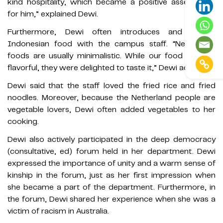
kind hospitality, which became a positive assessment
for him,” explained Dewi.
Furthermore, Dewi often introduces and shares
Indonesian food with the campus staff. “Netherland
foods are usually minimalistic. While our food is more
flavorful, they were delighted to taste it,” Dewi added.
Dewi said that the staff loved the fried rice and fried
noodles. Moreover, because the Netherland people are
vegetable lovers, Dewi often added vegetables to her
cooking.
Dewi also actively participated in the deep democracy
(consultative, ed) forum held in her department. Dewi
expressed the importance of unity and a warm sense of
kinship in the forum, just as her first impression when
she became a part of the department. Furthermore, in
the forum, Dewi shared her experience when she was a
victim of racism in Australia.