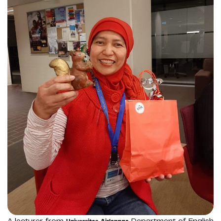
A lecturer from
Department of English