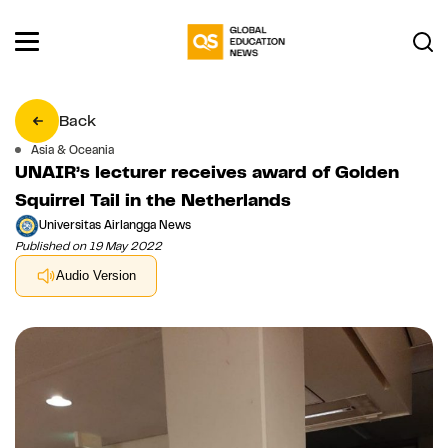
Back
Asia & Oceania
UNAIR’s lecturer receives award of Golden
Squirrel Tail in the Netherlands
Universitas Airlangga News
Published on 19 May 2022
Audio Version