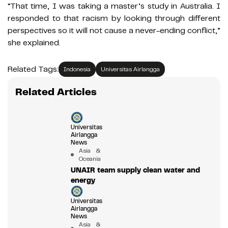
“That time, I was taking a master’s study in Australia. I
responded to that racism by looking through different
perspectives so it will not cause a never-ending conflict,”
she explained.
Related Tags:
Indonesia
Universitas Airlangga
Related Articles
Universitas
Airlangga
News
Asia &
Oceania
UNAIR team supply clean water and
energy
Universitas
Airlangga
News
Asia &