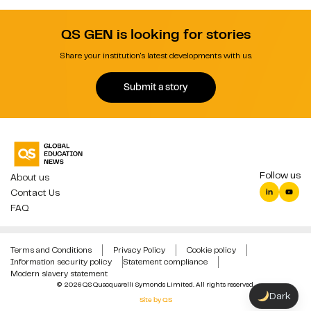
QS GEN is looking for stories
Share your institution's latest developments with us.
Submit a story
Follow us
About us
Contact Us
FAQ
Terms and Conditions
Privacy Policy
Cookie policy
Information security policy
Statement compliance
Modern slavery statement
© 2026 QS Quacquarelli Symonds Limited. All rights reserved.
Dark
Site by QS