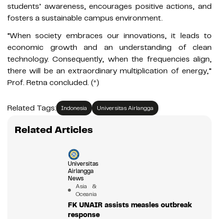
students’ awareness, encourages positive actions, and
fosters a sustainable campus environment.
“When society embraces our innovations, it leads to
economic growth and an understanding of clean
technology. Consequently, when the frequencies align,
there will be an extraordinary multiplication of energy,”
Prof. Retna concluded. (*)
Related Tags:
Indonesia
Universitas Airlangga
Related Articles
Universitas
Airlangga
News
Asia &
Oceania
FK UNAIR assists measles outbreak
response