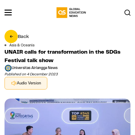
Back
Asia & Oceania
UNAIR calls for transformation in the SDGs
Festival talk show
Universitas Airlangga News
Published on 4 December 2023
Audio Version