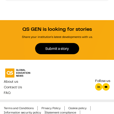
QS GEN is looking for stories
Share your institution's latest developments with us.
Submit a story
Follow us
About us
Contact Us
FAQ
Terms and Conditions
Privacy Policy
Cookie policy
Information security policy
Statement compliance