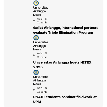
Universitas
Airlangga
News
Asia &
Oceania
Geliat Airlangga, international partners
evaluate Triple Elimination Program
Universitas
Airlangga
News
Asia &
Oceania
Universitas Airlangga hosts HITEX
2025
Universitas
Airlangga
News
Asia &
Oceania
UNAIR students conduct fieldwork at
UPM