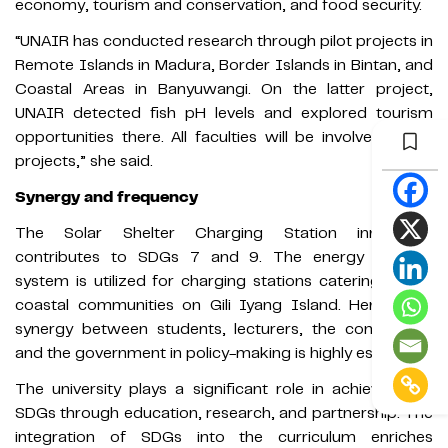
economy, tourism and conservation, and food security.
“UNAIR has conducted research through pilot projects in
Remote Islands in Madura, Border Islands in Bintan, and
Coastal Areas in Banyuwangi. On the latter project,
UNAIR detected fish pH levels and explored tourism
opportunities there. All faculties will be involved in the
projects,” she said.
Synergy and frequency
The Solar Shelter Charging Station innovation
contributes to SDGs 7 and 9. The energy storage
system is utilized for charging stations catering to the
coastal communities on Gili Iyang Island. Hence, the
synergy between students, lecturers, the community,
and the government in policy-making is highly essential.
The university plays a significant role in achieving the
SDGs through education, research, and partnership. The
integration of SDGs into the curriculum enriches