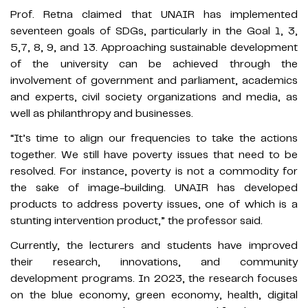
Prof. Retna claimed that UNAIR has implemented
seventeen goals of SDGs, particularly in the Goal 1, 3,
5,7, 8, 9, and 13. Approaching sustainable development
of the university can be achieved through the
involvement of government and parliament, academics
and experts, civil society organizations and media, as
well as philanthropy and businesses.
“It’s time to align our frequencies to take the actions
together. We still have poverty issues that need to be
resolved. For instance, poverty is not a commodity for
the sake of image-building. UNAIR has developed
products to address poverty issues, one of which is a
stunting intervention product,” the professor said.
Currently, the lecturers and students have improved
their research, innovations, and community
development programs. In 2023, the research focuses
on the blue economy, green economy, health, digital