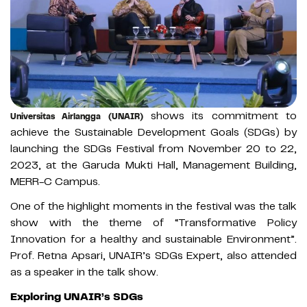
shows its commitment to
Universitas Airlangga (UNAIR)
achieve the Sustainable Development Goals (SDGs) by
launching the SDGs Festival from November 20 to 22,
2023, at the Garuda Mukti Hall, Management Building,
MERR-C Campus.
One of the highlight moments in the festival was the talk
show with the theme of “Transformative Policy
Innovation for a healthy and sustainable Environment”.
Prof. Retna Apsari, UNAIR’s SDGs Expert, also attended
as a speaker in the talk show.
Exploring UNAIR’s SDGs