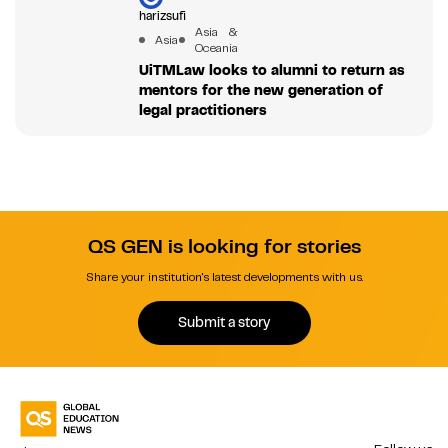
harizsufi
Asia &
Asia
Oceania
UiTMLaw looks to alumni to return as
mentors for the new generation of
legal practitioners
QS GEN is looking for stories
Share your institution's latest developments with us.
Submit a story