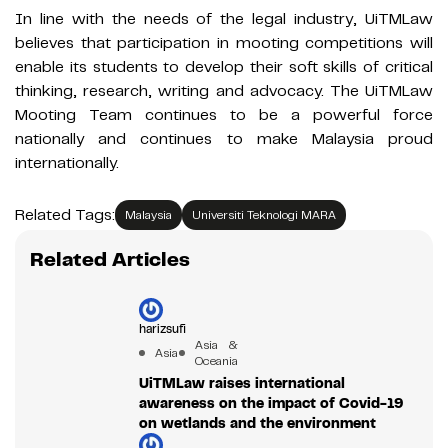
In line with the needs of the legal industry, UiTMLaw
believes that participation in mooting competitions will
enable its students to develop their soft skills of critical
thinking, research, writing and advocacy. The UiTMLaw
Mooting Team continues to be a powerful force
nationally and continues to make Malaysia proud
internationally.
Related Tags:
Malaysia
Universiti Teknologi MARA
Related Articles
harizsufi
Asia &
Asia
Oceania
UiTMLaw raises international
awareness on the impact of Covid-19
on wetlands and the environment