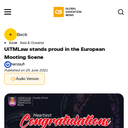
Back
Asia
Asia & Oceania
UiTMLaw stands proud in the European
Mooting Scene
harizsufi
Published on 25 June 2021
Audio Version