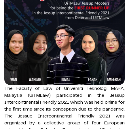
The Faculty of Law of Universiti Teknologi MARA,
Malaysia (UiTMLaw) participated in the Jessup
Intercontinental Friendly 2021 which was held online for
the first time since its conception due to the pandemic.
The Jessup Intercontinental Friendly 2021 was
organized by a collective group of four European