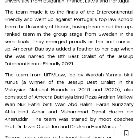
universities from Bulgarian, France, Latvia and Portugal.
The team made it to the finals of the Intercontinental
Friendly and went up against Portugal’s top law school
from the University of Lisbon, having beaten out the top-
ranked team in the group stage from Sweden in the
semi-finals. They emerged proudly as the first runner-
up. Ameerah Batrisyia added a feather to her cap when
she was named the 8th Best Oralist of the Jessup
Intercontinental Friendly 2021.
The team from UiTMLaw, led by Wardah Yumna binti
Yunus (a winner of the Jessup Best Oralist in the
Malaysian National Rounds in 2019 and 2020), also
consisted of Ameera Batrisyia binti Reza Andrian Malikwi
Wan Nur Fatini binti Wan Abd Halim, Farah Nurizzaty
Afifa binti Azhar and Muhammad Iqmal Hazim bin
Khairuddin. The team was trained by moot coaches
Prof. Dr Irwin Ooi Ui Joo and Dr Ummi Hani Masood.
Teams were given a fictional legal case or a moot