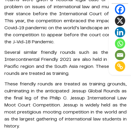
problem on issues of international law and must plead
their stance before the International Court of Justice.
This year, the competition embraced the impact of the
Covid-19 pandemic on the world’s landscape and based
the competition to appear before the court concerning
the J-Vid-18 Pandemic.
Several similar friendly rounds such as the Jessup
Intercontinental Friendly 2021 are also held in the Asia
Pacific region and the South Asia region. These friendly
rounds are treated as training.
These friendly rounds are treated as training grounds,
culminating in the anticipated Jessup Global Rounds as
the final leg of the Philip C. Jessup International Law
Moot Court Competition. Jessup is widely held as the
most prestigious mooting competition in the world and
as the largest gathering of international law students in
history.