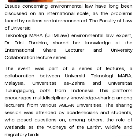
Issues concerning environmental law have long been
discussed on an international scale, as the problems
faced by nations are interconnected. The Faculty of Law
of Universiti
Teknologi MARA (UiTMLaw) environmental law expert,
Dr Irini Ibrahim, shared her knowledge at the
International Share Lecturer and University
Collaboration lecture series.
The event was part of a series of lectures, a
collaboration between Universiti Teknologi MARA,
Malaysia, Universitas as-Zahra and Universitas
Tulungagung, both from Indonesia. This platform
encourages multidisciplinary knowledge-sharing among
lecturers from various ASEAN universities. The sharing
session was attended by academicians and students,
who posed questions on, among others, the role of
wetlands as the “Kidneys of the Earth”, wildlife and
migratory birds.