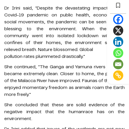
Dr Irini said, "Despite the devastating impact of the
Covid-19 pandemic on public health, economy and
social movements, the pandemic can be seen to be a
blessing to the environment. When the global
community went into isolated lockdown within the
confines of their homes, the environment sighed a
relieved breath. Nature blossomed. Global
pollution rates plummeted drastically."
She continued, "The Ganga and Yamuna rivers of India
became extremely clean. Closer to home, the pH levels
of the Malacca River have improved. Faunas of the world
enjoyed momentary freedom as animals roam the Earth
more freely."
She concluded that these are solid evidence of the
negative impact that the humanrace has on the
environment.