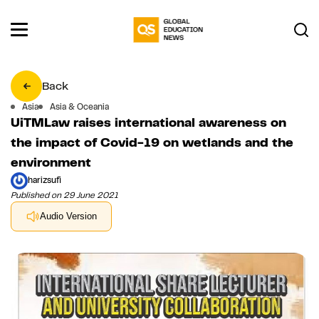
Back
Asia
Asia & Oceania
UiTMLaw raises international awareness on
the impact of Covid-19 on wetlands and the
environment
harizsufi
Published on 29 June 2021
Audio Version