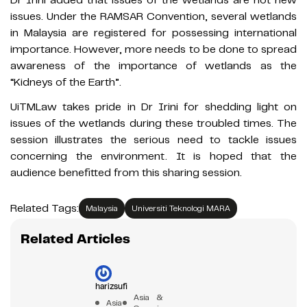
Dr Irini added that issues of the wetlands are not new
issues. Under the RAMSAR Convention, several wetlands
in Malaysia are registered for possessing international
importance. However, more needs to be done to spread
awareness of the importance of wetlands as the
“Kidneys of the Earth”.
UiTMLaw takes pride in Dr Irini for shedding light on
issues of the wetlands during these troubled times. The
session illustrates the serious need to tackle issues
concerning the environment. It is hoped that the
audience benefitted from this sharing session.
Related Tags:
Malaysia
Universiti Teknologi MARA
Related Articles
harizsufi
Asia &
Asia