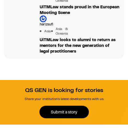
Oceania
UiTMLaw stands proud in the European
Mooting Scene
harizsufi
Asia &
Asia
Oceania
UiTMLaw looks to alumni to return as
mentors for the new generation of
legal practitioners
QS GEN is looking for stories
Share your institution's latest developments with us.
Submit a story