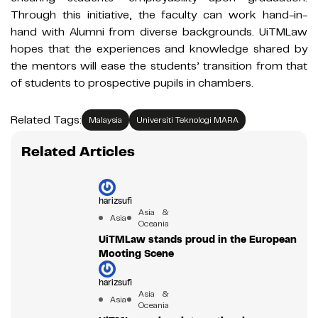
Through this initiative, the faculty can work hand-in-
hand with Alumni from diverse backgrounds. UiTMLaw
hopes that the experiences and knowledge shared by
the mentors will ease the students’ transition from that
of students to prospective pupils in chambers.
Related Tags:
Malaysia
Universiti Teknologi MARA
Related Articles
harizsufi
Asia &
Asia
Oceania
UiTMLaw stands proud in the European
Mooting Scene
harizsufi
Asia &
Asia
Oceania