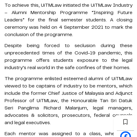
To achieve this, UiTMLaw initiated the UiTMLaw Industry
– Alumni Mentorship Programme “Inspiring Future
Leaders” for the final semester students. A closing
ceremony was held on 4 September 2021 to mark the
conclusion of the programme.
Despite being forced to seclusion during these
unprecedented times of the Covid-19 pandemic, this
programme offers students exposure to the legal
industry’s real world in the safe confines of their homes.
The programme enlisted esteemed alumni of UiTMLaw
viewed to be captains of industry to be mentors, which
include the former Chief Justice of Malaysia and Adjunct
Professor of UiTMLaw, the Honourable Tan Sri Datuk
Seri Panglima Richard Malanjum, legal managers,
advocates & solicitors, prosecutors, federal counsels
and legal executives.
Each mentor was assigned to a class, where they