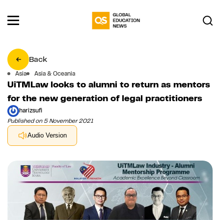
Back
Asia
Asia & Oceania
UiTMLaw looks to alumni to return as mentors
for the new generation of legal practitioners
harizsufi
Published on 5 November 2021
Audio Version