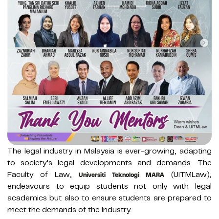
The legal industry in Malaysia is ever-growing, adapting
to society’s legal developments and demands. The
Faculty of Law,
(UiTMLaw),
Universiti Teknologi MARA
endeavours to equip students not only with legal
academics but also to ensure students are prepared to
meet the demands of the industry.