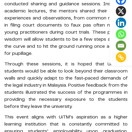
conducted sharing and guidance sessions. Instead of
academic lectures, the mentors shared their working
experiences and observations, from common mistakes
in filing court documents to faux pas often made by
young practitioners during court trials. These pearls of
wisdom will allow students to be a few steps ahead of
the curve and to hit the ground running once accepted
for pupillage.
Through these sessions, it is hoped that UiTMLaw
students would be able to look beyond their classroom
walls and quickly adapt to the fast-paced demands of
the legal industry in Malaysia. Positive feedback from the
students illustrated the success of the programmes in
providing the necessary exposure to the students
before they leave the university.
This event aligns with UiTM’s aspiration as a higher
learning institution that is constantly committed to
ensuring students’ employability upon graduation.