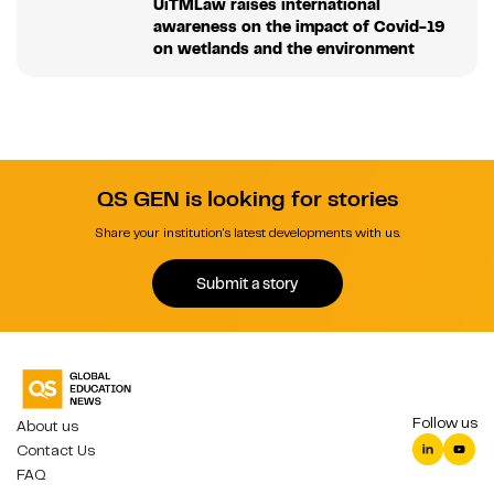
UiTMLaw raises international
awareness on the impact of Covid-19
on wetlands and the environment
QS GEN is looking for stories
Share your institution's latest developments with us.
Submit a story
Follow us
About us
Contact Us
FAQ