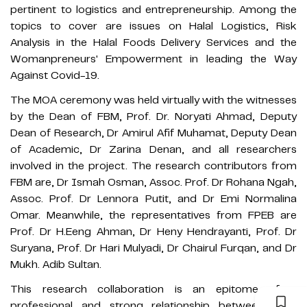
pertinent to logistics and entrepreneurship. Among the
topics to cover are issues on Halal Logistics, Risk
Analysis in the Halal Foods Delivery Services and the
Womanpreneurs' Empowerment in leading the Way
Against Covid-19.
The MOA ceremony was held virtually with the witnesses
by the Dean of FBM, Prof. Dr. Noryati Ahmad, Deputy
Dean of Research, Dr Amirul Afif Muhamat, Deputy Dean
of Academic, Dr Zarina Denan, and all researchers
involved in the project. The research contributors from
FBM are, Dr Ismah Osman, Assoc. Prof. Dr Rohana Ngah,
Assoc. Prof. Dr Lennora Putit, and Dr Emi Normalina
Omar. Meanwhile, the representatives from FPEB are
Prof. Dr H.Eeng Ahman, Dr Heny Hendrayanti, Prof. Dr
Suryana, Prof. Dr Hari Mulyadi, Dr Chairul Furqan, and Dr
Mukh. Adib Sultan.
This research collaboration is an epitome of a
professional and strong relationship between both