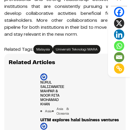
institutions that are consistently pursuing ways to
develop collaborative activities beneficial for their
stakeholders. More other collaborations are in the
pipeline for both institutions in their bid to move forward
and stay relevant in the new norm.
Related Tags:
Malaysia
Universiti Teknologi MARA
Related Articles
NURUL
SALIZAWATEE
MAHPAR &
NOOR RITA
MOHAMAD
KHAN
Asia &
Asia
Oceania
UiTM explores halal business ventures