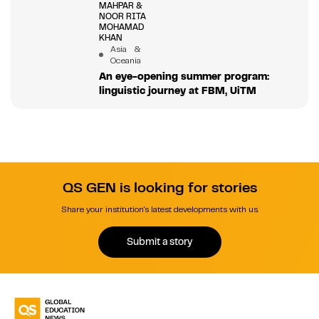
MAHPAR &
NOOR RITA
MOHAMAD
KHAN
Asia &
Oceania
An eye-opening summer program:
linguistic journey at FBM, UiTM
QS GEN is looking for stories
Share your institution's latest developments with us.
Submit a story