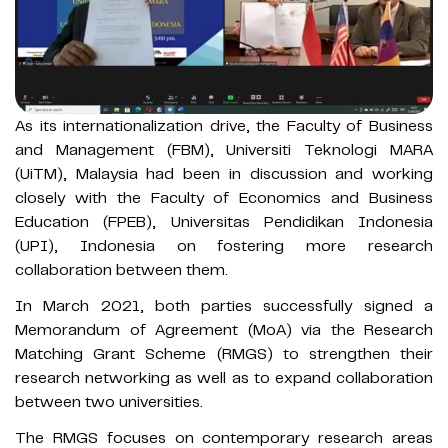
As its internationalization drive, the Faculty of Business
and Management (FBM), Universiti Teknologi MARA
(UiTM), Malaysia had been in discussion and working
closely with the Faculty of Economics and Business
Education (FPEB), Universitas Pendidikan Indonesia
(UPI), Indonesia on fostering more research
collaboration between them.
In March 2021, both parties successfully signed a
Memorandum of Agreement (MoA) via the Research
Matching Grant Scheme (RMGS) to strengthen their
research networking as well as to expand collaboration
between two universities.
The RMGS focuses on contemporary research areas