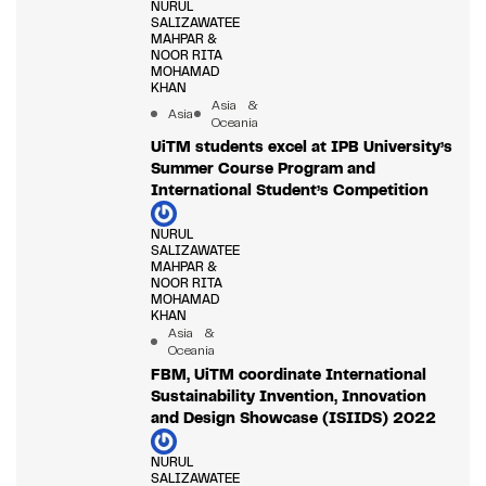
NURUL
SALIZAWATEE
MAHPAR &
NOOR RITA
MOHAMAD
KHAN
Asia &
Asia
Oceania
UiTM students excel at IPB University’s
Summer Course Program and
International Student’s Competition
NURUL
SALIZAWATEE
MAHPAR &
NOOR RITA
MOHAMAD
KHAN
Asia &
Oceania
FBM, UiTM coordinate International
Sustainability Invention, Innovation
and Design Showcase (ISIIDS) 2022
NURUL
SALIZAWATEE