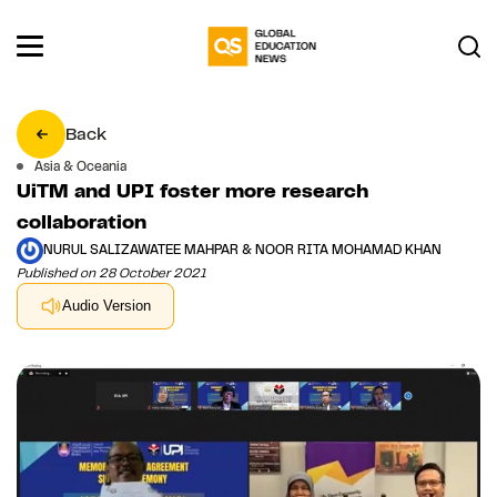
Back
Asia & Oceania
UiTM and UPI foster more research
collaboration
NURUL SALIZAWATEE MAHPAR & NOOR RITA MOHAMAD KHAN
Published on 28 October 2021
Audio Version