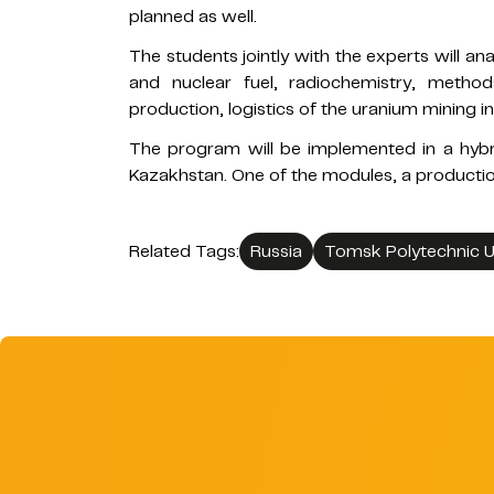
planned as well.
The students jointly with the experts will a
and nuclear fuel, radiochemistry, method
production, logistics of the uranium mining 
The program will be implemented in a hybri
Kazakhstan. One of the modules, a production
Related Tags:
Russia
Tomsk Polytechnic Un