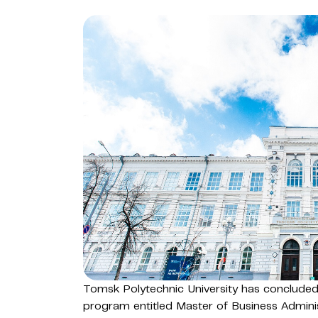
Tomsk Polytechnic University has concluded
program entitled Master of Business Adminis