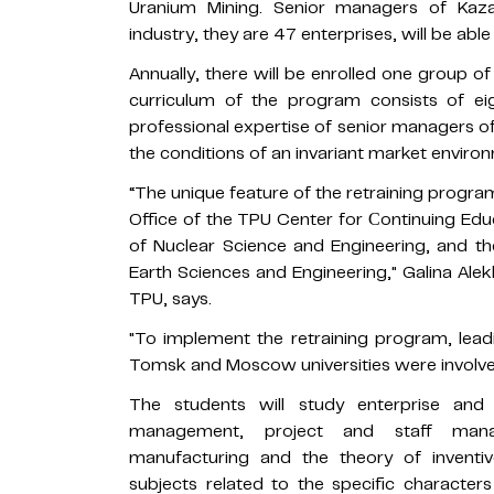
Uranium Mining. Senior managers of Kaza
industry, they are 47 enterprises, will be able
Annually, there will be enrolled one group of 
curriculum of the program consists of e
professional expertise of senior managers of
the conditions of an invariant market enviro
“The unique feature of the retraining progra
Office of the TPU Center for Сontinuing Edu
of Nuclear Science and Engineering, and th
Earth Sciences and Engineering," Galina Ale
TPU, says.
"To implement the retraining program, lead
Tomsk and Moscow universities were involved
The students will study enterprise an
management, project and staff manag
manufacturing and the theory of inventi
subjects related to the specific character