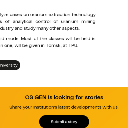
nalyze cases on uranium extraction technology
s of analytical control of uranium mining
industry and study many other aspects.
d mode. Most of the classes will be held in
 one, will be given in Tomsk, at TPU.
iversity
QS GEN is looking for stories
Share your institution's latest developments with us.
Submit a story