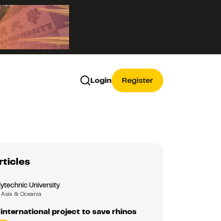
Login
Register
rticles
ytechnic University
Asia & Oceania
 international project to save rhinos