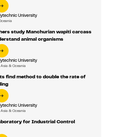
ytechnic University
Oceania
hers study Manchurian wapiti carcass
nderstand animal organisms
ytechnic University
Asia & Oceania
ts find method to double the rate of
ling
ytechnic University
Asia & Oceania
boratory for Industrial Control