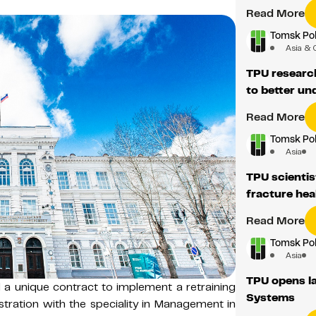
Read More
Tomsk Pol
Asia & 
TPU researc
to better u
Read More
Tomsk Pol
Asia
TPU scientis
fracture hea
Read More
Tomsk Pol
Asia
TPU opens la
 a unique contract to implement a retraining
Systems
tration with the speciality in Management in