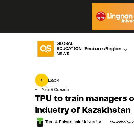
Features
Region
Back
Asia & Oceania
TPU to train managers 
industry of Kazakhstan
Tomsk Polytechnic University
Published on 