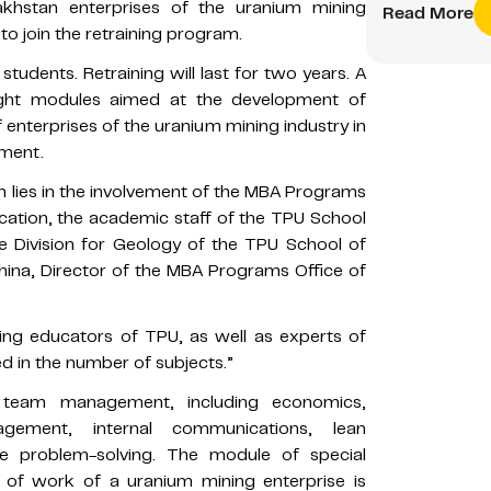
khstan enterprises of the uranium mining
Read More
 to join the retraining program.
students. Retraining will last for two years. A
ight modules aimed at the development of
 enterprises of the uranium mining industry in
nment.
m lies in the involvement of the MBA Programs
cation, the academic staff of the TPU School
e Division for Geology of the TPU School of
khina, Director of the MBA Programs Office of
ing educators of TPU, as well as experts of
 in the number of subjects.”
d team management, including economics,
ement, internal communications, lean
ve problem-solving. The module of special
s of work of a uranium mining enterprise is