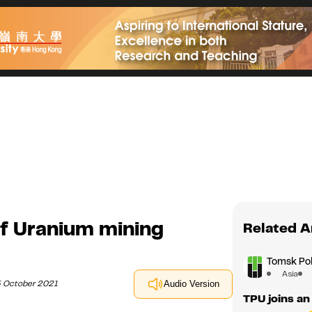
of Uranium mining
Related A
Tomsk Pol
Asia
5 October 2021
Audio Version
TPU joins an