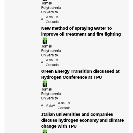
Tomsk
Polytechnic
University
Asia &
Oceania
New method of spraying water to
improve oil treatment and fire fighting
Tomsk
Polytechnic
University
Asia &
Oceania
Green Energy Transition discussed at
Hydrogen Conference at TPU
Tomsk
Polytechnic
University
Asia &
Asia
Oceania
Italian universities and companies
discuss hydrogen economy and climate
change with TPU