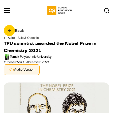
Back
Asia
Asia & Oceania
TPU scientist awarded the Nobel Prize in
Chemistry 2021
Tomsk Polytechnic University
Published on 11 November 2021
Audio Version