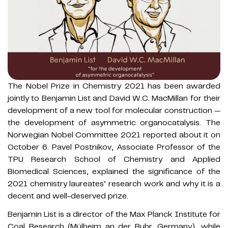
The Nobel Prize in Chemistry 2021 has been awarded
jointly to Benjamin List and David W.C. MacMillan for their
development of a new tool for molecular construction —
the development of asymmetric organocatalysis. The
Norwegian Nobel Committee 2021 reported about it on
October 6. Pavel Postnikov, Associate Professor of the
TPU Research School of Chemistry and Applied
Biomedical Sciences, explained the significance of the
2021 chemistry laureates’ research work and why it is a
decent and well-deserved prize.
Benjamin List is a director of the Max Planck Institute for
Coal Research (Mülheim an der Ruhr, Germany), while