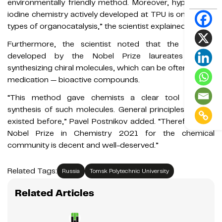
environmentally friendly method. Moreover, hypervalent
iodine chemistry actively developed at TPU is one of the
types of organocatalysis,” the scientist explained.
Furthermore, the scientist noted that the method
developed by the Nobel Prize laureates allows
synthesizing chiral molecules, which can be often seen in
medication — bioactive compounds.
“This method gave chemists a clear tool for the
synthesis of such molecules. General principles haven’t
existed before,” Pavel Postnikov added. “Therefore, the
Nobel Prize in Chemistry 2021 for the chemical
community is decent and well-deserved.”
Related Tags:
Russia
Tomsk Polytechnic University
Related Articles