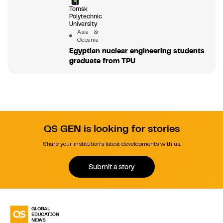
Tomsk
Polytechnic
University
Asia &
Oceania
Egyptian nuclear engineering students
graduate from TPU
QS GEN is looking for stories
Share your institution's latest developments with us.
Submit a story