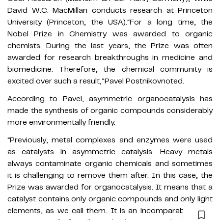
David W.C. MacMillan conducts research at Princeton
University (Princeton, the USA).“For a long time, the
Nobel Prize in Chemistry was awarded to organic
chemists. During the last years, the Prize was often
awarded for research breakthroughs in medicine and
biomedicine. Therefore, the chemical community is
excited over such a result,”Pavel Postnikovnoted.
According to Pavel, asymmetric organocatalysis has
made the synthesis of organic compounds considerably
more environmentally friendly.
“Previously, metal complexes and enzymes were used
as catalysts in asymmetric catalysis. Heavy metals
always contaminate organic chemicals and sometimes
it is challenging to remove them after. In this case, the
Prize was awarded for organocatalysis. It means that a
catalyst contains only organic compounds and only light
elements, as we call them. It is an incomparably more