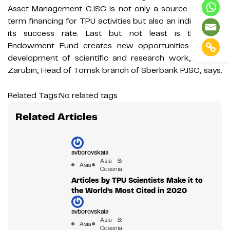
Asset Management CJSC is not only a source of long-
term financing for TPU activities but also an indicator of
its success rate. Last but not least is that the
Endowment Fund creates new opportunities for the
development of scientific and research work,” Alexey
Zarubin, Head of Tomsk branch of Sberbank PJSC, says.
Related Tags:
No related tags
Related Articles
avborovskaia
Asia &
Asia
Oceania
Articles by TPU Scientists Make it to
the World’s Most Cited in 2020
avborovskaia
Asia &
Asia
Oceania