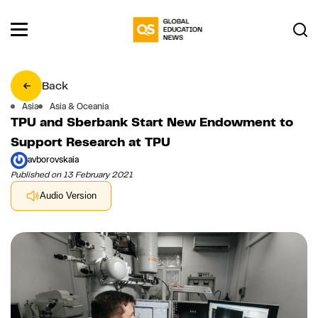
Back
Asia
Asia & Oceania
TPU and Sberbank Start New Endowment to
Support Research at TPU
avborovskaia
Published on 13 February 2021
Audio Version