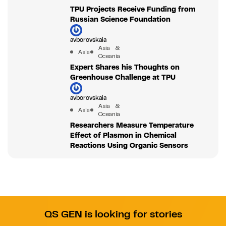
TPU Projects Receive Funding from
Russian Science Foundation
avborovskaia
Asia &
Asia
Oceania
Expert Shares his Thoughts on
Greenhouse Challenge at TPU
avborovskaia
Asia &
Asia
Oceania
Researchers Measure Temperature
Effect of Plasmon in Chemical
Reactions Using Organic Sensors
QS GEN is looking for stories