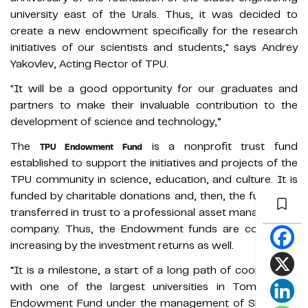
university east of the Urals. Thus, it was decided to
create a new endowment specifically for the research
initiatives of our scientists and students," says Andrey
Yakovlev, Acting Rector of TPU.
"It will be a good opportunity for our graduates and
partners to make their invaluable contribution to the
development of science and technology,”
The
is a nonprofit trust fund
TPU Endowment Fund
established to support the initiatives and projects of the
TPU community in science, education, and culture. It is
funded by charitable donations and, then, the funds are
transferred in trust to a professional asset management
company. Thus, the Endowment funds are constantly
increasing by the investment returns as well.
“It is a milestone, a start of a long path of cooperation
with one of the largest universities in Tomsk. The
Endowment Fund under the management of Sberbank