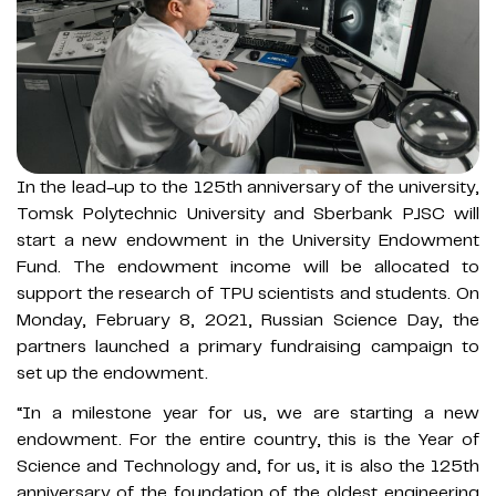
In the lead-up to the 125th anniversary of the university,
Tomsk Polytechnic University and Sberbank PJSC will
start a new endowment in the University Endowment
Fund. The endowment income will be allocated to
support the research of TPU scientists and students. On
Monday, February 8, 2021, Russian Science Day, the
partners launched a primary fundraising campaign to
set up the endowment.
“In a milestone year for us, we are starting a new
endowment. For the entire country, this is the Year of
Science and Technology and, for us, it is also the 125th
anniversary of the foundation of the oldest engineering