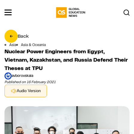
Back
Asia
Asia & Oceania
Nuclear Power Engineers from Egypt,
Vietnam, Kazakhstan, and Russia Defend Their
Theses at TPU
avborovskaia
Published on 16 February 2021
Audio Version