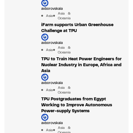
avborovskaia
Asia &
Asia
Oceania
iFarm supports Urban Greenhouse
Challenge at TPU
avborovskaia
Asia &
Asia
Oceania
TPU to Train Heat Power Engineers for
Nuclear Industry in Europe, Africa and
Asia
avborovskaia
Asia &
Asia
Oceania
TPU Postgraduates from Egypt
Working to Improve Autonomous
Power-supply Systems
avborovskaia
Asia &
Asia
Oceania