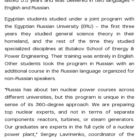
lasted 5.5 years and was delivered in two languages –
English and Russian.
Egyptian students studied under a joint program with
the Egyptian Russian University (ERU) – the first three
years they studied general science theory in their
homeland, and the rest of the time they studied
specialized disciplines at Butakov School of Energy &
Power Engineering. Their training was entirely in English.
Other students took the program in Russian with an
additional course in the Russian language organized for
non-Russian speakers.
“Russia has about ten nuclear power courses across
different universities, but this program is unique in the
sense of its 360-degree approach. We are preparing
top nuclear experts, and not in terms of separate
components: reactors, turbines, or steam generators.
Our graduates are experts in the full cycle of a nuclear
power plant,” Sergey Lavrinenko, coordinator of the