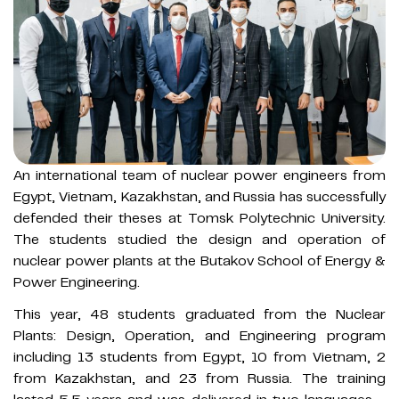
An international team of nuclear power engineers from
Egypt, Vietnam, Kazakhstan, and Russia has successfully
defended their theses at Tomsk Polytechnic University.
The students studied the design and operation of
nuclear power plants at the Butakov School of Energy &
Power Engineering.
This year, 48 students graduated from the Nuclear
Plants: Design, Operation, and Engineering program
including 13 students from Egypt, 10 from Vietnam, 2
from Kazakhstan, and 23 from Russia. The training