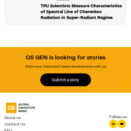
TPU Scientists Measure Characteristics
of Spectral Line of Cherenkov
Radiation in Super-Radiant Regime
QS GEN is looking for stories
Share your institution's latest developments with us.
Submit a story
Follow us
About us
Contact Us
FAQ