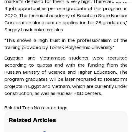
market’s demand for them is very high. There are up to
4 job opportunities per one graduate of this program in
2020. The technical academy of Rosatom State Nuclear
Corporation alone sent an application for 28 graduates,"
Sergey Lavrinenko explains.
"This shows a high trust in the professionalism of the
training provided by Tomsk Polytechnic University.”
Egyptian and Vietnamese students were recruited
according to quotas and with the funding from the
Russian Ministry of Science and Higher Education, The
program graduates will be later recruited to Rosatom’s
projects in Egypt and Vietnam, which are currently under
construction, as well as nuclear R&D centers.
Related Tags:
No related tags
Related Articles