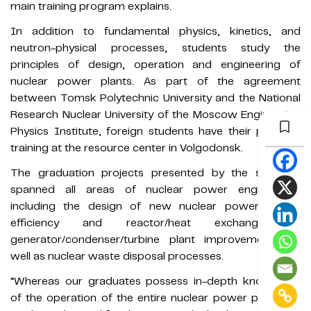
main training program explains.
In addition to fundamental physics, kinetics, and
neutron-physical processes, students study the
principles of design, operation and engineering of
nuclear power plants. As part of the agreement
between Tomsk Polytechnic University and the National
Research Nuclear University of the Moscow Engineering
Physics Institute, foreign students have their practical
training at the resource center in Volgodonsk.
The graduation projects presented by the students
spanned all areas of nuclear power engineering,
including the design of new nuclear power plants,
efficiency and reactor/heat exchange/steam
generator/condenser/turbine plant improvements as
well as nuclear waste disposal processes.
“Whereas our graduates possess in-depth knowledge
of the operation of the entire nuclear power plant, the