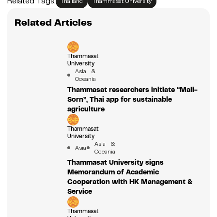
Related Tags:
Thailand
Thammasat University
Related Articles
Thammasat
University
Asia &
Oceania
Thammasat researchers initiate “Mali-
Sorn”, Thai app for sustainable
agriculture
Thammasat
University
Asia &
Asia
Oceania
Thammasat University signs
Memorandum of Academic
Cooperation with HK Management &
Service
Thammasat