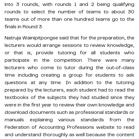
into 3 rounds, with rounds 1 and 2 being qualifying
rounds to select the number of teams to about 30
teams out of more than one hundred teams go to the
finals in Round 3.
Natruja Wainipitpongse said that for the preparation, the
lecturers would arrange sessions to review knowledge,
or that is, provide tutoring for all students who
participate in the competition. There were many
lecturers who come to tutor during the out-of-class
time including creating a group for students to ask
questions at any time. In addition to the tutoring
prepared by the lecturers, each student had to read the
textbooks of the subjects they had studied since they
were in the first year to review their own knowledge and
download documents such as professional standards or
manuals explaining various standards from the
Federation of Accounting Professions website to read
and understand thoroughly as well because the content