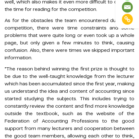
well, which also makes it even more difficult to organize
the time for reading for the competition.
As for the obstacles the team encountered during the
competition, there were time constraints and some
problems that were quite long or even took up a whole
page, but only given a few minutes to think, causing
confusion. Also, there were times we skipped important
information.
“The reason behind winning the first prize is thought to
be due to the well-taught knowledge from the lecturer
which has been accumulated since the first year, making
us understand the idea and content of accounting since
started studying the subjects. This includes trying to
constantly review the content and find more knowledge
outside the textbook, such as the website of the
Federation of Accounting Professions to the good
support from many lecturers and cooperation between
the good team members, allowing each other to think,