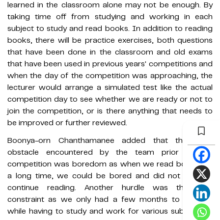
learned in the classroom alone may not be enough. By
taking time off from studying and working in each
subject to study and read books. In addition to reading
books, there will be practice exercises, both questions
that have been done in the classroom and old exams
that have been used in previous years' competitions and
when the day of the competition was approaching, the
lecturer would arrange a simulated test like the actual
competition day to see whether we are ready or not to
join the competition, or is there anything that needs to
be improved or further reviewed.
Boonya-orn Chanthamanee added that the main
obstacle encountered by the team prior to the
competition was boredom as when we read books for
a long time, we could be bored and did not wish to
continue reading. Another hurdle was the time
constraint as we only had a few months to prepare
while having to study and work for various subjects as