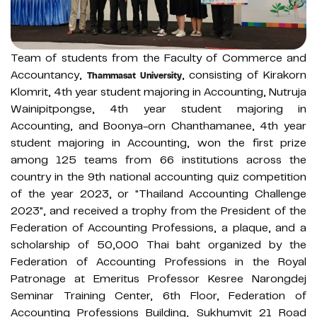
Team of students from the Faculty of Commerce and
Accountancy,
, consisting of Kirakorn
Thammasat University
Klomrit, 4th year student majoring in Accounting, Nutruja
Wainipitpongse, 4th year student majoring in
Accounting, and Boonya-orn Chanthamanee, 4th year
student majoring in Accounting, won the first prize
among 125 teams from 66 institutions across the
country in the 9th national accounting quiz competition
of the year 2023, or "Thailand Accounting Challenge
2023", and received a trophy from the President of the
Federation of Accounting Professions, a plaque, and a
scholarship of 50,000 Thai baht organized by the
Federation of Accounting Professions in the Royal
Patronage at Emeritus Professor Kesree Narongdej
Seminar Training Center, 6th Floor, Federation of
Accounting Professions Building, Sukhumvit 21 Road