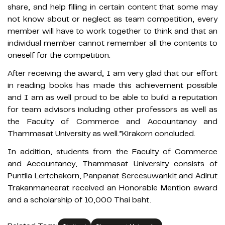
share, and help filling in certain content that some may
not know about or neglect as team competition, every
member will have to work together to think and that an
individual member cannot remember all the contents to
oneself for the competition.
After receiving the award, I am very glad that our effort
in reading books has made this achievement possible
and I am as well proud to be able to build a reputation
for team advisors including other professors as well as
the Faculty of Commerce and Accountancy and
Thammasat University as well.”Kirakorn concluded.
In addition, students from the Faculty of Commerce
and Accountancy, Thammasat University consists of
Puntila Lertchakorn, Panpanat Sereesuwankit and Adirut
Trakanmaneerat received an Honorable Mention award
and a scholarship of 10,000 Thai baht.