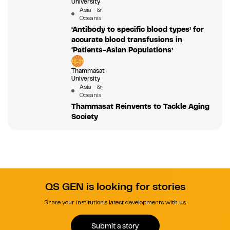
University
Asia &
Oceania
‘Antibody to specific blood types’ for
accurate blood transfusions in
‘Patients-Asian Populations’
Thammasat
University
Asia &
Oceania
Thammasat Reinvents to Tackle Aging
Society
QS GEN is looking for stories
Share your institution's latest developments with us.
Submit a story