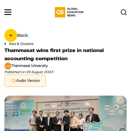
Back
Asia & Oceania
Thammasat wins first prize in national
accounting competition
Thammasat University
Published on 29 August 2023
Audio Version