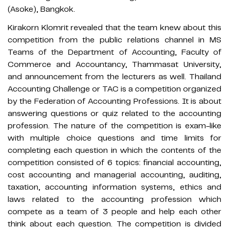
(Asoke), Bangkok.
Kirakorn Klomrit revealed that the team knew about this
competition from the public relations channel in MS
Teams of the Department of Accounting, Faculty of
Commerce and Accountancy, Thammasat University,
and announcement from the lecturers as well. Thailand
Accounting Challenge or TAC is a competition organized
by the Federation of Accounting Professions. It is about
answering questions or quiz related to the accounting
profession. The nature of the competition is exam-like
with multiple choice questions and time limits for
completing each question in which the contents of the
competition consisted of 6 topics: financial accounting,
cost accounting and managerial accounting, auditing,
taxation, accounting information systems, ethics and
laws related to the accounting profession which
compete as a team of 3 people and help each other
think about each question. The competition is divided