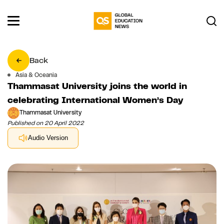
Back
Asia & Oceania
Thammasat University joins the world in
celebrating International Women’s Day
Thammasat University
Published on 20 April 2022
Audio Version