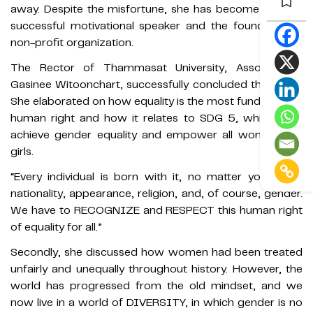
away. Despite the misfortune, she has become a highly
successful motivational speaker and the founder of a
non-profit organization.
The Rector of Thammasat University, Assoc. Prof.
Gasinee Witoonchart, successfully concluded the event.
She elaborated on how equality is the most fundamental
human right and how it relates to SDG 5, which is to
achieve gender equality and empower all women and
girls.
“Every individual is born with it, no matter your race,
nationality, appearance, religion, and, of course, gender.
We have to RECOGNIZE and RESPECT this human right
of equality for all.”
Secondly, she discussed how women had been treated
unfairly and unequally throughout history. However, the
world has progressed from the old mindset, and we
now live in a world of DIVERSITY, in which gender is no