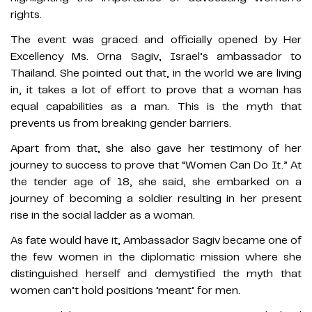
rights.
The event was graced and officially opened by Her
Excellency Ms. Orna Sagiv, Israel’s ambassador to
Thailand. She pointed out that, in the world we are living
in, it takes a lot of effort to prove that a woman has
equal capabilities as a man. This is the myth that
prevents us from breaking gender barriers.
Apart from that, she also gave her testimony of her
journey to success to prove that “Women Can Do It.” At
the tender age of 18, she said, she embarked on a
journey of becoming a soldier resulting in her present
rise in the social ladder as a woman.
As fate would have it, Ambassador Sagiv became one of
the few women in the diplomatic mission where she
distinguished herself and demystified the myth that
women can’t hold positions ‘meant’ for men.