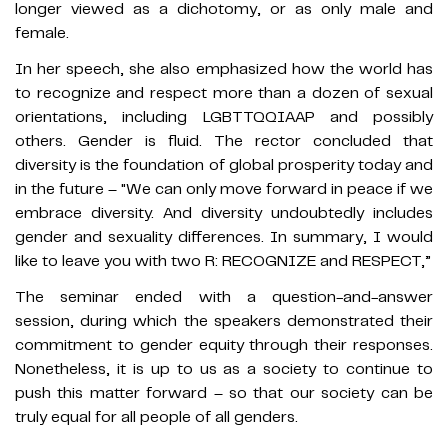
longer viewed as a dichotomy, or as only male and
female.
In her speech, she also emphasized how the world has
to recognize and respect more than a dozen of sexual
orientations, including LGBTTQQIAAP and possibly
others. Gender is fluid. The rector concluded that
diversity is the foundation of global prosperity today and
in the future – "We can only move forward in peace if we
embrace diversity. And diversity undoubtedly includes
gender and sexuality differences. In summary, I would
like to leave you with two R: RECOGNIZE and RESPECT,”
The seminar ended with a question-and-answer
session, during which the speakers demonstrated their
commitment to gender equity through their responses.
Nonetheless, it is up to us as a society to continue to
push this matter forward – so that our society can be
truly equal for all people of all genders.