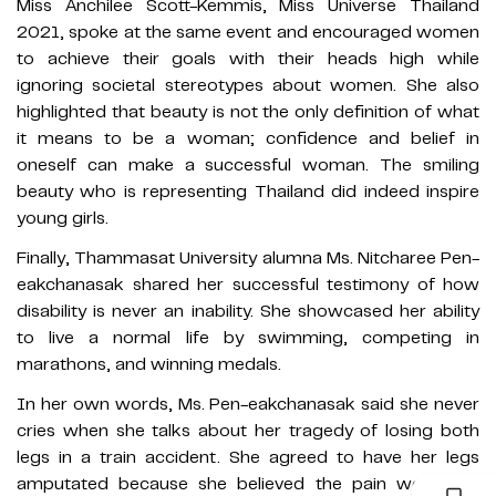
Miss Anchilee Scott-Kemmis, Miss Universe Thailand
2021, spoke at the same event and encouraged women
to achieve their goals with their heads high while
ignoring societal stereotypes about women. She also
highlighted that beauty is not the only definition of what
it means to be a woman; confidence and belief in
oneself can make a successful woman. The smiling
beauty who is representing Thailand did indeed inspire
young girls.
Finally, Thammasat University alumna Ms. Nitcharee Pen-
eakchanasak shared her successful testimony of how
disability is never an inability. She showcased her ability
to live a normal life by swimming, competing in
marathons, and winning medals.
In her own words, Ms. Pen-eakchanasak said she never
cries when she talks about her tragedy of losing both
legs in a train accident. She agreed to have her legs
amputated because she believed the pain would go