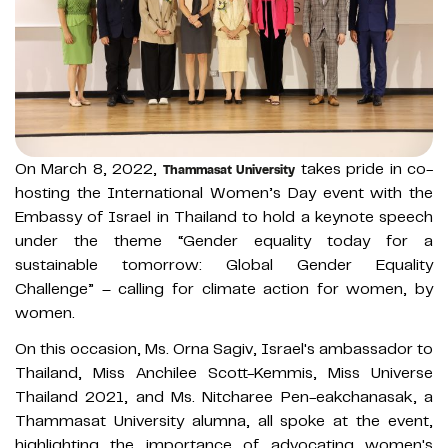
On March 8, 2022,
takes pride in co-
Thammasat University
hosting the International Women’s Day event with the
Embassy of Israel in Thailand to hold a keynote speech
under the theme “Gender equality today for a
sustainable tomorrow: Global Gender Equality
Challenge” – calling for climate action for women, by
women.
On this occasion, Ms. Orna Sagiv, Israel's ambassador to
Thailand, Miss Anchilee Scott-Kemmis, Miss Universe
Thailand 2021, and Ms. Nitcharee Pen-eakchanasak, a
Thammasat University alumna, all spoke at the event,
highlighting the importance of advocating women's