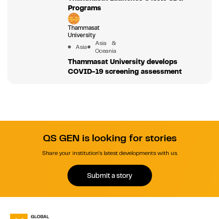
Programs
Thammasat
University
Asia &
Asia
Oceania
Thammasat University develops
COVID-19 screening assessment
QS GEN is looking for stories
Share your institution's latest developments with us.
Submit a story