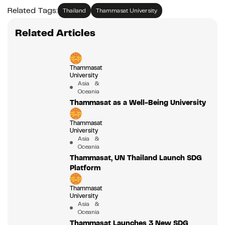
Related Tags:
Thailand
Thammasat University
Related Articles
Thammasat
University
Asia &
Oceania
Thammasat as a Well-Being University
Thammasat
University
Asia &
Oceania
Thammasat, UN Thailand Launch SDG
Platform
Thammasat
University
Asia &
Oceania
Thammasat Launches 3 New SDG