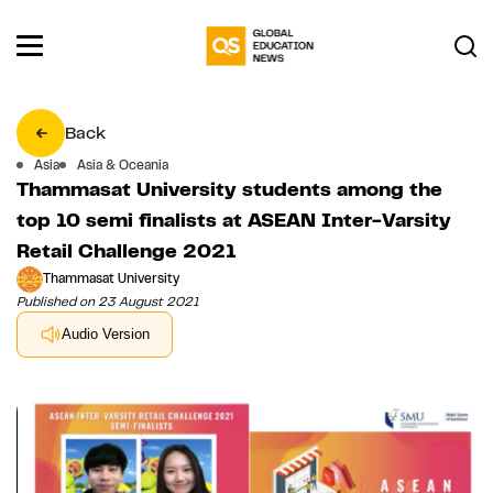
Back
Asia
Asia & Oceania
Thammasat University students among the
top 10 semi finalists at ASEAN Inter-Varsity
Retail Challenge 2021
Thammasat University
Published on 23 August 2021
Audio Version