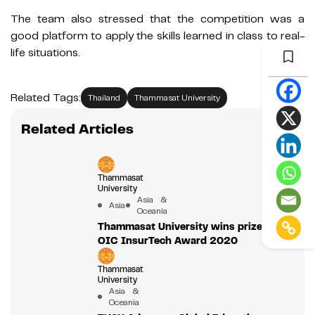
The team also stressed that the competition was a
good platform to apply the skills learned in class to real-
life situations.
Related Tags:
Thailand
Thammasat University
Related Articles
Thammasat
University
Asia &
Asia
Oceania
Thammasat University wins prize from
OIC InsurTech Award 2020
Thammasat
University
Asia &
Oceania