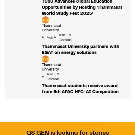
TUSU Advances Global Education
Opportunities by Hosting ‘Thammasat
World Study Fest 2025’
Thammasat
University
Asia &
Asia
Oceania
Thammasat University partners with
EGAT on energy solutions
Thammasat
University
Asia &
Oceania
Thammasat students receive award
from 5th APAC HPC-AI Competition
QS GEN is looking for stories