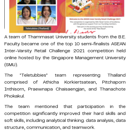
A team of Thammasat University students from the B.E.
Faculty became one of the top 10 semi-finalists ASEAN
Inter-Varsity Retail Challenge 2021 competition held
online hosted by the Singapore Management University
(SMU).
The "Teletubbies" team representing Thailand
comprised of Athicha Korkiertsatean, Pitchaporn
Inthisorn, Praewnapa Chaisaengjan, and Thanachote
Phokakul.
The team mentioned that participation in the
competition significantly improved their hard skills and
soft skills, including analytical thinking. data analysis, data
structure, communication, and teamwork.