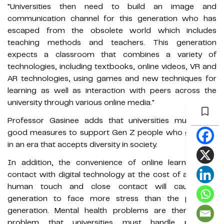
"Universities then need to build an image and
communication channel for this generation who has
escaped from the obsolete world which includes
teaching methods and teachers. This generation
expects a classroom that combines a variety of
technologies, including textbooks, online videos, VR and
AR technologies, using games and new techniques for
learning as well as interaction with peers across the
university through various online media."
Professor Gasinee adds that universities must have
good measures to support Gen Z people who grew up
in an era that accepts diversity in society.
In addition, the convenience of online learning and
contact with digital technology at the cost of a lack of
human touch and close contact will cause this
generation to face more stress than the previous
generation. Mental health problems are therefore a
problem that universities must handle properly.