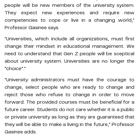
people will be new members of the university system.
They expect new experiences and require new
competencies to cope or live in a changing world,"
Professor Gasinee says.
"Universities, which include all organizations, must first
change their mindset in educational management. We
need to understand that Gen Z people will be sceptical
about university system. Universities are no longer the
“choice”."
"University administrators must have the courage to
change, select people who are ready to change and
reject those who refuse to change in order to move
forward. The provided courses must be beneficial for a
future career. Students do not care whether it is a public
or private university as long as they are guaranteed that
they will be able to make a living in the future," Professor
Gasinee adds.