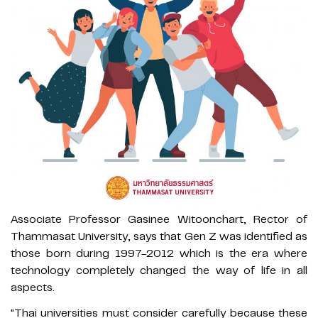
Associate Professor Gasinee Witoonchart, Rector of
Thammasat University, says that Gen Z was identified as
those born during 1997-2012 which is the era where
technology completely changed the way of life in all
aspects.
"Thai universities must consider carefully because these