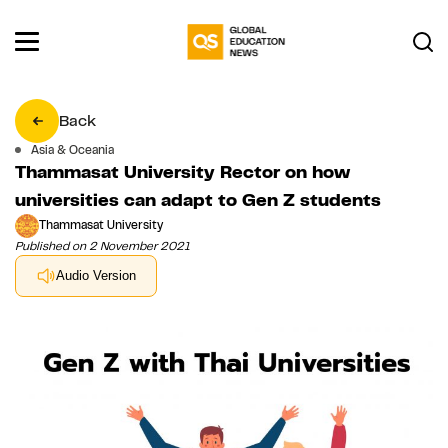
Back
Asia & Oceania
Thammasat University Rector on how
universities can adapt to Gen Z students
Thammasat University
Published on 2 November 2021
Audio Version