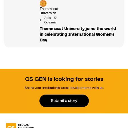
Thammasat
University
Asia &
Oceania
Thammasat University joins the world
in celebrating International Women’s
Day
QS GEN is looking for stories
Share your institution's latest developments with us.
Submit a story