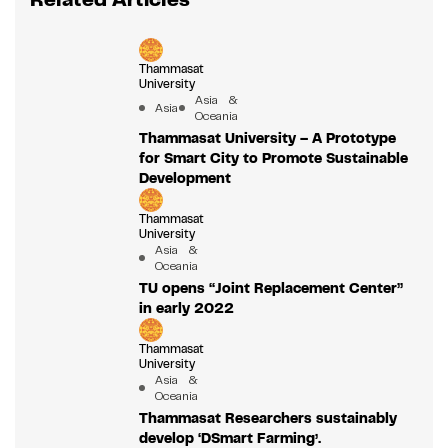
Thammasat
University
Asia &
Asia
Oceania
Thammasat University – A Prototype
for Smart City to Promote Sustainable
Development
Thammasat
University
Asia &
Oceania
TU opens “Joint Replacement Center”
in early 2022
Thammasat
University
Asia &
Oceania
Thammasat Researchers sustainably
develop ‘DSmart Farming’.