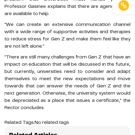
Professor Gasinee explains that there are agencies that
are available to help.
"We can create an extensive communication channel
with a wide range of supportive activities and therapies
to reduce stress for Gen Z and make them feel like they
are not left alone."
"There are still many challenges from Gen Z that have an
impact on education that will be discussed in the future,
but currently, universities need to consider and adapt
themselves to meet the new expectations and move
towards that can answer the needs of Gen Z and the
next generation. Otherwise, the university system would
be depreciated as a place that issues a certificate," the
Rector concludes.
Related Tags:
No related tags
Related Articles