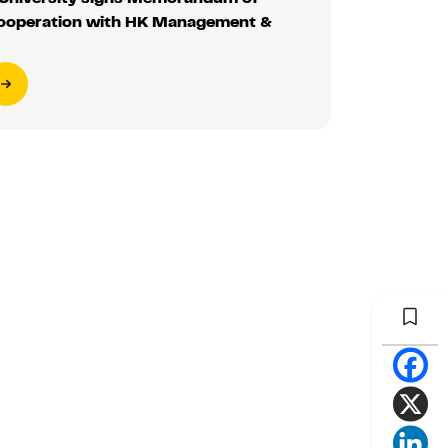
ooperation with HK Management &