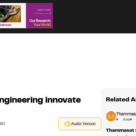
gineering innovate
Related A
Thammasat
Asia
021
Audio Version
Thammasat L