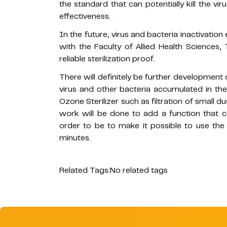
the standard that can potentially kill the vir
effectiveness.
In the future, virus and bacteria inactivatio
with the Faculty of Allied Health Sciences
reliable sterilization proof.
There will definitely be further development o
virus and other bacteria accumulated in th
Ozone Sterilizer such as filtration of small d
work will be done to add a function that ca
order to be to make it possible to use th
minutes.
Related Tags:
No related tags