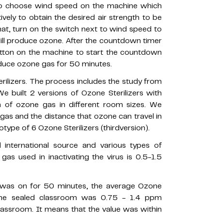
e to choose wind speed on the machine which
ively to obtain the desired air strength to be
hat, turn on the switch next to wind speed to
ll produce ozone. After the countdown timer
utton on the machine to start the countdown
oduce ozone gas for 50 minutes.
ilizers. The process includes the study from
 We built 2 versions of Ozone Sterilizers with
n of ozone gas in different room sizes. We
s and the distance that ozone can travel in
type of 6 Ozone Sterilizers (thirdversion).
 international source and various types of
s used in inactivating the virus is 0.5-1.5
r was on for 50 minutes, the average Ozone
the sealed classroom was 0.75 - 1.4 ppm
lassroom. It means that the value was within