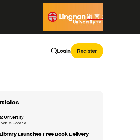
Login
Register
rticles
 University
Asia & Oceania
ibrary Launches Free Book Delivery