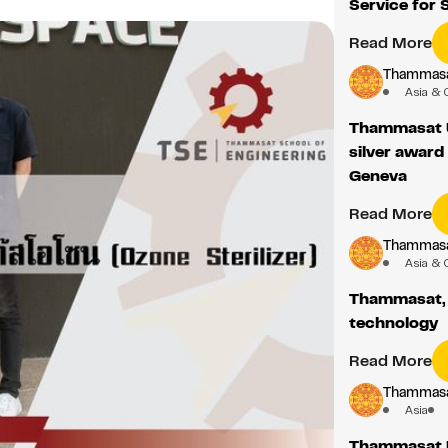
Service for 
Read More
Thammasat
Asia & 
Thammasat U
silver award
Geneva
Read More
Thammasat
Asia & 
Thammasat, C
technology
Read More
Thammasat
Asia
Thammasat U