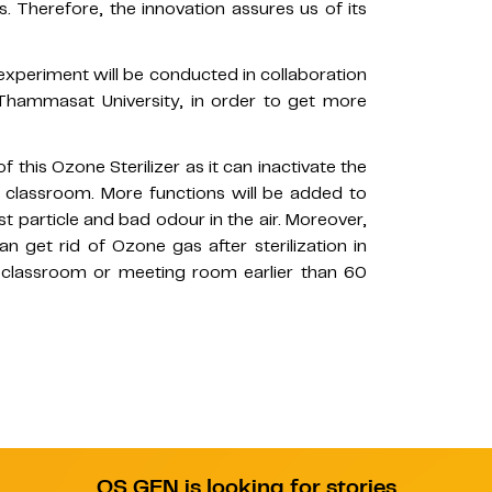
us. Therefore, the innovation assures us of its
n experiment will be conducted in collaboration
, Thammasat University, in order to get more
f this Ozone Sterilizer as it can inactivate the
e classroom. More functions will be added to
ust particle and bad odour in the air. Moreover,
n get rid of Ozone gas after sterilization in
e classroom or meeting room earlier than 60
QS GEN is looking for stories