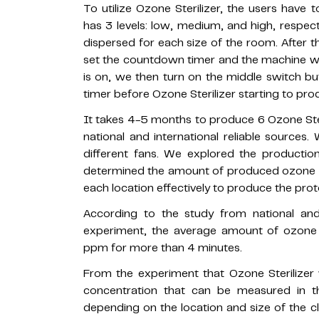
To utilize Ozone Sterilizer, the users hav
has 3 levels: low, medium, and high, respect
dispersed for each size of the room. After t
set the countdown timer and the machine wi
is on, we then turn on the middle switch b
timer before Ozone Sterilizer starting to pr
It takes 4-5 months to produce 6 Ozone Ster
national and international reliable sources.
different fans. We explored the productio
determined the amount of produced ozone ga
each location effectively to produce the proto
According to the study from national and
experiment, the average amount of ozone ga
ppm for more than 4 minutes.
From the experiment that Ozone Sterilize
concentration that can be measured in 
depending on the location and size of the c