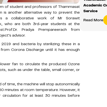
Academic C
team of student and professors of Thammasat
Service
on is another alternative way to prevent the
is a collaborative work of Mr Sorawit
Read More
sak, who are both 3rd-year students at the
sst.Prof.Dr. Pradya Prempaneerach from
ject’s advisor.
 2019 and bacteria by sterilizing these in a
from Corona Discharge until it has enough
 blower fan to circulate the produced Ozone
ts, such as under the table, small corner, or
od of time, the machine will stop autonomically
0-60 minutes at room temperature. However, it
circulation for at least 30 minutes before