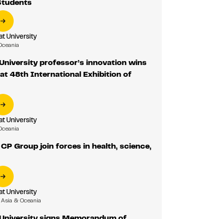
Students
 University
Oceania
niversity professor’s innovation wins
 at 48th International Exhibition of
 University
Oceania
P Group join forces in health, science,
 University
Asia & Oceania
niversity signs Memorandum of