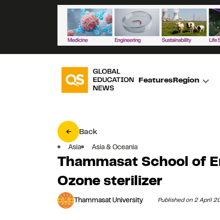
Features
Region
Back
Asia
Asia & Oceania
Thammasat School of En
Ozone sterilizer
Thammasat University
Published on 2 April 2