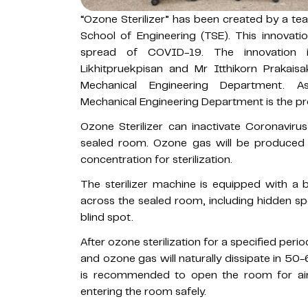
“Ozone Sterilizer” has been created by a 
School of Engineering (TSE). This innovati
spread of COVID-19. The innovation 
Likhitpruekpisan and Mr Itthikorn Prakai
Mechanical Engineering Department. A
Mechanical Engineering Department is the pro
Ozone Sterilizer can inactivate Coronavirus
sealed room. Ozone gas will be produced 
concentration for sterilization.
The sterilizer machine is equipped with a
across the sealed room, including hidden spo
blind spot.
After ozone sterilization for a specified peri
and ozone gas will naturally dissipate in 5
is recommended to open the room for air 
entering the room safely.