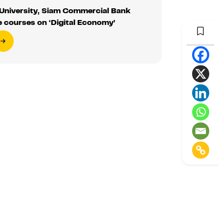
niversity, Siam Commercial Bank
e courses on ‘Digital Economy’