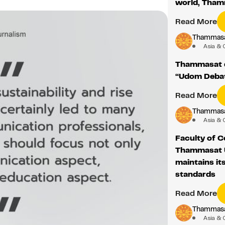
world, Tha
Read More
Thammasat
Asia & 
Thammasat d
“Udom Deba
Read More
Thammasat
Asia & 
Faculty of 
Thammasat U
maintains it
standards
Read More
Thammasat
Asia & 