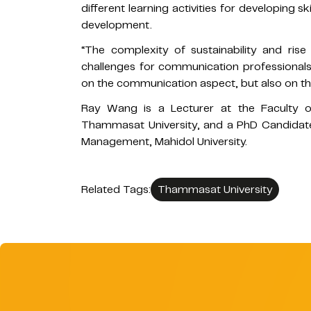
different learning activities for developing
development.
“The complexity of sustainability and ris
challenges for communication professionals
on the communication aspect, but also on th
Ray Wang is a Lecturer at the Faculty 
Thammasat University, and a PhD Candidate 
Management, Mahidol University.
Related Tags:
Thammasat University