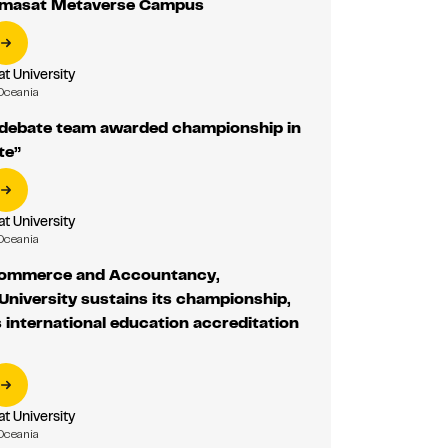
mmasat Metaverse Campus
 University
Oceania
ebate team awarded championship in
te”
 University
Oceania
Commerce and Accountancy,
niversity sustains its championship,
s international education accreditation
 University
Oceania