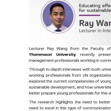
Lecturer Ray Wang from the Faculty o
Thammasat University
recently prese
management professionals working in commu
Through in-depth interviews with both univ
working professionals from UN organizati
explored the current competencies of young
sustainable development, and how universiti
better prepare young professionals for this 
The research highlights the need to better
need to excel in this type of communicatio