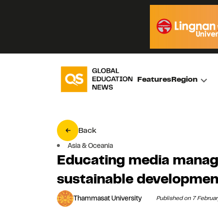
Features
Region
Back
Asia & Oceania
Educating media manage
sustainable developmen
Thammasat University
Published on 7 Februa