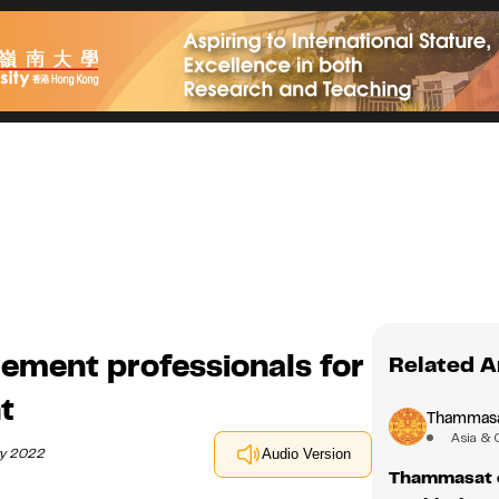
ment professionals for
Related A
t
Thammasat
Asia & 
ry 2022
Audio Version
Thammasat es