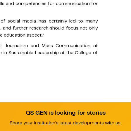
 skills and competencies for communication for
e of social media has certainly led to many
, and further research should focus not only
e education aspect.”
of Journalism and Mass Communication at
in Sustainable Leadership at the College of
QS GEN is looking for stories
Share your institution's latest developments with us.