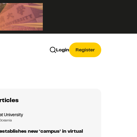
Login
Register
rticles
 University
Oceania
tablishes new ‘campus’ in virtual