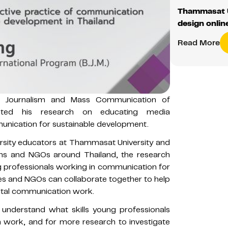
Thammasat U
design onlin
Read More
f Journalism and Mass Communication of
nted his research on educating media
nication for sustainable development.
ersity educators at Thammasat University and
ons and NGOs around Thailand, the research
 professionals working in communication for
es and NGOs can collaborate together to help
vital communication work.
 understand what skills young professionals
n work, and for more research to investigate