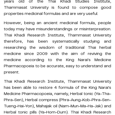
years old of the Thai Khadi Studies Institute,
Thammasat University is found to compose good
properties medicinal formulas and are very useful.
However, being an ancient medicinal formula, people
today may have misunderstandings or misinterpreation.
Thai Khadi Research Institute, Thammasat University
therefore, has been systematically studying and
researching the wisdom of traditional Thai herbal
medicine since 2009 with the aim of reviving the
medicine according to the King Narai's Medicine
Pharmacopoeia to be accurate, easy to understand and
present.
Thai Khadi Research Institute, Thammasat University
has been able to restore 4 formula of the King Narai's
Medicine Pharmacopoeia, namely, Herbal tonic (Ya-Tha-
Phra-Sen), Herbal compress (Phra-Aung-Kob-Phra-Sen-
Tueng-Hai-Yon), Mahajak oil (Nam-Mun-Ma-Ha-Jak) and
Herbal tonic pills (Ya-Hom-Dum). Thai Khadi Research