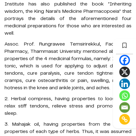
Institute has also published the book "Inheriting
wisdom, the King Narai's Medicine Pharmacopoeia" that
portrays the details of the aforementioned four
medicinal preparations for those who are interested as
well.
Assoc. Prof. Rungrawee Temsirirekkul, Faculty of
Pharmacy, Thammasat University mentioned about the
properties of the 4 medicinal formulas, namely: 1. Herbal
tonic, which is used for applying to adjust displaced
tendons, cure paralysis, cure tendon tightness, cure
cramps, cure osteoarthritis or pain, swelling, redness,
hotness in the knee and ankle joints, and aches.
2. Herbal compress, having properties to loosen and
relax stiff tendons, relieve stress and promote deep
sleep.
3. Mahajak oil, having properties from the specific
properties of each type of herbs. Thus, it was assumed