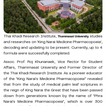
Thai Khadi Research Institute,
studies
Thammasat University
and researches on 'King Narai Medicine Pharmacopoeia',
decoding and updating to be present. Currently, up to 4
formula were successfully completed.
Assoc. Prof. Roj Khunanaek, Vice Rector for Student
Affairs, Thammasat University and Former Director of
the Thai Khadi Research Institute. As a pioneer educator
of the "King Narai's Medicine Pharmacopoeia” revealed
that from the study of medical palm leaf scriptures in
the reign of King Narai the Great that have been passed
down from generations known by the name of "Phra
Narai's Medicine Pharmacopoeia", which is over 300