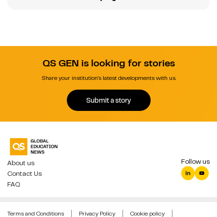
QS GEN is looking for stories
Share your institution's latest developments with us.
Submit a story
Follow us
About us
Contact Us
FAQ
Terms and Conditions
Privacy Policy
Cookie policy