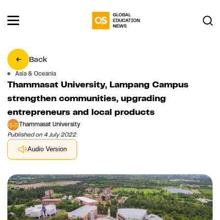
Back
Asia & Oceania
Thammasat University, Lampang Campus
strengthen communities, upgrading
entrepreneurs and local products
Thammasat University
Published on 4 July 2022
Audio Version