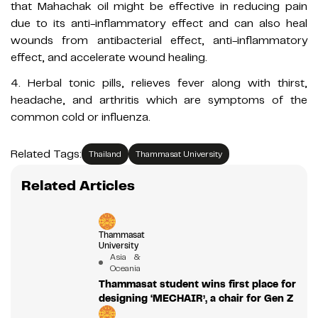
that Mahachak oil might be effective in reducing pain
due to its anti-inflammatory effect and can also heal
wounds from antibacterial effect, anti-inflammatory
effect, and accelerate wound healing.
4. Herbal tonic pills, relieves fever along with thirst,
headache, and arthritis which are symptoms of the
common cold or influenza.
Related Tags:
Thailand
Thammasat University
Related Articles
Thammasat
University
Asia &
Oceania
Thammasat student wins first place for
designing ‘MECHAIR’, a chair for Gen Z