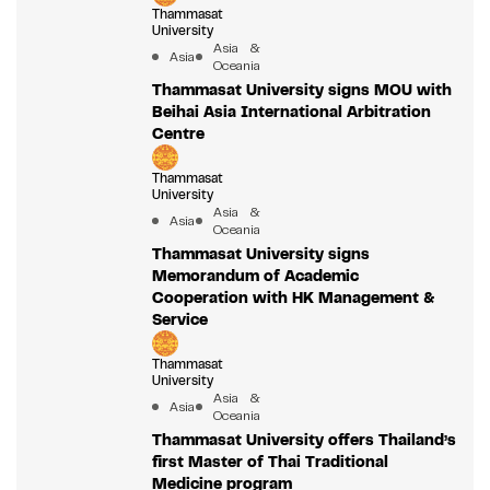
Thammasat
University
Asia &
Asia
Oceania
Thammasat University signs MOU with
Beihai Asia International Arbitration
Centre
Thammasat
University
Asia &
Asia
Oceania
Thammasat University signs
Memorandum of Academic
Cooperation with HK Management &
Service
Thammasat
University
Asia &
Asia
Oceania
Thammasat University offers Thailand’s
first Master of Thai Traditional
Medicine program