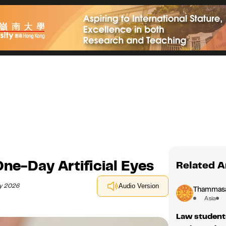
e-Day Artificial Eyes
Related A
ry 2026
Audio Version
Thammasat
Asia
Law student