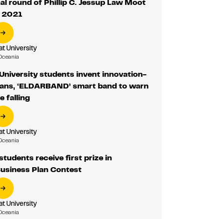
nal round of Phillip C. Jessup Law Moot
n 2021
 University
Oceania
niversity students invent innovation-
lans, ‘ELDARBAND’ smart band to warn
e falling
 University
Oceania
udents receive first prize in
usiness Plan Contest
 University
Oceania