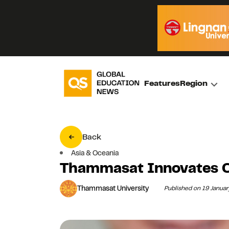
Features
Region
Back
Asia & Oceania
Thammasat Innovates On
Thammasat University
Published on 19 Janua