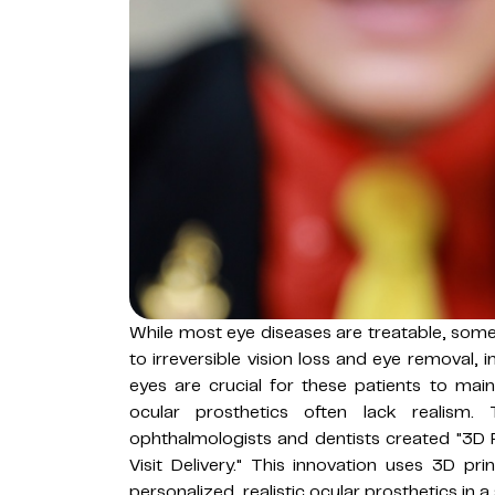
While most eye diseases are treatable, some
to irreversible vision loss and eye removal, i
eyes are crucial for these patients to mainta
ocular prosthetics often lack realism.
ophthalmologists and dentists created "3D 
Visit Delivery." This innovation uses 3D p
personalized, realistic ocular prosthetics in a