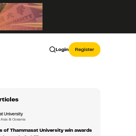
Login
Register
rticles
 University
Asia & Oceania
s of Thammasat University win awards