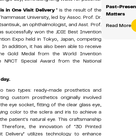
Past-Presen
 in One Visit Delivery
” is the result of the
Matters
 Thammasat University, led by Assoc. Prof. Dr.
tsantisuk, an ophthalmologist, and Asst. Prof.
Read More
 has successfully won the JDIE Best Invention
ntion Expo held in Tokyo, Japan, competing
In addition, it has also been able to receive
the Gold Medal from the World Invention
the NRCT Special Award from the National
 day.
nto two types: ready-made prosthetics and
ing custom prosthetics originally involved
f the eye socket, fitting of the clear glass eye,
ing color to the sclera and iris to achieve a
the patient's natural eye. This craftsmanship
. Therefore, the innovation of "3D Printed
t Delivery" utilizes technology to enhance