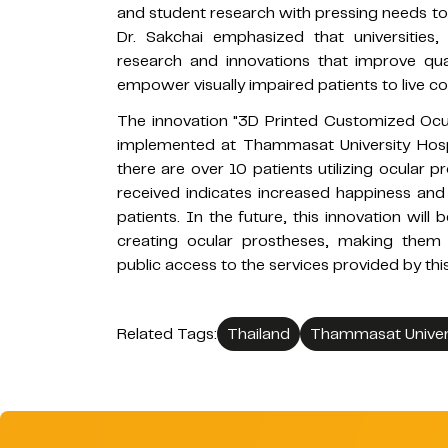
and student research with pressing needs to c
Dr. Sakchai emphasized that universities
research and innovations that improve quali
empower visually impaired patients to live co
The innovation "3D Printed Customized Ocula
implemented at Thammasat University Hospi
there are over 10 patients utilizing ocular 
received indicates increased happiness and
patients. In the future, this innovation wil
creating ocular prostheses, making them m
public access to the services provided by this
Related Tags:
Thailand
Thammasat Univer