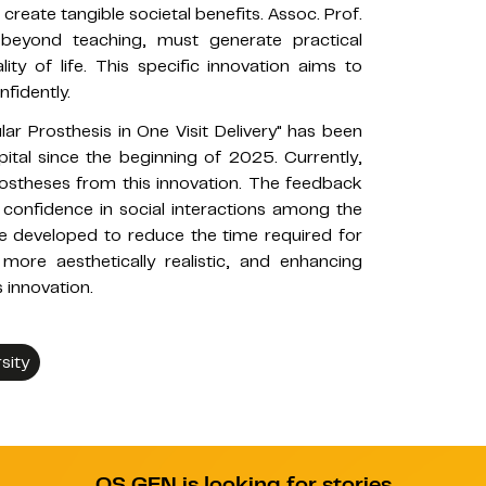
reate tangible societal benefits. Assoc. Prof.
, beyond teaching, must generate practical
ty of life. This specific innovation aims to
nfidently.
r Prosthesis in One Visit Delivery" has been
tal since the beginning of 2025. Currently,
prostheses from this innovation. The feedback
 confidence in social interactions among the
l be developed to reduce the time required for
ore aesthetically realistic, and enhancing
 innovation.
sity
QS GEN is looking for stories