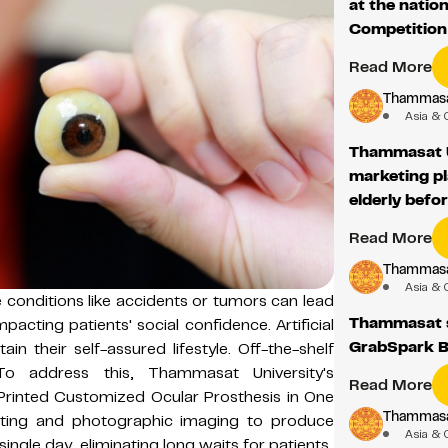
at the natio
Competitio
Read More
Thammasat
Asia & 
Thammasat U
marketing p
elderly befor
Read More
Thammasat
Asia & 
 conditions like accidents or tumors can lead
Thammasat st
mpacting patients' social confidence. Artificial
GrabSpark B
in their self-assured lifestyle. Off-the-shelf
 To address this, Thammasat University's
Read More
Printed Customized Ocular Prosthesis in One
Thammasat
rinting and photographic imaging to produce
Asia & 
 single day, eliminating long waits for patients.