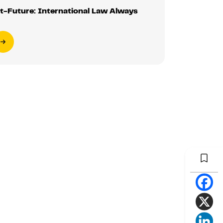
t-Future: International Law Always