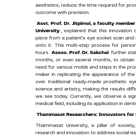
aesthetics, reduce the time required for prod
outcome with precision.
Asst. Prof. Dr. Jitpimol, a faculty membe
University
, explained that this innovation
piece from a patient's eye socket scan and
onto it. This multi-step process for perso
hours.
Assoc. Prof. Dr. Sakchai
further sta
months, or even several months, to obtain 
need for various molds and steps in the proce
maker in replicating the appearance of th
over traditional ready-made prosthetic eye
science and artistry, making the results diffi
we see today. Currently, we observe a sign
medical field, including its application in dent
Thammasat Researchers: Innovators for 
Thammasat University, a pillar of societ
research and innovation to address social issu