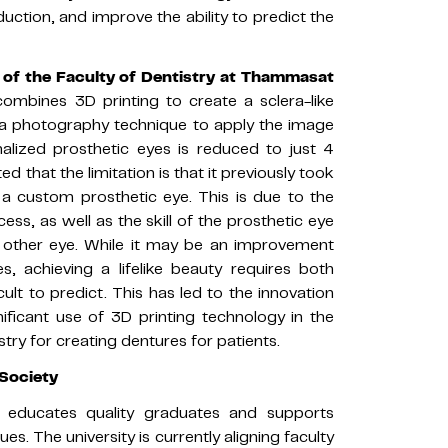
uction, and improve the ability to predict the
r of the Faculty of Dentistry at Thammasat
 combines 3D printing to create a sclera-like
 a photography technique to apply the image
nalized prosthetic eyes is reduced to just 4
ted that the limitation is that it previously took
a custom prosthetic eye. This is due to the
ss, as well as the skill of the prosthetic eye
e other eye. While it may be an improvement
s, achieving a lifelike beauty requires both
cult to predict. This has led to the innovation
ificant use of 3D printing technology in the
istry for creating dentures for patients.
Society
y, educates quality graduates and supports
es. The university is currently aligning faculty