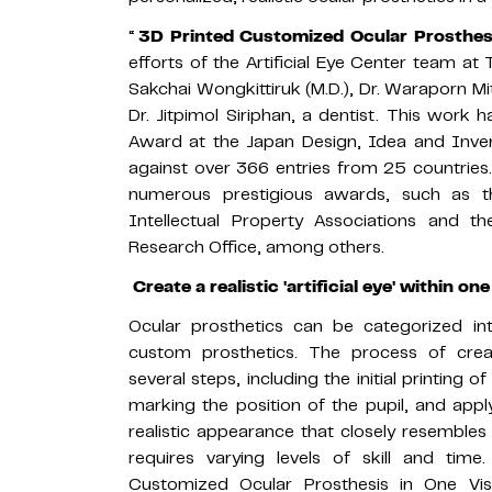
“
3D Printed Customized Ocular Prosthesis
efforts of the Artificial Eye Center team at
Sakchai Wongkittiruk (M.D.), Dr. Waraporn Mi
Dr. Jitpimol Siriphan, a dentist. This work
Award at the Japan Design, Idea and Inve
against over 366 entries from 25 countries. 
numerous prestigious awards, such as 
Intellectual Property Associations and 
Research Office, among others.
Create a realistic 'artificial eye' within one
Ocular prosthetics can be categorized i
custom prosthetics. The process of creat
several steps, including the initial printing o
marking the position of the pupil, and apply
realistic appearance that closely resembles 
requires varying levels of skill and time
Customized Ocular Prosthesis in One Visi